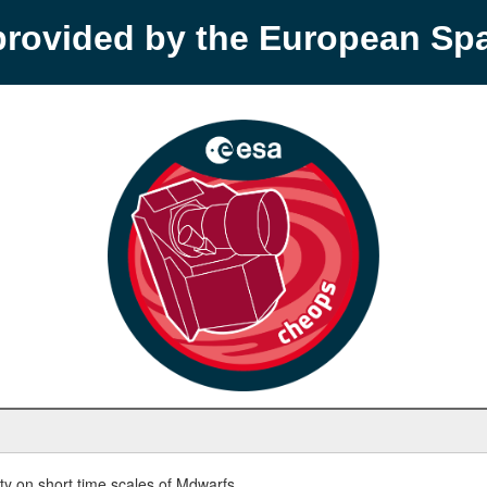
provided by the European S
y on short time scales of Mdwarfs