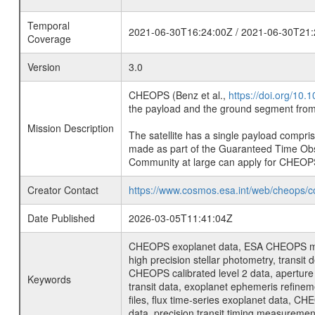
Temporal
2021-06-30T16:24:00Z / 2021-06-30T21:
Coverage
Version
3.0
CHEOPS (Benz et al.,
https://doi.org/10
the payload and the ground segment from 
Mission Description
The satellite has a single payload compri
made as part of the Guaranteed Time Ob
Community at large can apply for CHEOP
Creator Contact
https://www.cosmos.esa.int/web/cheops/c
Date Published
2026-03-05T11:41:04Z
CHEOPS exoplanet data, ESA CHEOPS missio
high precision stellar photometry, transi
CHEOPS calibrated level 2 data, aperture p
Keywords
transit data, exoplanet ephemeris refinem
files, flux time-series exoplanet data, C
data, precision transit timing measuremen