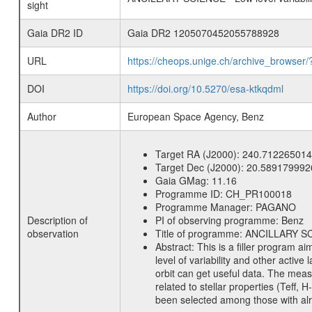
sight
Gaia DR2 ID
Gaia DR2 1205070452055788928
URL
https://cheops.unige.ch/archive_browser/
DOI
https://doi.org/10.5270/esa-ktkqdml
Author
European Space Agency, Benz
Target RA (J2000):
240.712265014
Target Dec (J2000):
20.589179992
Gaia GMag:
11.16
Programme ID:
CH_PR100018
Programme Manager:
PAGANO
Description of
PI of observing programme:
Benz
observation
Title of programme:
ANCILLARY SCIE
Abstract:
This is a filler program ai
level of variability and other acti
orbit can get useful data. The meas
related to stellar properties (Teff, 
been selected among those with alre