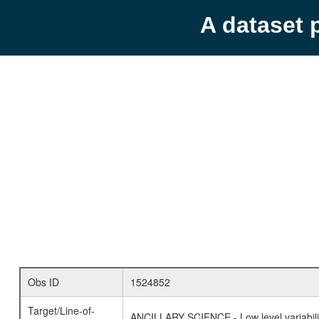
A dataset 
Obs ID
1524852
Target/Line-of-
ANCILLARY SCIENCE - Low level variabilit