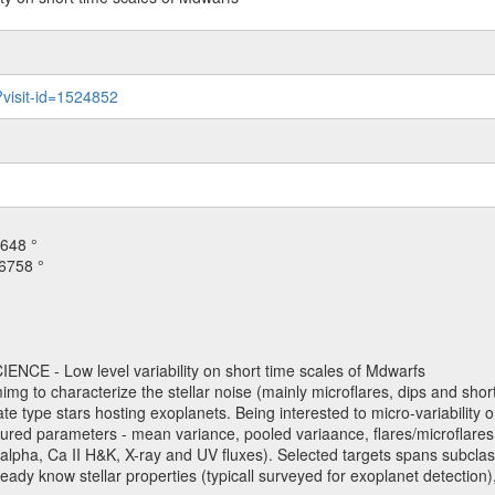
?visit-id=1524852
648 °
6758 °
NCE - Low level variability on short time scales of Mdwarfs
mimg to characterize the stellar noise (mainly microflares, dips and short 
ve late type stars hosting exoplanets. Being interested to micro-variabi
ured parameters - mean variance, pooled variaance, flares/microflares
H-alpha, Ca II H&K, X-ray and UV fluxes). Selected targets spans subclases
ady know stellar properties (typicall surveyed for exoplanet detection),