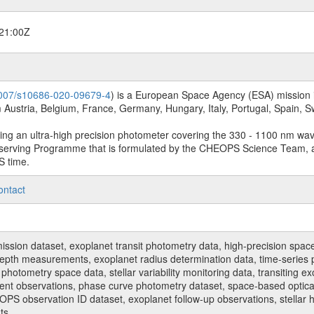
21:00Z
.1007/s10686-020-09679-4
) is a European Space Agency (ESA) mission in
Austria, Belgium, France, Germany, Hungary, Italy, Portugal, Spain,
sing an ultra-high precision photometer covering the 330 - 1100 nm wa
serving Programme that is formulated by the CHEOPS Science Team, 
S time.
ontact
n dataset, exoplanet transit photometry data, high-precision space p
t depth measurements, exoplanet radius determination data, time-serie
hotometry space data, stellar variability monitoring data, transiting ex
ent observations, phase curve photometry dataset, space-based optical
HEOPS observation ID dataset, exoplanet follow-up observations, stell
ts