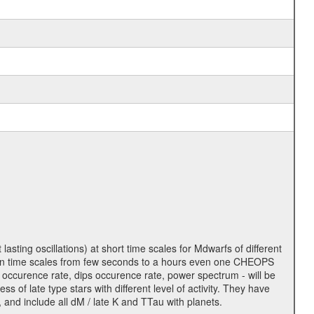
lasting oscillations) at short time scales for Mdwarfs of different
lity on time scales from few seconds to a hours even one CHEOPS
 occurence rate, dips occurence rate, power spectrum - will be
s of late type stars with different level of activity. They have
 and include all dM / late K and TTau with planets.