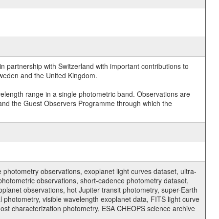
 partnership with Switzerland with important contributions to
 Sweden and the United Kingdom.
velength range in a single photometric band. Observations are
and the Guest Observers Programme through which the
hotometry observations, exoplanet light curves dataset, ultra-
s photometric observations, short-cadence photometry dataset,
oplanet observations, hot Jupiter transit photometry, super-Earth
 photometry, visible wavelength exoplanet data, FITS light curve
ar host characterization photometry, ESA CHEOPS science archive