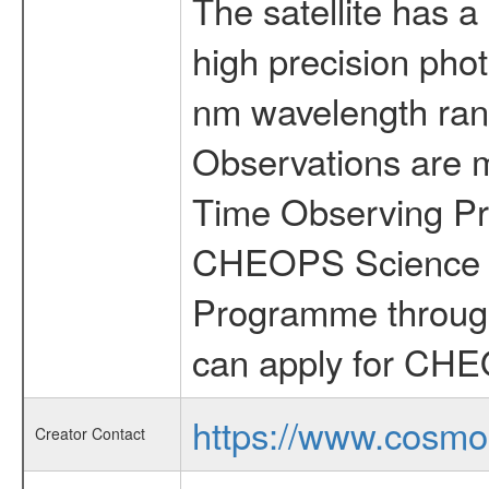
The satellite has a
high precision pho
nm wavelength rang
Observations are 
Time Observing Pr
CHEOPS Science T
Programme through
can apply for CHE
https://www.cosmo
Creator Contact