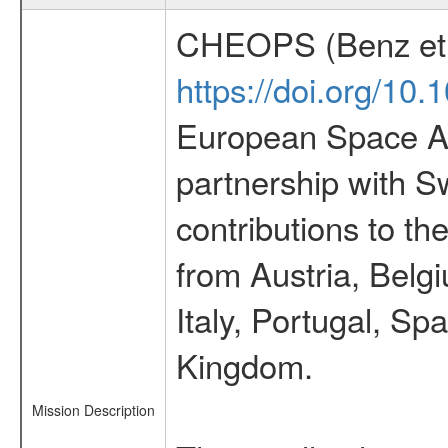
CHEOPS (Benz et 
https://doi.org/10
European Space Ag
partnership with S
contributions to t
from Austria, Belg
Italy, Portugal, S
Kingdom.
Mission Description