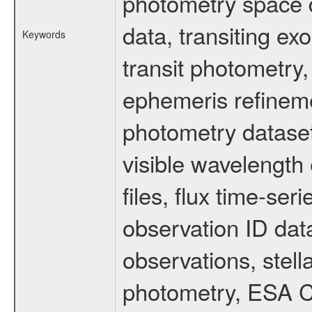
photometry space da
data, transiting ex
Keywords
transit photometry,
ephemeris refinem
photometry dataset
visible wavelength 
files, flux time-s
observation ID dat
observations, stell
photometry, ESA C