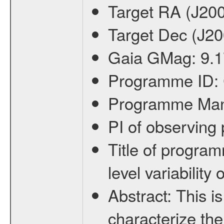
Target RA (J20
Target Dec (J2
Gaia GMag:
9.1
Programme ID:
Programme Ma
PI of observin
Title of progra
level variabilit
Abstract:
This is
characterize the