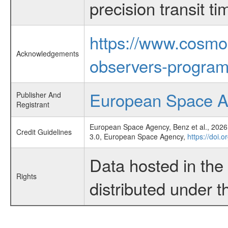
precision transit 
https://www.cosmo
Acknowledgements
observers-program
European Space 
Publisher And
Registrant
European Space Agency, Benz et al., 2026,
Credit Guidelines
3.0, European Space Agency,
https://doi.
Data hosted in th
Rights
distributed under 