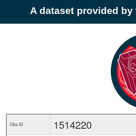
A dataset provided b
1514220
Obs ID