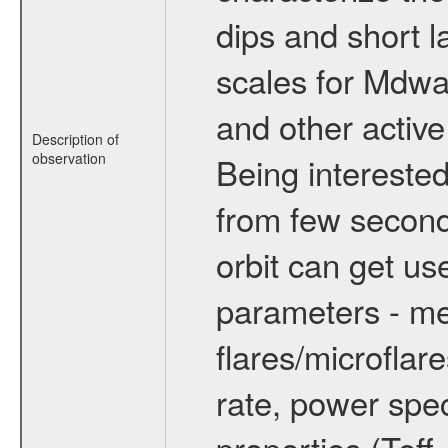
dips and short la
scales for Mdwarf
and other active
Description of
observation
Being interested
from few secon
orbit can get u
parameters - me
flares/microflar
rate, power spect
properties (Teff