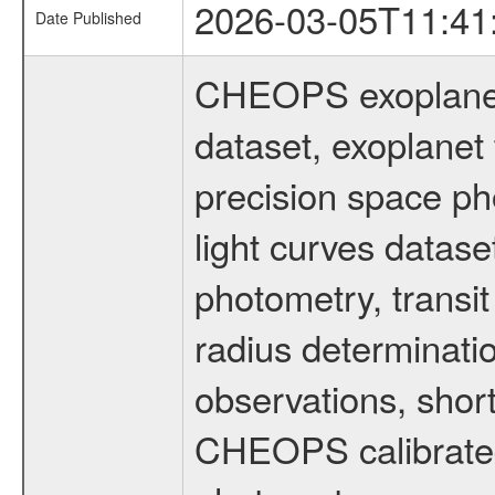
2026-03-05T11:41
Date Published
CHEOPS exoplane
dataset, exoplanet 
precision space ph
light curves dataset
photometry, transi
radius determinati
observations, shor
CHEOPS calibrated 