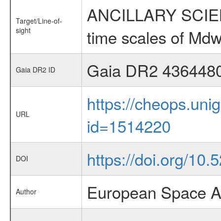
ANCILLARY SCIENCE
Target/Line-of-
sight
time scales of Mdw
Gaia DR2 436448
Gaia DR2 ID
https://cheops.unig
URL
id=1514220
https://doi.org/10
DOI
European Space A
Author