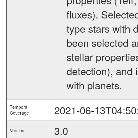
fluxes). Selecte
type stars with d
been selected a
stellar propertie
detection), and 
with planets.
2021-06-13T04:50
Temporal
Coverage
3.0
Version