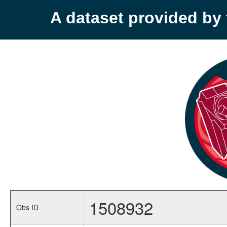
A dataset provided b
1508932
Obs ID