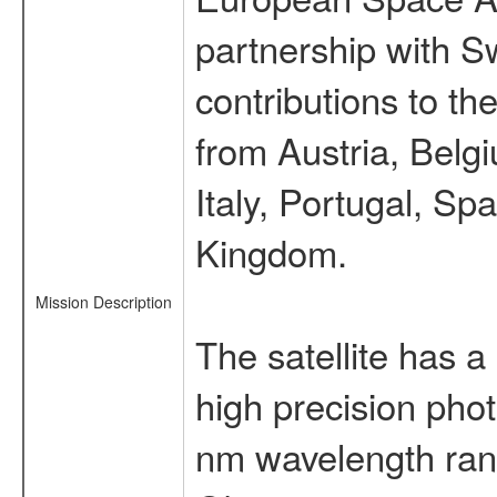
partnership with S
contributions to t
from Austria, Belg
Italy, Portugal, S
Kingdom.
Mission Description
The satellite has a
high precision pho
nm wavelength rang