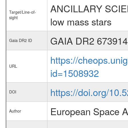
ANCILLARY SCIENCE
Target/Line-of-
sight
low mass stars
GAIA DR2 673914
Gaia DR2 ID
https://cheops.unig
URL
id=1508932
https://doi.org/10.
DOI
European Space A
Author