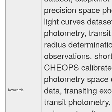
precision space ph
light curves dataset
photometry, transi
radius determinati
observations, shor
CHEOPS calibrated 
photometry space da
data, transiting ex
Keywords
transit photometry,