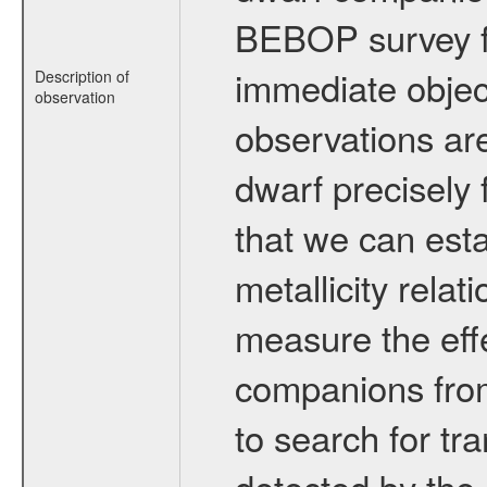
BEBOP survey fo
immediate obje
Description of
observation
observations are
dwarf precisely 
that we can esta
metallicity relat
measure the eff
companions from 
to search for tr
detected by the