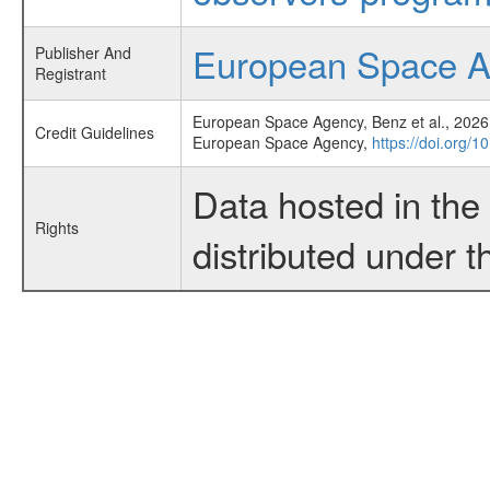
European Space 
Publisher And
Registrant
European Space Agency, Benz et al., 2026,
Credit Guidelines
European Space Agency,
https://doi.org/1
Data hosted in th
Rights
distributed under 