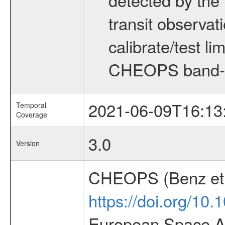
transit observat
calibrate/test l
CHEOPS band-
2021-06-09T16:13
Temporal
Coverage
3.0
Version
CHEOPS (Benz et 
https://doi.org/10
European Space Ag