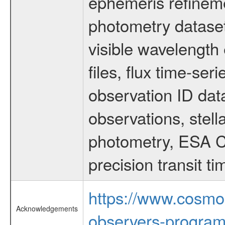
ephemeris refinem
photometry dataset
visible wavelength 
files, flux time-s
observation ID dat
observations, stell
photometry, ESA C
precision transit 
https://www.cosmo
Acknowledgements
observers-program