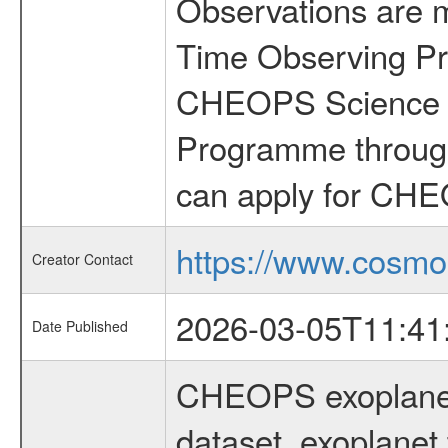
Observations are 
Time Observing Pr
CHEOPS Science T
Programme through
can apply for CHE
https://www.cosmo
Creator Contact
2026-03-05T11:41
Date Published
CHEOPS exoplane
dataset, exoplanet 