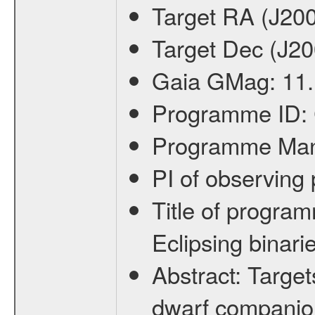
Target RA (J20
Target Dec (J2
Gaia GMag:
11
Programme ID:
Programme Ma
PI of observin
Title of progra
Eclipsing binari
Abstract:
Target
dwarf companion