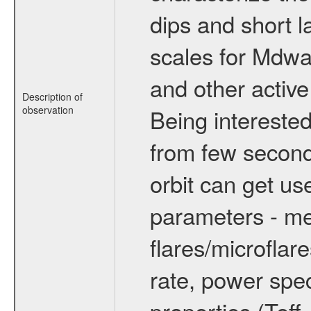
dips and short la
scales for Mdwarf
and other active
Description of
observation
Being interested
from few secon
orbit can get u
parameters - me
flares/microflar
rate, power spect
properties (Teff