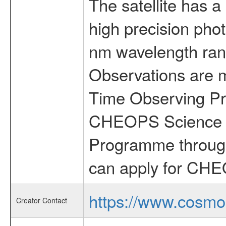
The satellite has a
high precision pho
nm wavelength rang
Observations are 
Time Observing Pr
CHEOPS Science T
Programme through
can apply for CHE
https://www.cosmo
Creator Contact