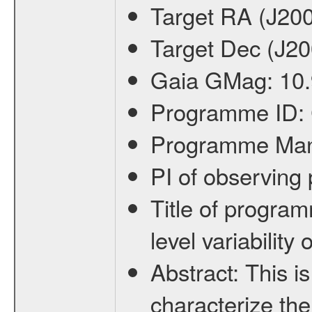
Target RA (J20
Target Dec (J2
Gaia GMag:
10
Programme ID:
Programme Ma
PI of observin
Title of progra
level variabilit
Abstract:
This is
characterize the