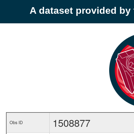
A dataset provided b
1508877
Obs ID