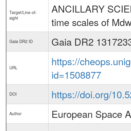
ANCILLARY SCIENCE
Target/Line-of-
sight
time scales of Mdw
Gaia DR2 131723
Gaia DR2 ID
https://cheops.unig
URL
id=1508877
https://doi.org/10.
DOI
European Space A
Author