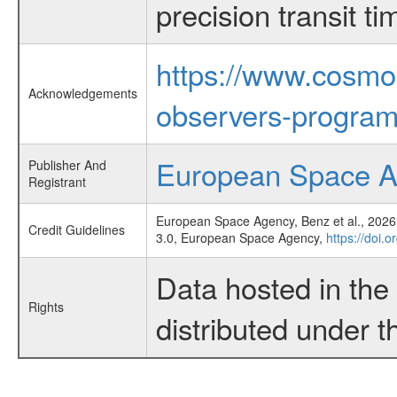
precision transit 
https://www.cosmo
Acknowledgements
observers-program
European Space 
Publisher And
Registrant
European Space Agency, Benz et al., 2026,
Credit Guidelines
3.0, European Space Agency,
https://doi.
Data hosted in th
Rights
distributed under 