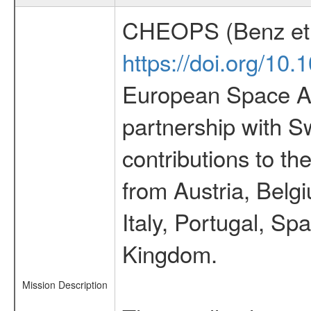
CHEOPS (Benz et 
https://doi.org/10
European Space Ag
partnership with S
contributions to t
from Austria, Belg
Italy, Portugal, S
Kingdom.
Mission Description