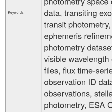
photometry space da
data, transiting ex
Keywords
transit photometry,
ephemeris refinem
photometry dataset
visible wavelength 
files, flux time-s
observation ID dat
observations, stell
photometry, ESA C