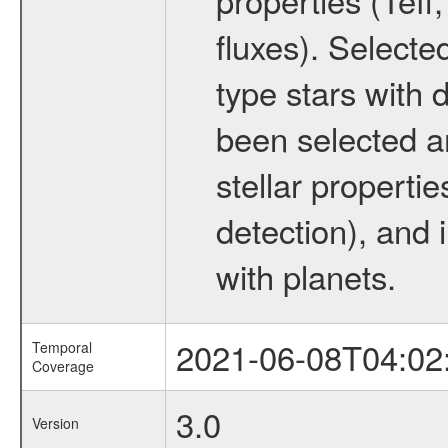
fluxes). Selecte
type stars with d
been selected a
stellar propertie
detection), and 
with planets.
2021-06-08T04:02
Temporal
Coverage
3.0
Version