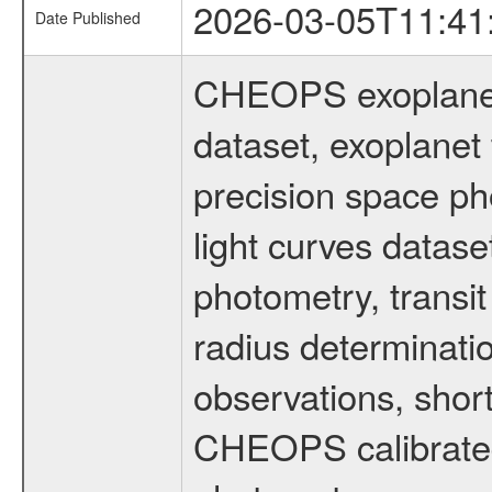
2026-03-05T11:41
Date Published
CHEOPS exoplane
dataset, exoplanet 
precision space ph
light curves dataset
photometry, transi
radius determinati
observations, shor
CHEOPS calibrated 