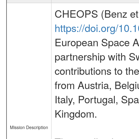
CHEOPS (Benz et 
https://doi.org/10
European Space Ag
partnership with S
contributions to t
from Austria, Belg
Italy, Portugal, S
Kingdom.
Mission Description