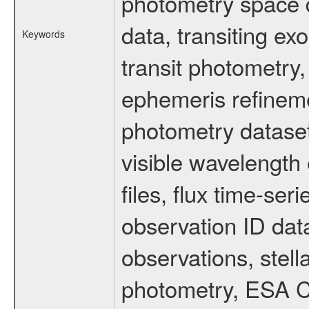
photometry space da
data, transiting ex
Keywords
transit photometry,
ephemeris refinem
photometry dataset
visible wavelength 
files, flux time-s
observation ID dat
observations, stell
photometry, ESA C