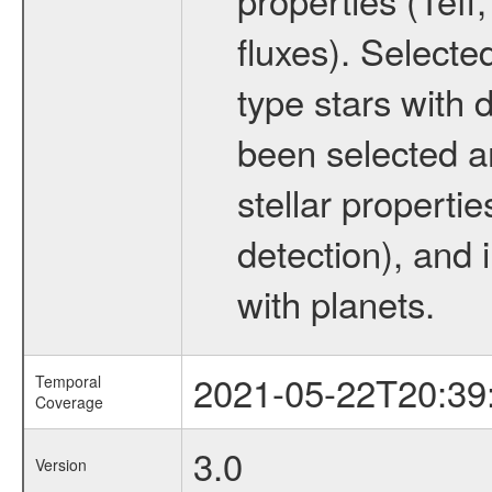
fluxes). Selecte
type stars with d
been selected a
stellar propertie
detection), and 
with planets.
2021-05-22T20:39
Temporal
Coverage
3.0
Version