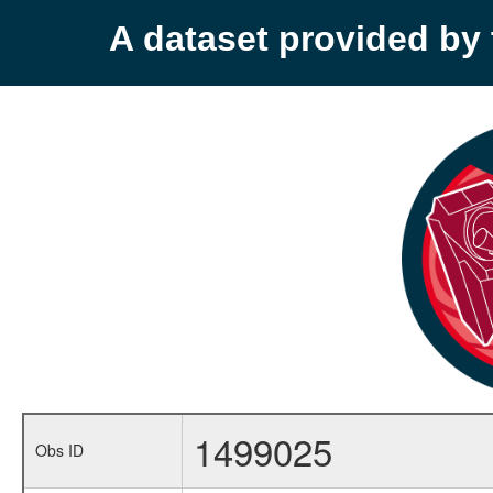
A dataset provided b
1499025
Obs ID