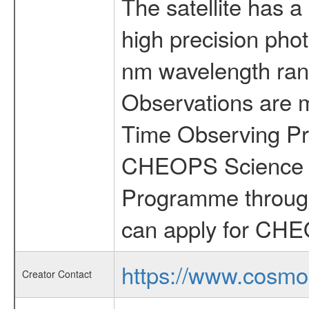
The satellite has a
high precision pho
nm wavelength rang
Observations are 
Time Observing Pr
CHEOPS Science T
Programme through
can apply for CHE
https://www.cosmo
Creator Contact