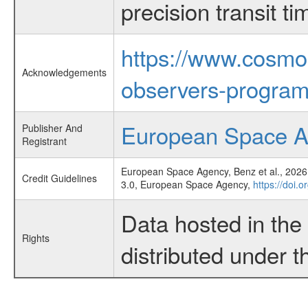
precision transit 
https://www.cosmo
Acknowledgements
observers-program
European Space 
Publisher And
Registrant
European Space Agency, Benz et al., 2026,
Credit Guidelines
3.0, European Space Agency,
https://doi.o
Data hosted in th
Rights
distributed under 