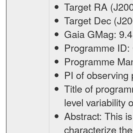
Target RA (J20
Target Dec (J2
Gaia GMag:
9.4
Programme ID:
Programme Ma
PI of observin
Title of progra
level variabilit
Abstract:
This is
characterize the