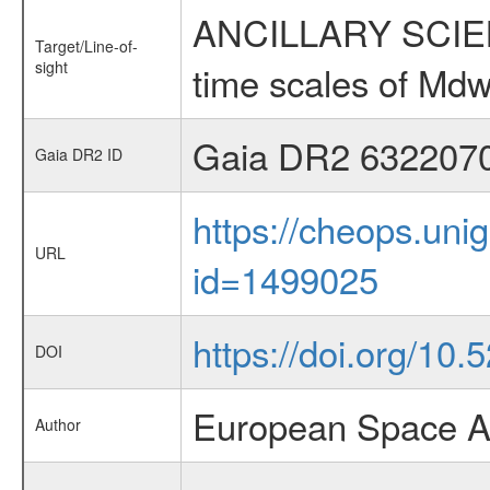
ANCILLARY SCIENCE
Target/Line-of-
sight
time scales of Mdw
Gaia DR2 632207
Gaia DR2 ID
https://cheops.unig
URL
id=1499025
https://doi.org/10.
DOI
European Space A
Author