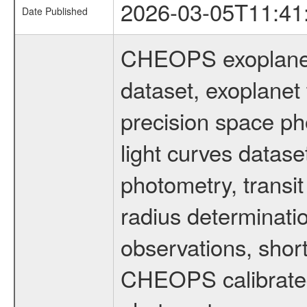
2026-03-05T11:41
Date Published
CHEOPS exoplane
dataset, exoplanet 
precision space ph
light curves dataset
photometry, transi
radius determinati
observations, shor
CHEOPS calibrated 