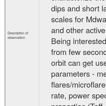
dips and short la
scales for Mdwarf
and other active
Description of
observation
Being interested
from few secon
orbit can get u
parameters - me
flares/microflar
rate, power spect
properties (Teff