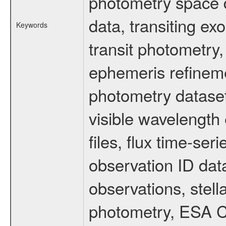
photometry space da
data, transiting ex
Keywords
transit photometry,
ephemeris refinem
photometry dataset
visible wavelength 
files, flux time-s
observation ID dat
observations, stell
photometry, ESA C