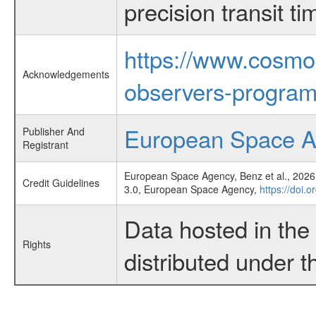
precision transit 
https://www.cosmo
Acknowledgements
observers-program
European Space 
Publisher And
Registrant
European Space Agency, Benz et al., 2026,
Credit Guidelines
3.0, European Space Agency,
https://doi.
Data hosted in th
Rights
distributed under 