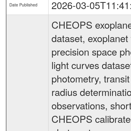
2026-03-05T11:41
Date Published
CHEOPS exoplane
dataset, exoplanet 
precision space ph
light curves dataset
photometry, transi
radius determinati
observations, shor
CHEOPS calibrated 