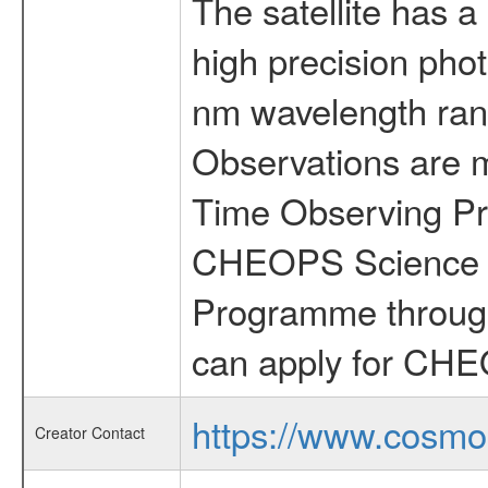
The satellite has a
high precision pho
nm wavelength rang
Observations are 
Time Observing Pr
CHEOPS Science T
Programme through
can apply for CHE
https://www.cosmo
Creator Contact