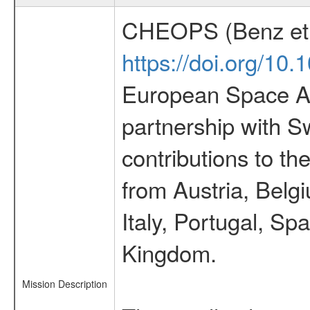
CHEOPS (Benz et 
https://doi.org/10
European Space Ag
partnership with S
contributions to t
from Austria, Belg
Italy, Portugal, S
Kingdom.
Mission Description