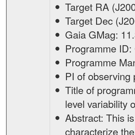
Target RA (J20
Target Dec (J2
Gaia GMag:
11.
Programme ID:
Programme Ma
PI of observin
Title of progra
level variabilit
Abstract:
This is
characterize the