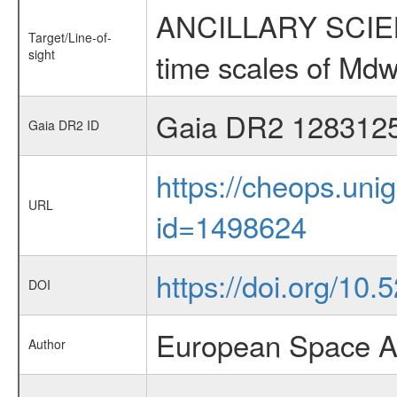
ANCILLARY SCIENCE
Target/Line-of-
sight
time scales of Mdw
Gaia DR2 128312
Gaia DR2 ID
https://cheops.unig
URL
id=1498624
https://doi.org/10
DOI
European Space A
Author