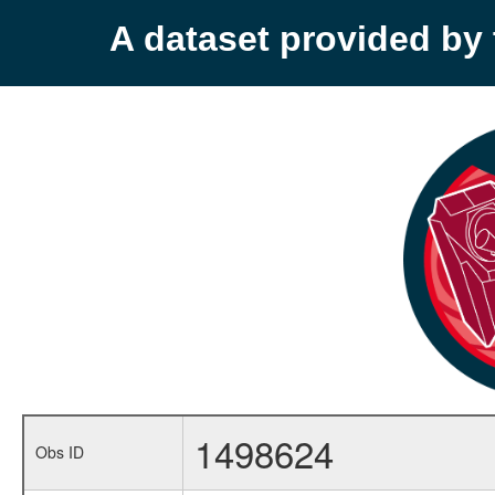
A dataset provided b
1498624
Obs ID