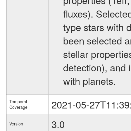
fluxes). Selecte
type stars with d
been selected a
stellar propertie
detection), and 
with planets.
2021-05-27T11:39
Temporal
Coverage
3.0
Version