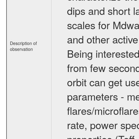
dips and short la
scales for Mdwarf
and other active
Description of
observation
Being interested
from few secon
orbit can get u
parameters - me
flares/microflar
rate, power spect
properties (Teff