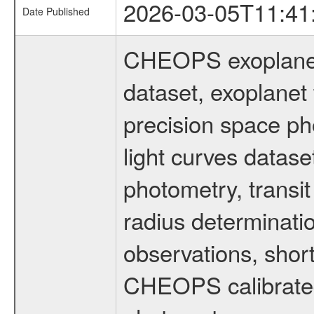
2026-03-05T11:41
Date Published
CHEOPS exoplane
dataset, exoplanet 
precision space ph
light curves dataset
photometry, transi
radius determinati
observations, shor
CHEOPS calibrated 