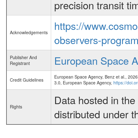
precision transit 
https://www.cosmo
Acknowledgements
observers-program
European Space 
Publisher And
Registrant
European Space Agency, Benz et al., 2026,
Credit Guidelines
3.0, European Space Agency,
https://doi.
Data hosted in th
Rights
distributed under 