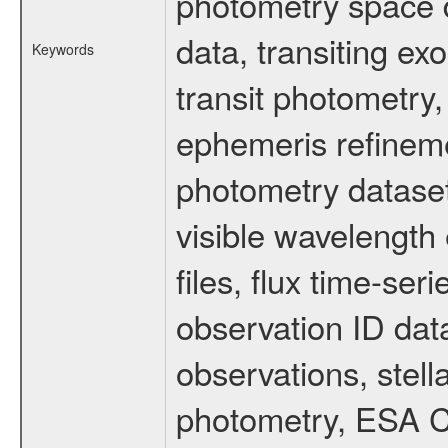
photometry space da
data, transiting ex
Keywords
transit photometry,
ephemeris refinem
photometry dataset
visible wavelength 
files, flux time-s
observation ID dat
observations, stell
photometry, ESA C