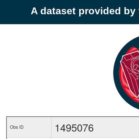
A dataset provided b
1495076
Obs ID