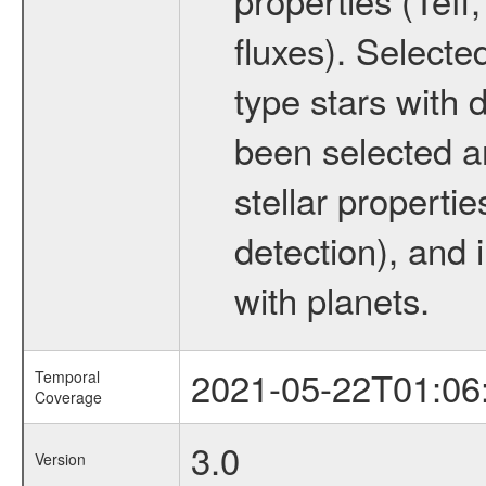
fluxes). Selecte
type stars with d
been selected a
stellar propertie
detection), and 
with planets.
2021-05-22T01:06
Temporal
Coverage
3.0
Version