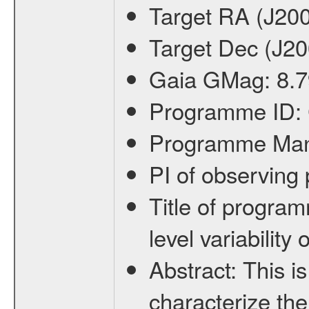
Target RA (J20
Target Dec (J2
Gaia GMag:
8.7
Programme ID:
Programme Ma
PI of observin
Title of progra
level variabilit
Abstract:
This is
characterize the