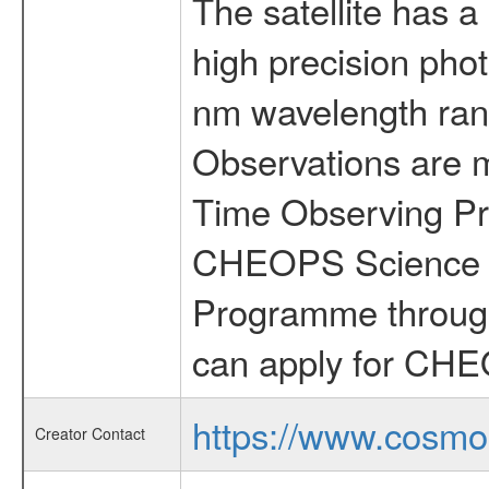
The satellite has a
high precision pho
nm wavelength rang
Observations are 
Time Observing Pr
CHEOPS Science T
Programme through
can apply for CHE
https://www.cosmo
Creator Contact