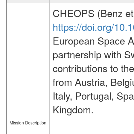
CHEOPS (Benz et 
https://doi.org/10
European Space Ag
partnership with S
contributions to t
from Austria, Belg
Italy, Portugal, S
Kingdom.
Mission Description