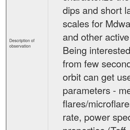
dips and short la
scales for Mdwarf
and other active
Description of
observation
Being interested
from few secon
orbit can get u
parameters - me
flares/microflar
rate, power spect
properties (Teff