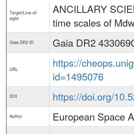
ANCILLARY SCIENCE
Target/Line-of-
sight
time scales of Mdw
Gaia DR2 433069
Gaia DR2 ID
https://cheops.unig
URL
id=1495076
https://doi.org/10
DOI
European Space A
Author