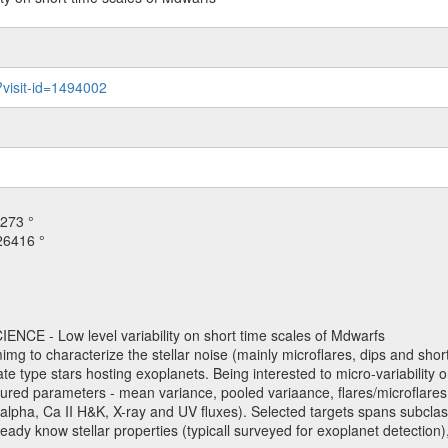
?visit-id=1494002
273 °
26416 °
NCE - Low level variability on short time scales of Mdwarfs
mimg to characterize the stellar noise (mainly microflares, dips and short 
ve late type stars hosting exoplanets. Being interested to micro-variabi
ured parameters - mean variance, pooled variaance, flares/microflares
H-alpha, Ca II H&K, X-ray and UV fluxes). Selected targets spans subclases
ady know stellar properties (typicall surveyed for exoplanet detection),