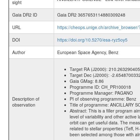
sight
Gaia DR2 ID
Gaia DR2 3657653114880309248
URL
https://cheops.unige.ch/archive_browser/
DOI
https://doi.org/10.5270/esa-ryz5oy5
Author
European Space Agency, Benz
Target RA (J2000):
210.263290405
Target Dec (J2000):
-2.654870033
Gaia GMag:
8.86
Programme ID:
CH_PR100018
Programme Manager:
PAGANO
Description of
PI of observing programme:
Benz
observation
Title of programme:
ANCILLARY SCIE
Abstract:
This is a filler program ai
level of variability and other acti
orbit can get useful data. The meas
related to stellar properties (Teff, 
been selected among those with alre