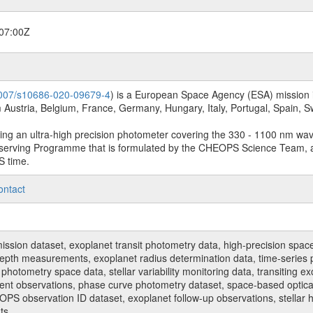
07:00Z
.1007/s10686-020-09679-4
) is a European Space Agency (ESA) mission in
Austria, Belgium, France, Germany, Hungary, Italy, Portugal, Spain,
sing an ultra-high precision photometer covering the 330 - 1100 nm wa
serving Programme that is formulated by the CHEOPS Science Team, 
S time.
ontact
n dataset, exoplanet transit photometry data, high-precision space p
t depth measurements, exoplanet radius determination data, time-serie
hotometry space data, stellar variability monitoring data, transiting ex
ent observations, phase curve photometry dataset, space-based optical
HEOPS observation ID dataset, exoplanet follow-up observations, stell
ts