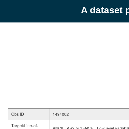
A dataset 
Obs ID
1494002
Target/Line-of-
ANCILLARY SCIENCE - Low level variabilit