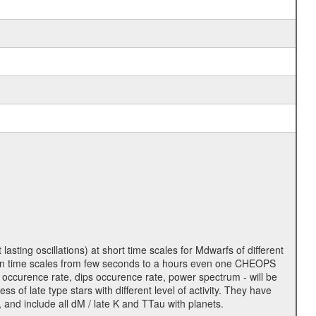
lasting oscillations) at short time scales for Mdwarfs of different
lity on time scales from few seconds to a hours even one CHEOPS
 occurence rate, dips occurence rate, power spectrum - will be
s of late type stars with different level of activity. They have
 and include all dM / late K and TTau with planets.