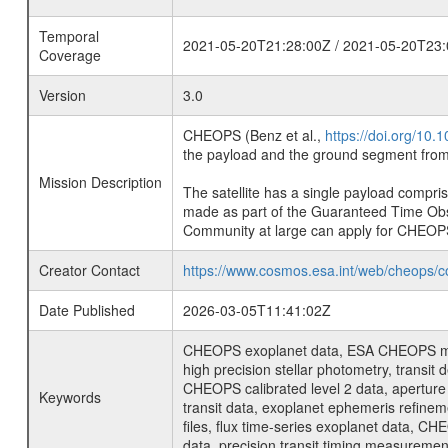
Temporal
2021-05-20T21:28:00Z / 2021-05-20T23:
Coverage
Version
3.0
CHEOPS (Benz et al.,
https://doi.org/10
the payload and the ground segment from 
Mission Description
The satellite has a single payload compri
made as part of the Guaranteed Time Ob
Community at large can apply for CHEOP
Creator Contact
https://www.cosmos.esa.int/web/cheops/c
Date Published
2026-03-05T11:41:02Z
CHEOPS exoplanet data, ESA CHEOPS missio
high precision stellar photometry, transi
CHEOPS calibrated level 2 data, aperture p
Keywords
transit data, exoplanet ephemeris refinem
files, flux time-series exoplanet data, C
data, precision transit timing measuremen