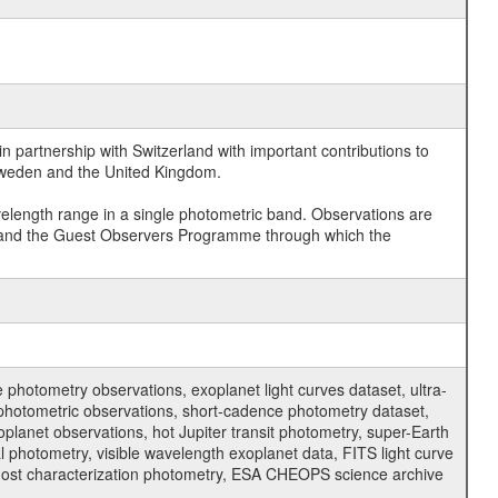
 partnership with Switzerland with important contributions to
 Sweden and the United Kingdom.
velength range in a single photometric band. Observations are
and the Guest Observers Programme through which the
hotometry observations, exoplanet light curves dataset, ultra-
s photometric observations, short-cadence photometry dataset,
oplanet observations, hot Jupiter transit photometry, super-Earth
 photometry, visible wavelength exoplanet data, FITS light curve
ar host characterization photometry, ESA CHEOPS science archive