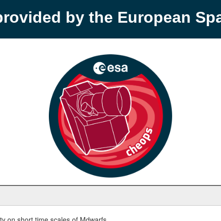
provided by the European S
y on short time scales of Mdwarfs