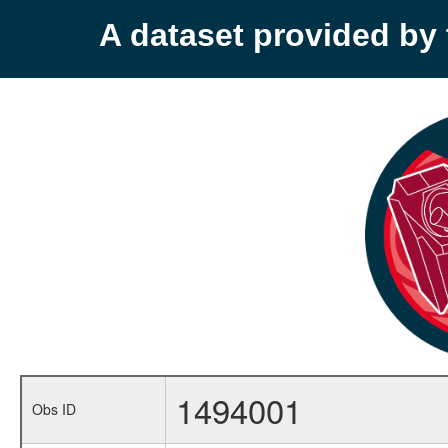
A dataset provided b
1494001
Obs ID