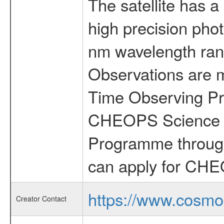
The satellite has a
high precision pho
nm wavelength rang
Observations are 
Time Observing Pr
CHEOPS Science T
Programme through
can apply for CHE
https://www.cosmo
Creator Contact