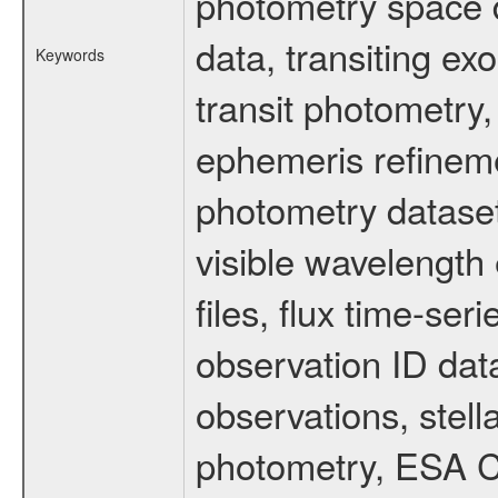
photometry space da
data, transiting ex
Keywords
transit photometry,
ephemeris refinem
photometry dataset
visible wavelength 
files, flux time-s
observation ID dat
observations, stell
photometry, ESA C