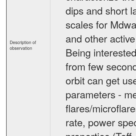
dips and short la
scales for Mdwarf
and other active
Description of
observation
Being interested
from few secon
orbit can get u
parameters - me
flares/microflar
rate, power spect
properties (Teff