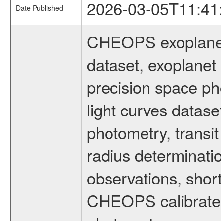
2026-03-05T11:41
Date Published
CHEOPS exoplane
dataset, exoplanet 
precision space ph
light curves dataset
photometry, transi
radius determinati
observations, shor
CHEOPS calibrated 