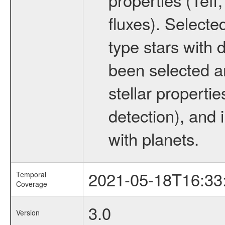
fluxes). Selecte
type stars with d
been selected a
stellar propertie
detection), and 
with planets.
2021-05-18T16:33
Temporal
Coverage
3.0
Version