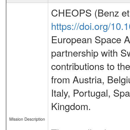
CHEOPS (Benz et 
https://doi.org/10
European Space Ag
partnership with S
contributions to t
from Austria, Belg
Italy, Portugal, S
Kingdom.
Mission Description