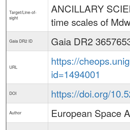
ANCILLARY SCIENCE
Target/Line-of-
sight
time scales of Mdw
Gaia DR2 365765
Gaia DR2 ID
https://cheops.unig
URL
id=1494001
https://doi.org/10
DOI
European Space A
Author