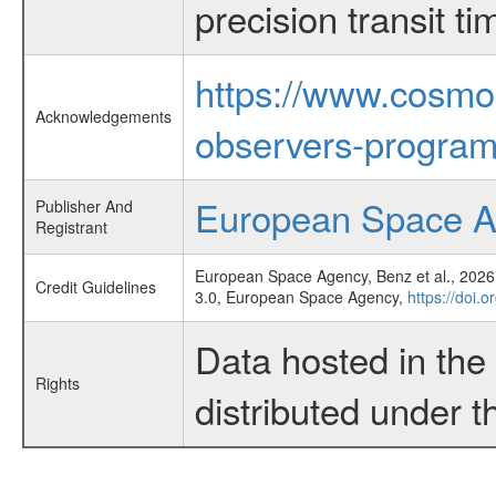
precision transit 
https://www.cosmo
Acknowledgements
observers-program
European Space 
Publisher And
Registrant
European Space Agency, Benz et al., 2026,
Credit Guidelines
3.0, European Space Agency,
https://doi.
Data hosted in th
Rights
distributed under 