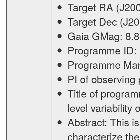
Target RA (J20
Target Dec (J2
Gaia GMag:
8.8
Programme ID:
Programme Ma
PI of observin
Title of progra
level variabilit
Abstract:
This is
characterize the