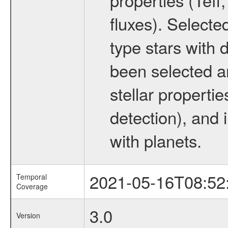
fluxes). Selecte
type stars with d
been selected a
stellar propertie
detection), and 
with planets.
2021-05-16T08:52
Temporal
Coverage
3.0
Version