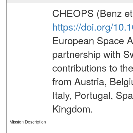
CHEOPS (Benz et 
https://doi.org/10
European Space Ag
partnership with S
contributions to t
from Austria, Belg
Italy, Portugal, S
Kingdom.
Mission Description