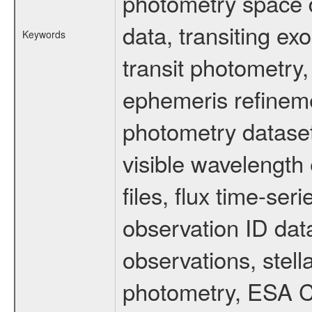
photometry space da
data, transiting ex
Keywords
transit photometry,
ephemeris refinem
photometry dataset
visible wavelength 
files, flux time-s
observation ID dat
observations, stell
photometry, ESA C