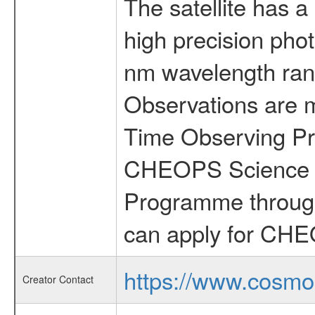
The satellite has a
high precision pho
nm wavelength rang
Observations are 
Time Observing Pr
CHEOPS Science T
Programme through
can apply for CHE
https://www.cosmo
Creator Contact