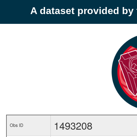
A dataset provided b
1493208
Obs ID