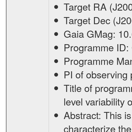
Target RA (J20
Target Dec (J2
Gaia GMag:
10
Programme ID:
Programme Ma
PI of observin
Title of progra
level variabilit
Abstract:
This is
characterize the