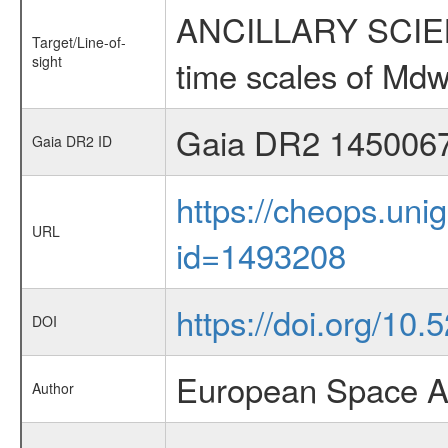
ANCILLARY SCIENCE
Target/Line-of-
sight
time scales of Mdw
Gaia DR2 145006
Gaia DR2 ID
https://cheops.unig
URL
id=1493208
https://doi.org/10.
DOI
European Space A
Author