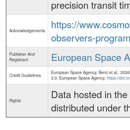
precision transit 
https://www.cosmo
Acknowledgements
observers-program
European Space 
Publisher And
Registrant
European Space Agency, Benz et al., 2026,
Credit Guidelines
3.0, European Space Agency,
https://doi.
Data hosted in th
Rights
distributed under 