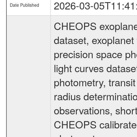
2026-03-05T11:41
Date Published
CHEOPS exoplane
dataset, exoplanet 
precision space ph
light curves dataset
photometry, transi
radius determinati
observations, shor
CHEOPS calibrated 