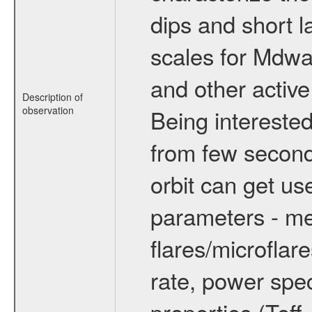
dips and short la
scales for Mdwarf
and other active
Description of
observation
Being interested
from few secon
orbit can get u
parameters - me
flares/microflar
rate, power spect
properties (Teff