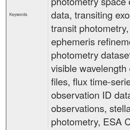
photometry space da
data, transiting ex
Keywords
transit photometry,
ephemeris refinem
photometry dataset
visible wavelength 
files, flux time-s
observation ID dat
observations, stell
photometry, ESA C