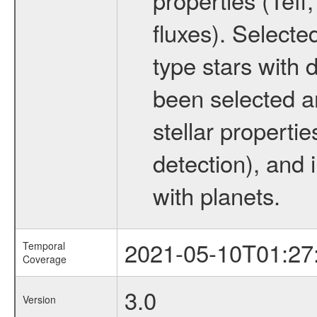
fluxes). Selecte
type stars with d
been selected a
stellar propertie
detection), and 
with planets.
2021-05-10T01:27
Temporal
Coverage
3.0
Version