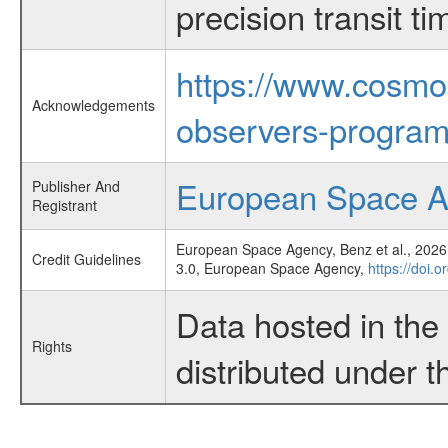
precision transit 
https://www.cosmo
Acknowledgements
observers-program
European Space 
Publisher And
Registrant
European Space Agency, Benz et al., 2026,
Credit Guidelines
3.0, European Space Agency,
https://doi.
Data hosted in th
Rights
distributed under 