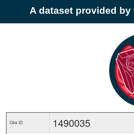
A dataset provided b
1490035
Obs ID