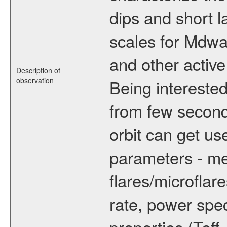
dips and short la
scales for Mdwarf
and other active
Description of
observation
Being interested
from few secon
orbit can get u
parameters - me
flares/microflar
rate, power spect
properties (Teff