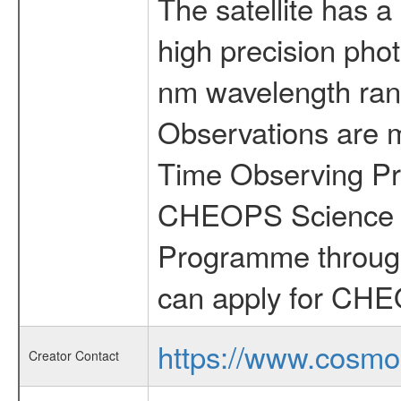
The satellite has a
high precision pho
nm wavelength rang
Observations are 
Time Observing Pr
CHEOPS Science T
Programme through
can apply for CHE
https://www.cosmo
Creator Contact