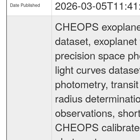
2026-03-05T11:41
Date Published
CHEOPS exoplane
dataset, exoplanet 
precision space ph
light curves dataset
photometry, transi
radius determinati
observations, shor
CHEOPS calibrated 