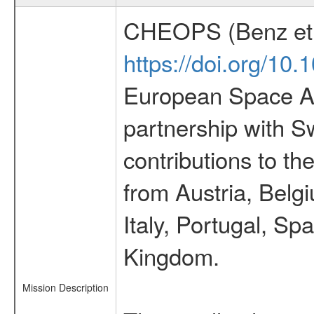
CHEOPS (Benz et 
https://doi.org/10
European Space Ag
partnership with S
contributions to t
from Austria, Belg
Italy, Portugal, S
Kingdom.
Mission Description