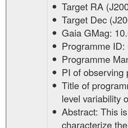
Target RA (J20
Target Dec (J2
Gaia GMag:
10
Programme ID:
Programme Ma
PI of observin
Title of progra
level variabilit
Abstract:
This is
characterize the