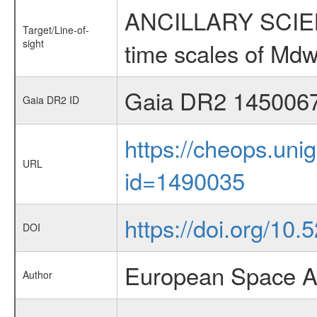
ANCILLARY SCIENCE
Target/Line-of-
sight
time scales of Mdw
Gaia DR2 145006
Gaia DR2 ID
https://cheops.unig
URL
id=1490035
https://doi.org/10
DOI
European Space A
Author