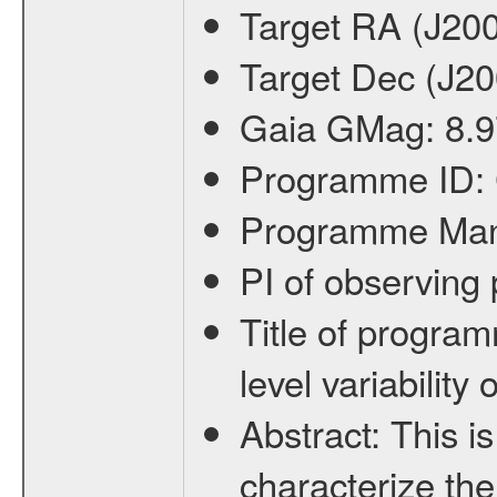
Target RA (J20
Target Dec (J2
Gaia GMag:
8.9
Programme ID:
Programme Ma
PI of observin
Title of progra
level variabilit
Abstract:
This is
characterize the