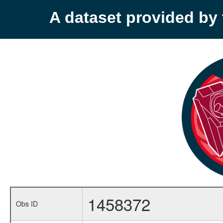
A dataset provided b
1458372
Obs ID