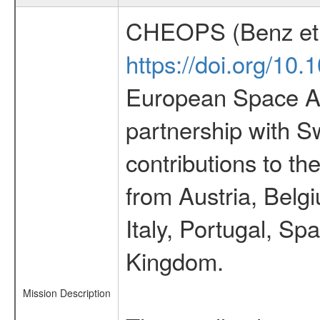
CHEOPS (Benz et 
https://doi.org/10
European Space Ag
partnership with S
contributions to t
from Austria, Belg
Italy, Portugal, S
Kingdom.
Mission Description