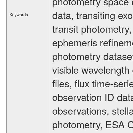
photometry space da
data, transiting ex
Keywords
transit photometry,
ephemeris refinem
photometry dataset
visible wavelength 
files, flux time-s
observation ID dat
observations, stell
photometry, ESA C