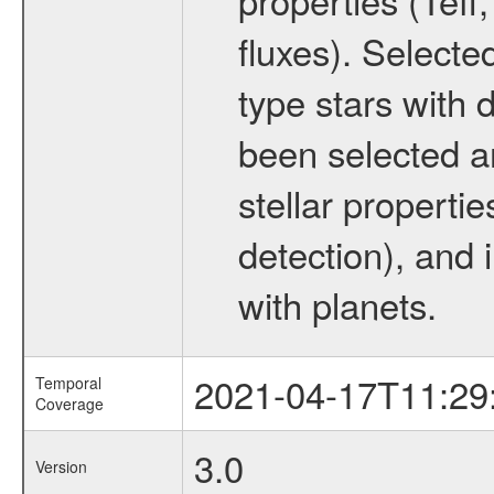
fluxes). Selecte
type stars with d
been selected a
stellar propertie
detection), and 
with planets.
2021-04-17T11:29
Temporal
Coverage
3.0
Version