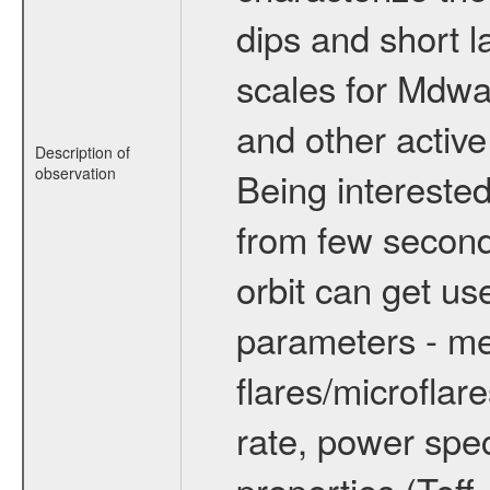
dips and short la
scales for Mdwarf
and other active
Description of
observation
Being interested
from few secon
orbit can get u
parameters - me
flares/microflar
rate, power spect
properties (Teff