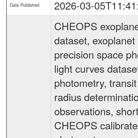
2026-03-05T11:41
Date Published
CHEOPS exoplane
dataset, exoplanet 
precision space ph
light curves dataset
photometry, transi
radius determinati
observations, shor
CHEOPS calibrated 