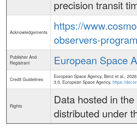
precision transit 
https://www.cosmo
Acknowledgements
observers-program
European Space 
Publisher And
Registrant
European Space Agency, Benz et al., 2026,
Credit Guidelines
3.0, European Space Agency,
https://doi.
Data hosted in th
Rights
distributed under 