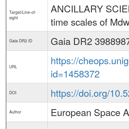
ANCILLARY SCIENCE
Target/Line-of-
sight
time scales of Mdw
Gaia DR2 398898
Gaia DR2 ID
https://cheops.unig
URL
id=1458372
https://doi.org/10.
DOI
European Space A
Author