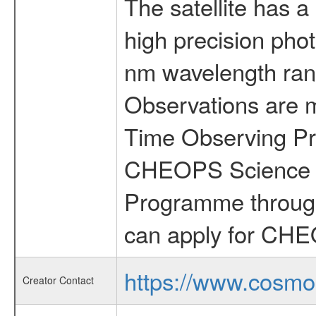
The satellite has a
high precision pho
nm wavelength rang
Observations are 
Time Observing Pr
CHEOPS Science T
Programme through
can apply for CHE
https://www.cosmo
Creator Contact