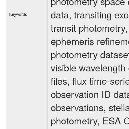
photometry space da
data, transiting ex
Keywords
transit photometry,
ephemeris refinem
photometry dataset
visible wavelength 
files, flux time-s
observation ID dat
observations, stell
photometry, ESA C