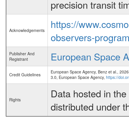
precision transit 
https://www.cosmo
Acknowledgements
observers-program
European Space 
Publisher And
Registrant
European Space Agency, Benz et al., 2026,
Credit Guidelines
3.0, European Space Agency,
https://doi.
Data hosted in th
Rights
distributed under 