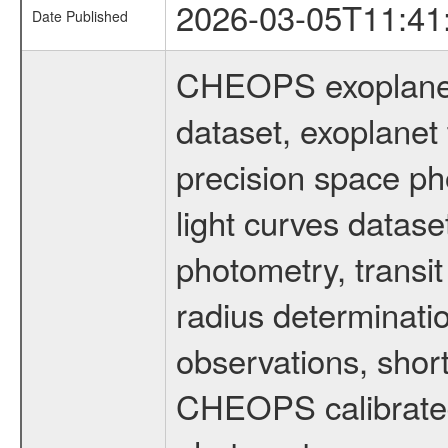
2026-03-05T11:41
Date Published
CHEOPS exoplane
dataset, exoplanet 
precision space ph
light curves dataset
photometry, transi
radius determinati
observations, shor
CHEOPS calibrated 