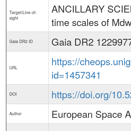
ANCILLARY SCIENCE
Target/Line-of-
sight
time scales of Mdw
Gaia DR2 122997
Gaia DR2 ID
https://cheops.unig
URL
id=1457341
https://doi.org/10.
DOI
European Space A
Author