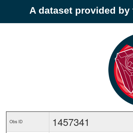
A dataset provided b
1457341
Obs ID