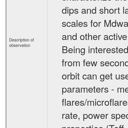
dips and short la
scales for Mdwarf
and other active
Description of
observation
Being interested
from few secon
orbit can get u
parameters - me
flares/microflar
rate, power spect
properties (Teff