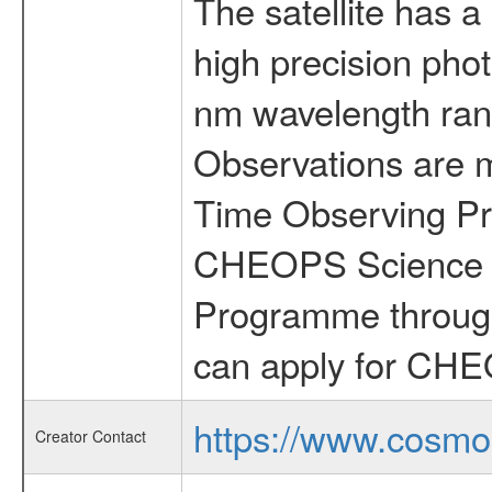
The satellite has a
high precision pho
nm wavelength rang
Observations are 
Time Observing Pr
CHEOPS Science T
Programme through
can apply for CHE
https://www.cosmo
Creator Contact