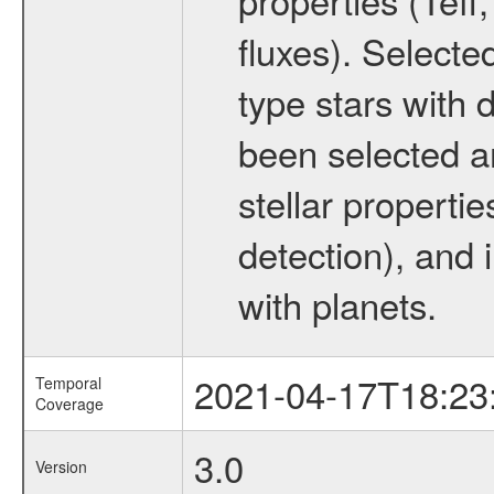
fluxes). Selecte
type stars with d
been selected a
stellar propertie
detection), and 
with planets.
2021-04-17T18:23
Temporal
Coverage
3.0
Version