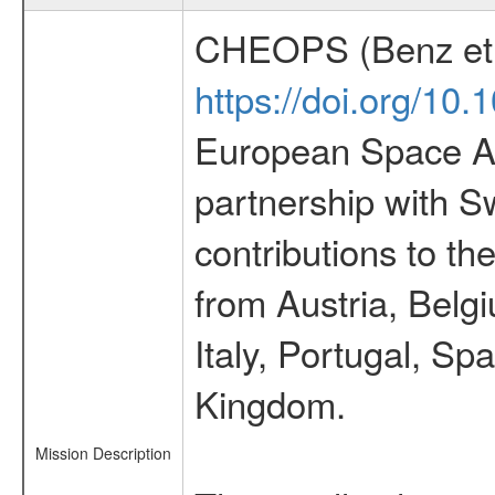
CHEOPS (Benz et 
https://doi.org/10
European Space Ag
partnership with S
contributions to t
from Austria, Belg
Italy, Portugal, S
Kingdom.
Mission Description