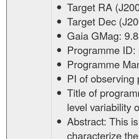
Target RA (J20
Target Dec (J2
Gaia GMag:
9.8
Programme ID:
Programme Ma
PI of observin
Title of progra
level variabilit
Abstract:
This is
characterize the