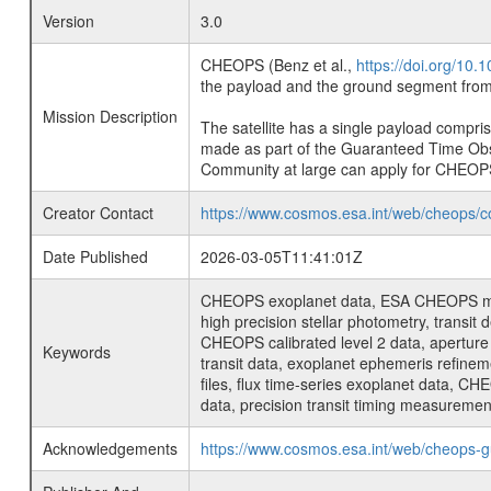
Version
3.0
CHEOPS (Benz et al.,
https://doi.org/10
the payload and the ground segment from 
Mission Description
The satellite has a single payload compri
made as part of the Guaranteed Time Ob
Community at large can apply for CHEOP
Creator Contact
https://www.cosmos.esa.int/web/cheops/c
Date Published
2026-03-05T11:41:01Z
CHEOPS exoplanet data, ESA CHEOPS missio
high precision stellar photometry, transi
CHEOPS calibrated level 2 data, aperture p
Keywords
transit data, exoplanet ephemeris refinem
files, flux time-series exoplanet data, C
data, precision transit timing measuremen
Acknowledgements
https://www.cosmos.esa.int/web/cheops-g