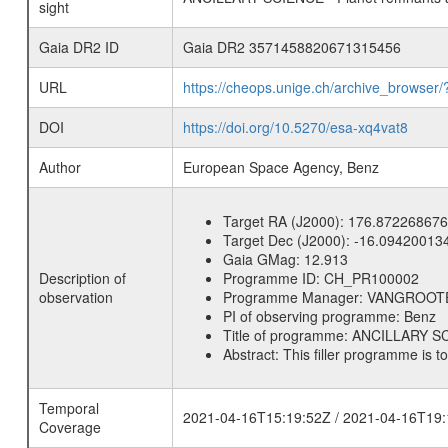
sight
Gaia DR2 ID
Gaia DR2 3571458820671315456
URL
https://cheops.unige.ch/archive_browser/
DOI
https://doi.org/10.5270/esa-xq4vat8
Author
European Space Agency, Benz
Target RA (J2000):
176.872268676
Target Dec (J2000):
-16.09420013
Gaia GMag:
12.913
Description of
Programme ID:
CH_PR100002
observation
Programme Manager:
VANGROOT
PI of observing programme:
Benz
Title of programme:
ANCILLARY SCI
Abstract:
This filler programme is t
Temporal
2021-04-16T15:19:52Z / 2021-04-16T19:
Coverage