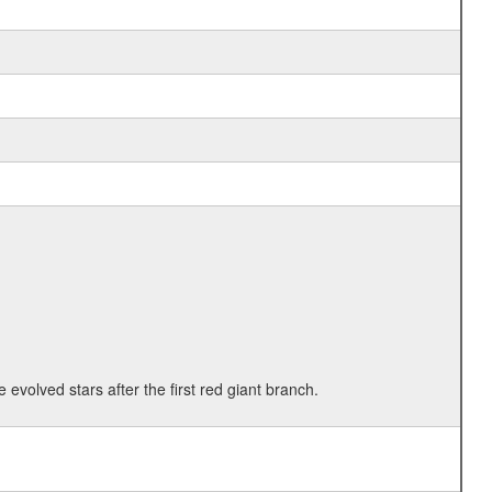
 evolved stars after the first red giant branch.