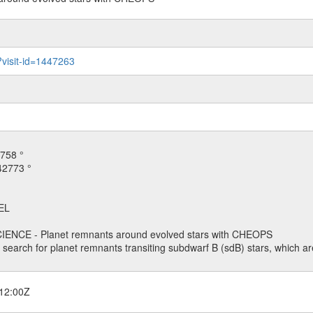
?visit-id=1447263
758 °
42773 °
EL
ENCE - Planet remnants around evolved stars with CHEOPS
o search for planet remnants transiting subdwarf B (sdB) stars, which are
12:00Z