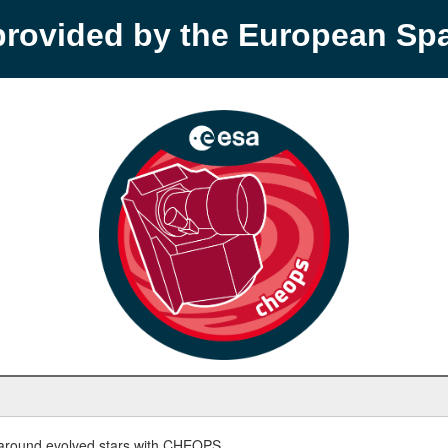
provided by the European S
round evolved stars with CHEOPS