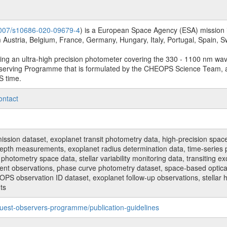
.1007/s10686-020-09679-4
) is a European Space Agency (ESA) mission in
Austria, Belgium, France, Germany, Hungary, Italy, Portugal, Spain,
sing an ultra-high precision photometer covering the 330 - 1100 nm wa
serving Programme that is formulated by the CHEOPS Science Team, 
S time.
ontact
n dataset, exoplanet transit photometry data, high-precision space p
t depth measurements, exoplanet radius determination data, time-serie
hotometry space data, stellar variability monitoring data, transiting ex
ent observations, phase curve photometry dataset, space-based optical
HEOPS observation ID dataset, exoplanet follow-up observations, stell
ts
uest-observers-programme/publication-guidelines