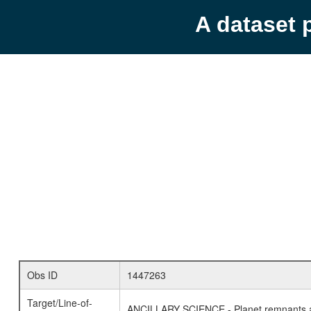
A dataset 
Obs ID
1447263
Target/Line-of-
ANCILLARY SCIENCE - Planet remnants a