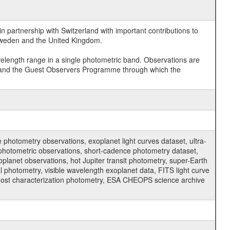
 partnership with Switzerland with important contributions to
 Sweden and the United Kingdom.
velength range in a single photometric band. Observations are
and the Guest Observers Programme through which the
hotometry observations, exoplanet light curves dataset, ultra-
s photometric observations, short-cadence photometry dataset,
oplanet observations, hot Jupiter transit photometry, super-Earth
 photometry, visible wavelength exoplanet data, FITS light curve
ar host characterization photometry, ESA CHEOPS science archive