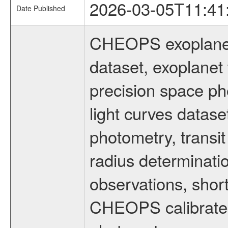
2026-03-05T11:41
Date Published
CHEOPS exoplane
dataset, exoplanet 
precision space ph
light curves dataset
photometry, transi
radius determinati
observations, shor
CHEOPS calibrated 