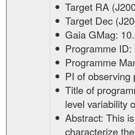
Target RA (J20
Target Dec (J2
Gaia GMag:
10
Programme ID:
Programme Ma
PI of observin
Title of progra
level variabilit
Abstract:
This is
characterize the