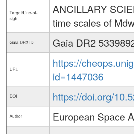
ANCILLARY SCIENCE
Target/Line-of-
sight
time scales of Mdw
Gaia DR2 533989
Gaia DR2 ID
https://cheops.unig
URL
id=1447036
https://doi.org/10
DOI
European Space A
Author