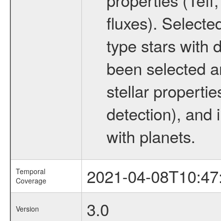
fluxes). Selecte
type stars with d
been selected a
stellar propertie
detection), and 
with planets.
2021-04-08T10:47
Temporal
Coverage
3.0
Version