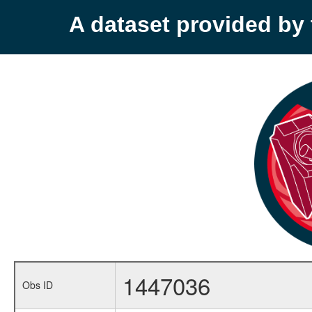
A dataset provided b
1447036
Obs ID