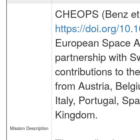
CHEOPS (Benz et 
https://doi.org/10
European Space Ag
partnership with S
contributions to t
from Austria, Belg
Italy, Portugal, S
Kingdom.
Mission Description