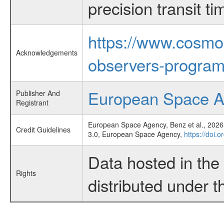
precision transit 
https://www.cosmo
Acknowledgements
observers-program
European Space 
Publisher And
Registrant
European Space Agency, Benz et al., 2026,
Credit Guidelines
3.0, European Space Agency,
https://doi.
Data hosted in th
Rights
distributed under 