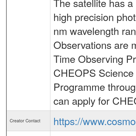
The satellite has a
high precision pho
nm wavelength rang
Observations are 
Time Observing Pr
CHEOPS Science T
Programme through
can apply for CHE
https://www.cosmo
Creator Contact