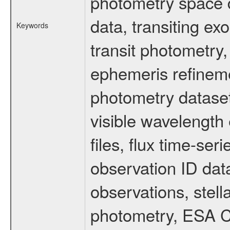
photometry space da
data, transiting ex
Keywords
transit photometry,
ephemeris refinem
photometry dataset
visible wavelength 
files, flux time-s
observation ID dat
observations, stell
photometry, ESA C