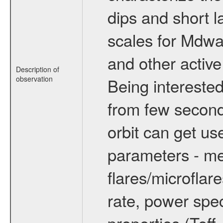
dips and short la
scales for Mdwarf
and other active
Description of
observation
Being interested
from few secon
orbit can get u
parameters - me
flares/microflar
rate, power spect
properties (Teff