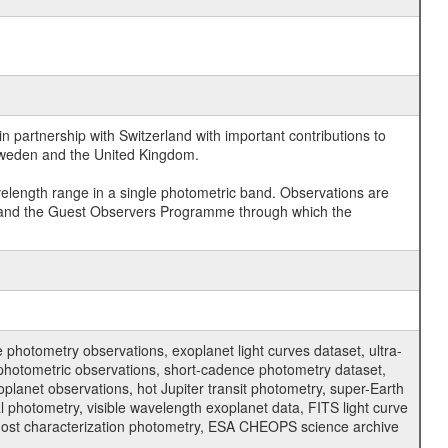
 partnership with Switzerland with important contributions to
 Sweden and the United Kingdom.
velength range in a single photometric band. Observations are
and the Guest Observers Programme through which the
hotometry observations, exoplanet light curves dataset, ultra-
s photometric observations, short-cadence photometry dataset,
oplanet observations, hot Jupiter transit photometry, super-Earth
 photometry, visible wavelength exoplanet data, FITS light curve
ar host characterization photometry, ESA CHEOPS science archive