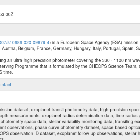
53:00Z
.1007/s10686-020-09679-4
) is a European Space Agency (ESA) mission in
Austria, Belgium, France, Germany, Hungary, Italy, Portugal, Spain,
sing an ultra-high precision photometer covering the 330 - 1100 nm wa
serving Programme that is formulated by the CHEOPS Science Team, 
S time.
ontact
n dataset, exoplanet transit photometry data, high-precision space p
t depth measurements, exoplanet radius determination data, time-serie
hotometry space data, stellar variability monitoring data, transiting ex
ent observations, phase curve photometry dataset, space-based optical
HEOPS observation ID dataset, exoplanet follow-up observations, stell
ts