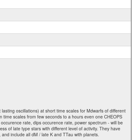
lasting oscillations) at short time scales for Mdwarfs of different
lity on time scales from few seconds to a hours even one CHEOPS
 occurence rate, dips occurence rate, power spectrum - will be
s of late type stars with different level of activity. They have
 and include all dM / late K and TTau with planets.