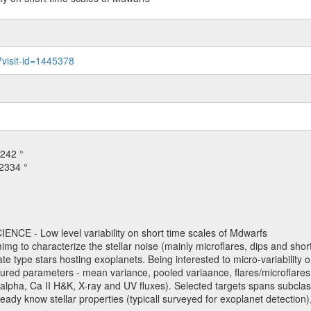
?visit-id=1445378
242 °
2334 °
NCE - Low level variability on short time scales of Mdwarfs
mimg to characterize the stellar noise (mainly microflares, dips and short 
ve late type stars hosting exoplanets. Being interested to micro-variabi
ured parameters - mean variance, pooled variaance, flares/microflares
H-alpha, Ca II H&K, X-ray and UV fluxes). Selected targets spans subclases
ady know stellar properties (typicall surveyed for exoplanet detection),