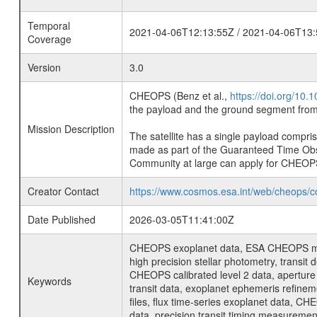
Temporal
2021-04-06T12:13:55Z / 2021-04-06T13:
Coverage
Version
3.0
CHEOPS (Benz et al.,
https://doi.org/10
the payload and the ground segment from 
Mission Description
The satellite has a single payload compri
made as part of the Guaranteed Time Ob
Community at large can apply for CHEOP
Creator Contact
https://www.cosmos.esa.int/web/cheops/c
Date Published
2026-03-05T11:41:00Z
CHEOPS exoplanet data, ESA CHEOPS missio
high precision stellar photometry, transi
CHEOPS calibrated level 2 data, aperture p
Keywords
transit data, exoplanet ephemeris refinem
files, flux time-series exoplanet data, C
data, precision transit timing measuremen