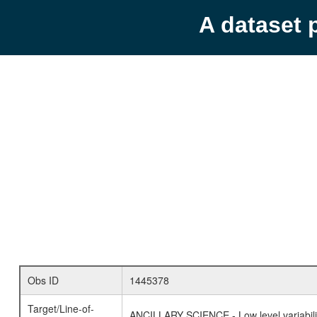
A dataset 
Obs ID
1445378
Target/Line-of-
ANCILLARY SCIENCE - Low level variabilit