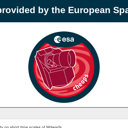
provided by the European S
y on short time scales of Mdwarfs