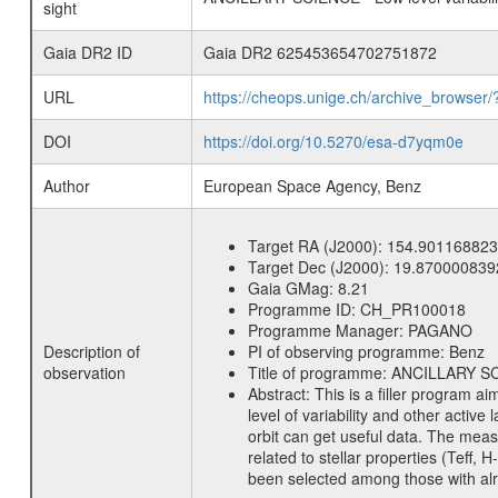
sight
Gaia DR2 ID
Gaia DR2 625453654702751872
URL
https://cheops.unige.ch/archive_browser/
DOI
https://doi.org/10.5270/esa-d7yqm0e
Author
European Space Agency, Benz
Target RA (J2000):
154.901168823
Target Dec (J2000):
19.870000839
Gaia GMag:
8.21
Programme ID:
CH_PR100018
Programme Manager:
PAGANO
Description of
PI of observing programme:
Benz
observation
Title of programme:
ANCILLARY SCIE
Abstract:
This is a filler program ai
level of variability and other acti
orbit can get useful data. The meas
related to stellar properties (Teff, 
been selected among those with alre