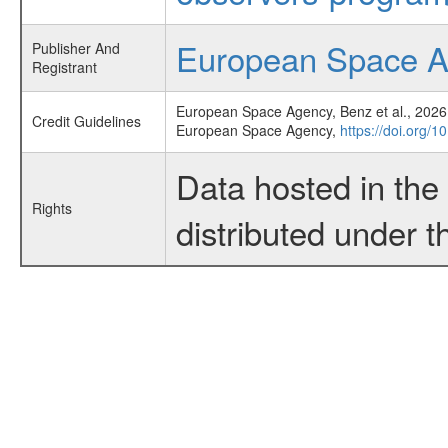
European Space 
Publisher And
Registrant
European Space Agency, Benz et al., 2026,
Credit Guidelines
European Space Agency,
https://doi.org/
Data hosted in th
Rights
distributed under 