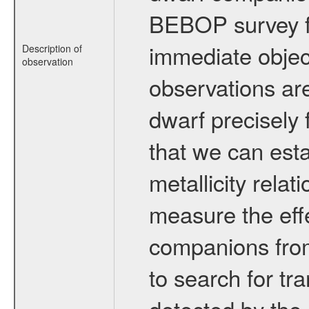
BEBOP survey fo
immediate obje
Description of
observation
observations are
dwarf precisely 
that we can esta
metallicity relat
measure the eff
companions from 
to search for tr
detected by the