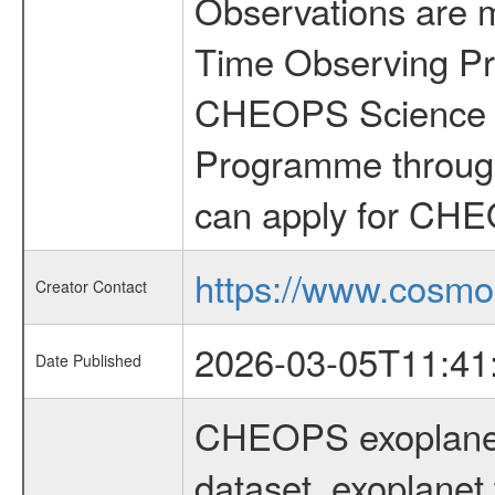
Observations are 
Time Observing Pr
CHEOPS Science T
Programme through
can apply for CHE
https://www.cosmo
Creator Contact
2026-03-05T11:41
Date Published
CHEOPS exoplane
dataset, exoplanet 