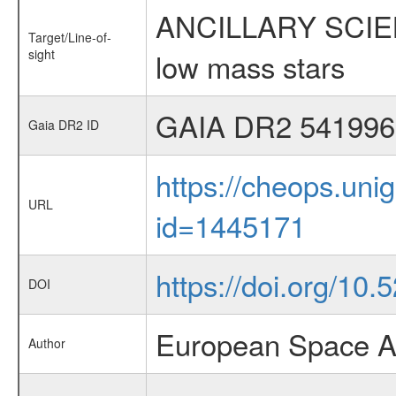
ANCILLARY SCIENCE
Target/Line-of-
sight
low mass stars
GAIA DR2 541996
Gaia DR2 ID
https://cheops.unig
URL
id=1445171
https://doi.org/10
DOI
European Space A
Author