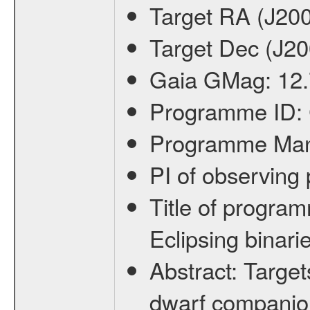
Target RA (J20
Target Dec (J2
Gaia GMag:
12
Programme ID:
Programme Ma
PI of observin
Title of progra
Eclipsing binari
Abstract:
Target
dwarf companion