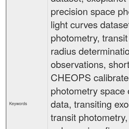
precision space ph
light curves dataset
photometry, transi
radius determinati
observations, shor
CHEOPS calibrated 
photometry space da
data, transiting ex
Keywords
transit photometry,