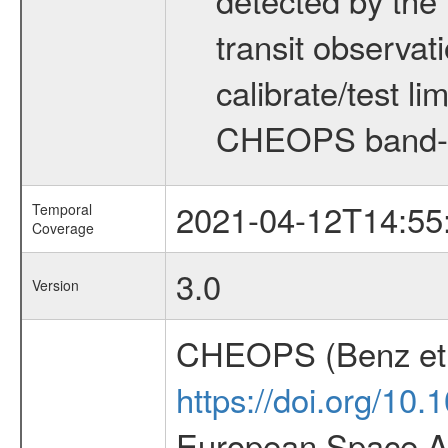
transit observat
calibrate/test l
CHEOPS band-
2021-04-12T14:55
Temporal
Coverage
3.0
Version
CHEOPS (Benz et 
https://doi.org/10
European Space Ag