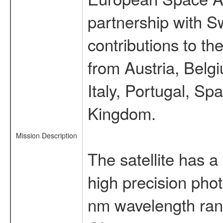
partnership with S
contributions to t
from Austria, Belg
Italy, Portugal, S
Kingdom.
Mission Description
The satellite has a
high precision pho
nm wavelength rang