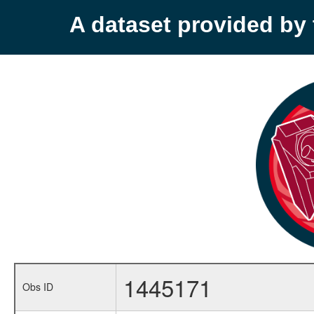
A dataset provided b
1445171
Obs ID