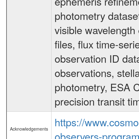
ephemeris refinem
photometry dataset
visible wavelength 
files, flux time-s
observation ID dat
observations, stell
photometry, ESA C
precision transit 
https://www.cosmo
Acknowledgements
observers-program