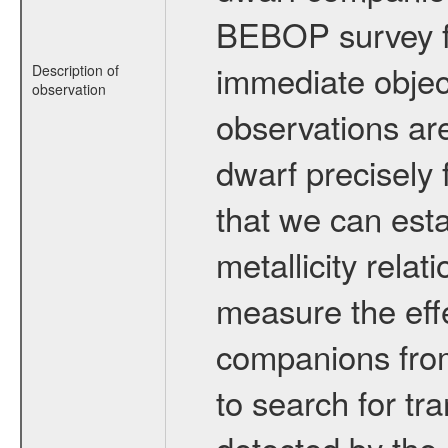
BEBOP survey fo
immediate obje
Description of
observation
observations are
dwarf precisely 
that we can esta
metallicity relat
measure the eff
companions from 
to search for tr
detected by the