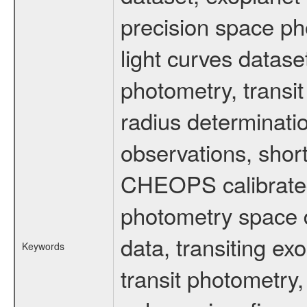
precision space ph
light curves dataset
photometry, transi
radius determinati
observations, shor
CHEOPS calibrated 
photometry space da
data, transiting ex
Keywords
transit photometry,