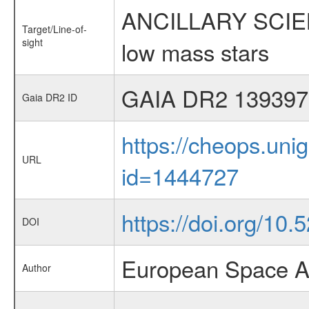
ANCILLARY SCIENCE
Target/Line-of-
sight
low mass stars
GAIA DR2 139397
Gaia DR2 ID
https://cheops.unig
URL
id=1444727
https://doi.org/10
DOI
European Space A
Author