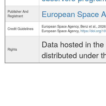
European Space 
Publisher And
Registrant
European Space Agency, Benz et al., 2026,
Credit Guidelines
European Space Agency,
https://doi.org/
Data hosted in th
Rights
distributed under 