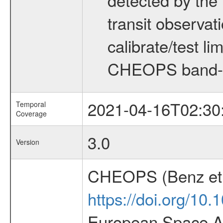
transit observat
calibrate/test l
CHEOPS band-
2021-04-16T02:30
Temporal
Coverage
3.0
Version
CHEOPS (Benz et 
https://doi.org/10
European Space Ag