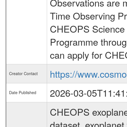
Observations are 
Time Observing Pr
CHEOPS Science T
Programme through
can apply for CHE
https://www.cosmo
Creator Contact
2026-03-05T11:41
Date Published
CHEOPS exoplane
dataset, exoplanet 