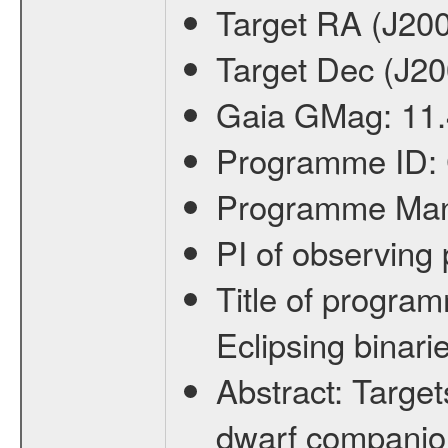
Target RA (J20
Target Dec (J2
Gaia GMag:
11
Programme ID:
Programme Ma
PI of observin
Title of progra
Eclipsing binari
Abstract:
Target
dwarf companion