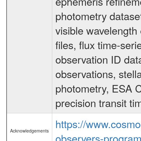
ephemeris refinem
photometry dataset
visible wavelength 
files, flux time-s
observation ID dat
observations, stell
photometry, ESA C
precision transit 
https://www.cosmo
Acknowledgements
observers-program