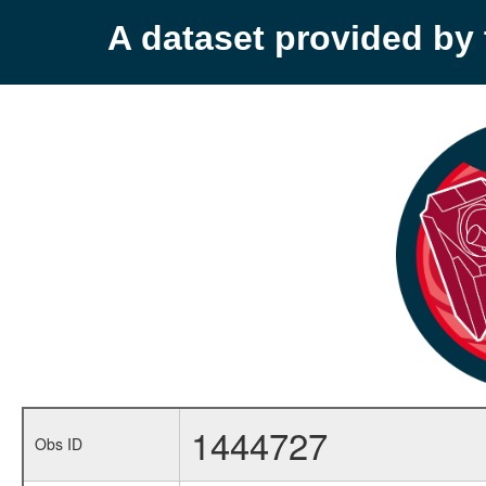
A dataset provided b
1444727
Obs ID