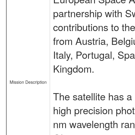
partnership with S
contributions to t
from Austria, Belg
Italy, Portugal, S
Kingdom.
Mission Description
The satellite has a
high precision pho
nm wavelength rang