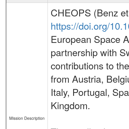
CHEOPS (Benz et 
https://doi.org/10
European Space Ag
partnership with S
contributions to t
from Austria, Belg
Italy, Portugal, S
Kingdom.
Mission Description