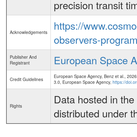
precision transit 
https://www.cosmo
Acknowledgements
observers-program
European Space 
Publisher And
Registrant
European Space Agency, Benz et al., 2026,
Credit Guidelines
3.0, European Space Agency,
https://doi.
Data hosted in th
Rights
distributed under 