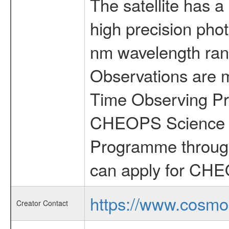
The satellite has a
high precision pho
nm wavelength rang
Observations are 
Time Observing Pr
CHEOPS Science T
Programme through
can apply for CHE
https://www.cosmo
Creator Contact