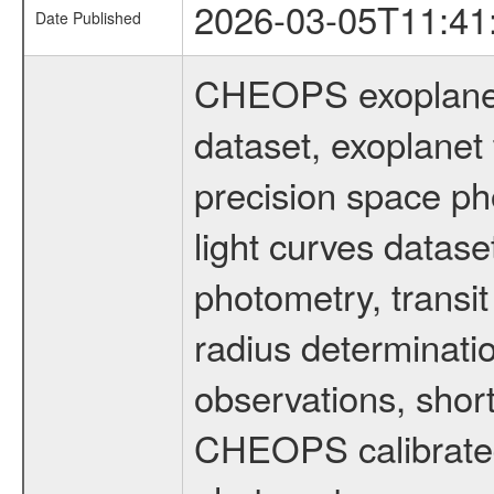
2026-03-05T11:41
Date Published
CHEOPS exoplane
dataset, exoplanet 
precision space ph
light curves dataset
photometry, transi
radius determinati
observations, shor
CHEOPS calibrated 