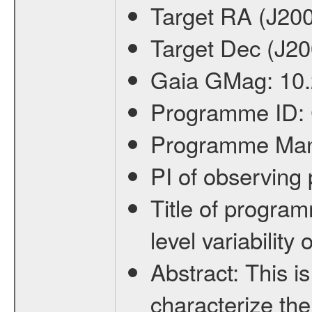
Target RA (J20
Target Dec (J2
Gaia GMag:
10
Programme ID:
Programme Ma
PI of observin
Title of progra
level variabilit
Abstract:
This is
characterize the