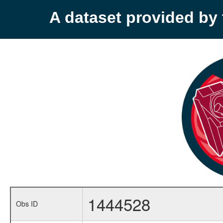
A dataset provided b
1444528
Obs ID