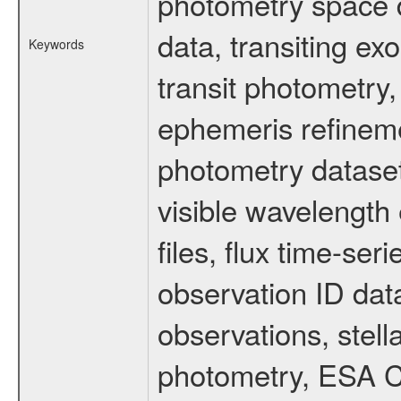
photometry space da
data, transiting ex
Keywords
transit photometry,
ephemeris refinem
photometry dataset
visible wavelength 
files, flux time-s
observation ID dat
observations, stell
photometry, ESA C