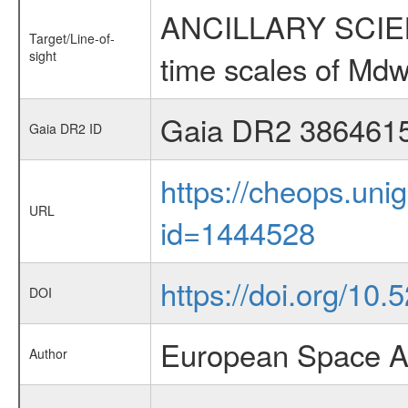
ANCILLARY SCIENCE
Target/Line-of-
sight
time scales of Mdw
Gaia DR2 386461
Gaia DR2 ID
https://cheops.unig
URL
id=1444528
https://doi.org/10.
DOI
European Space A
Author