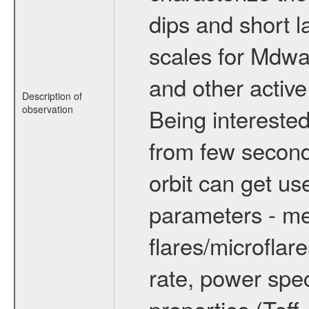
dips and short la
scales for Mdwarf
and other active
Description of
observation
Being interested
from few secon
orbit can get u
parameters - me
flares/microflar
rate, power spect
properties (Teff