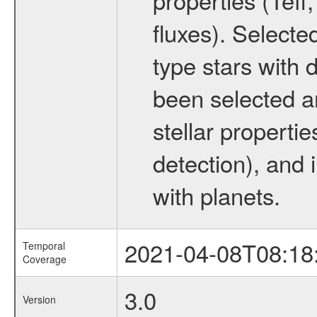
fluxes). Selecte
type stars with d
been selected a
stellar propertie
detection), and 
with planets.
2021-04-08T08:18
Temporal
Coverage
3.0
Version