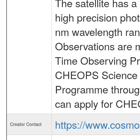
The satellite has a
high precision pho
nm wavelength rang
Observations are 
Time Observing Pr
CHEOPS Science T
Programme through
can apply for CHE
https://www.cosmo
Creator Contact