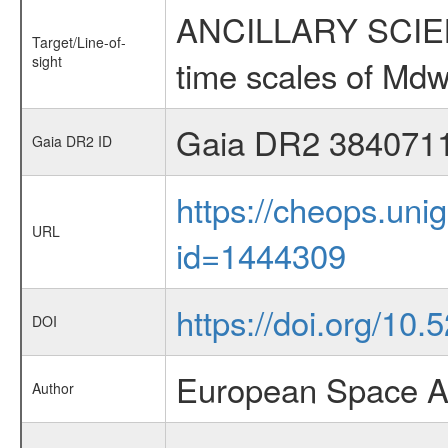
ANCILLARY SCIENCE
Target/Line-of-
sight
time scales of Mdw
Gaia DR2 384071
Gaia DR2 ID
https://cheops.unig
URL
id=1444309
https://doi.org/1
DOI
European Space A
Author