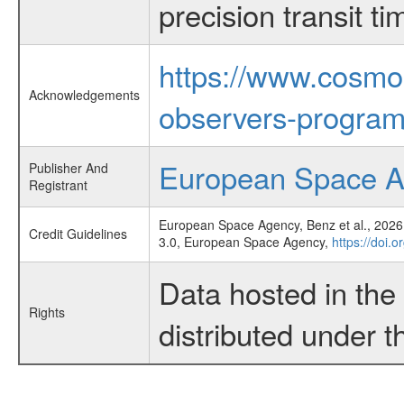
precision transit 
https://www.cosmo
Acknowledgements
observers-program
European Space 
Publisher And
Registrant
European Space Agency, Benz et al., 2026,
Credit Guidelines
3.0, European Space Agency,
https://doi
Data hosted in th
Rights
distributed under 