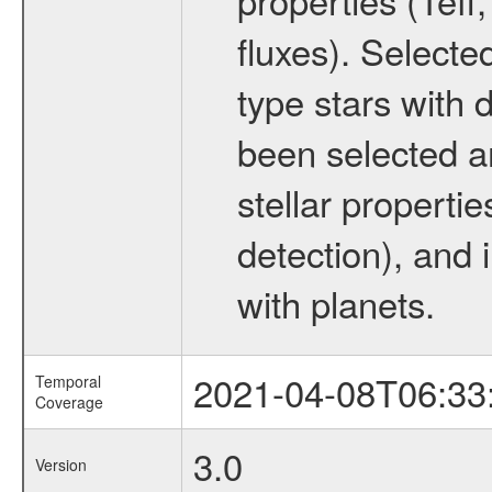
fluxes). Selecte
type stars with d
been selected a
stellar propertie
detection), and 
with planets.
2021-04-08T06:33
Temporal
Coverage
3.0
Version