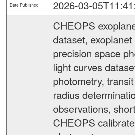
2026-03-05T11:41
Date Published
CHEOPS exoplane
dataset, exoplanet 
precision space ph
light curves dataset
photometry, transi
radius determinati
observations, shor
CHEOPS calibrated 