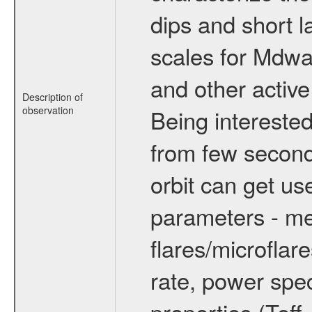
dips and short la
scales for Mdwarf
and other active
Description of
observation
Being interested
from few secon
orbit can get u
parameters - me
flares/microflar
rate, power spect
properties (Teff