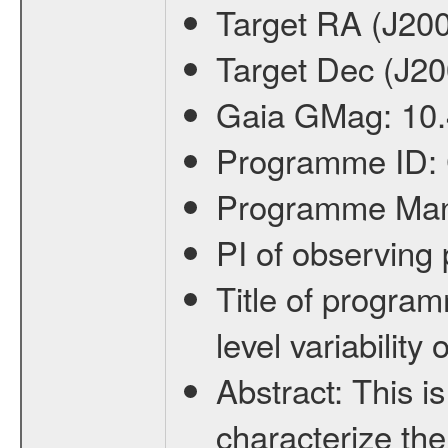
Target RA (J20
Target Dec (J2
Gaia GMag:
10
Programme ID:
Programme Ma
PI of observin
Title of progra
level variabilit
Abstract:
This is
characterize the