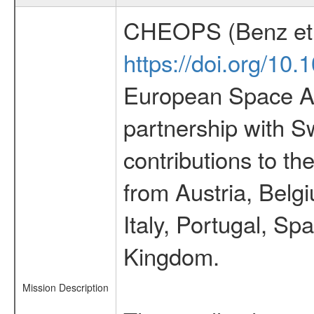
CHEOPS (Benz et 
https://doi.org/10
European Space Ag
partnership with S
contributions to t
from Austria, Belg
Italy, Portugal, S
Kingdom.
Mission Description