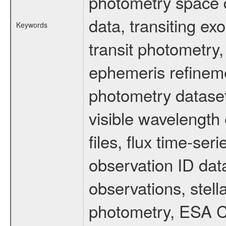
photometry space da
data, transiting ex
Keywords
transit photometry,
ephemeris refinem
photometry dataset
visible wavelength 
files, flux time-s
observation ID dat
observations, stell
photometry, ESA C