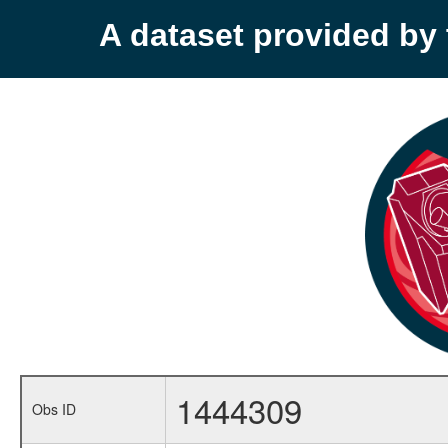
A dataset provided b
1444309
Obs ID