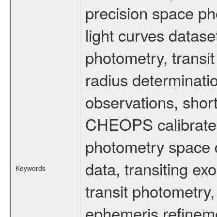
precision space ph
light curves dataset
photometry, transi
radius determinati
observations, shor
CHEOPS calibrated 
photometry space da
data, transiting ex
Keywords
transit photometry,
ephemeris refinem