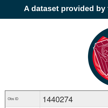
A dataset provided b
1440274
Obs ID