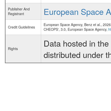
European Space 
Publisher And
Registrant
European Space Agency, Benz et al., 2026
Credit Guidelines
CHEOPS', 3.0, European Space Agency,
h
Data hosted in th
Rights
distributed under 