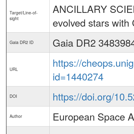
ANCILLARY SCIENC
Target/Line-of-
sight
evolved stars wi
Gaia DR2 348398
Gaia DR2 ID
https://cheops.unig
URL
id=1440274
https://doi.org/10.
DOI
European Space A
Author