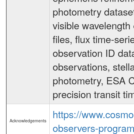
photometry dataset
visible wavelength 
files, flux time-s
observation ID dat
observations, stell
photometry, ESA C
precision transit 
https://www.cosmo
Acknowledgements
observers-program