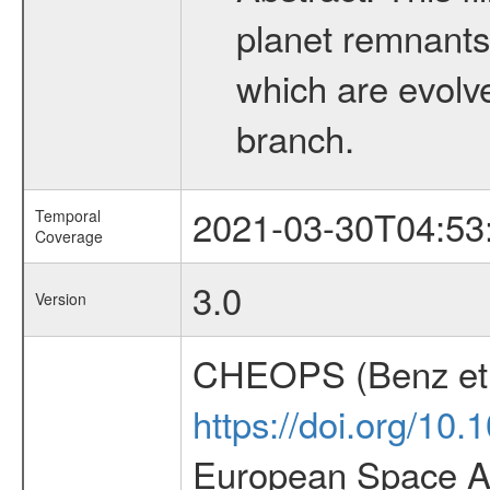
planet remnants 
which are evolved
branch.
2021-03-30T04:53
Temporal
Coverage
3.0
Version
CHEOPS (Benz et 
https://doi.org/10
European Space Ag