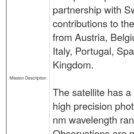
partnership with S
contributions to t
from Austria, Belg
Italy, Portugal, S
Kingdom.
Mission Description
The satellite has a
high precision pho
nm wavelength rang
Observations are 