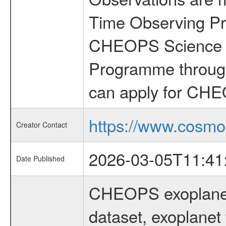
Time Observing Pr
CHEOPS Science T
Programme through
can apply for CHE
https://www.cosmo
Creator Contact
2026-03-05T11:41
Date Published
CHEOPS exoplane
dataset, exoplanet 