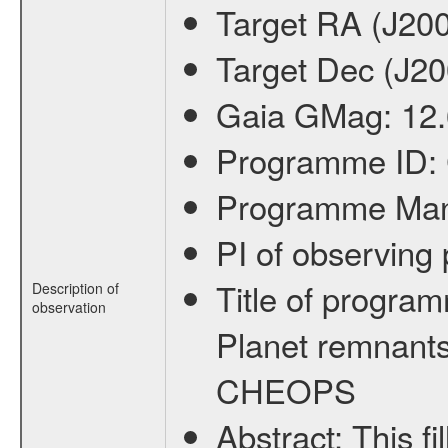
Target RA (J20
Target Dec (J2
Gaia GMag:
12
Programme ID:
Programme Ma
PI of observin
Title of progra
Description of
observation
Planet remnants
CHEOPS
Abstract:
This f