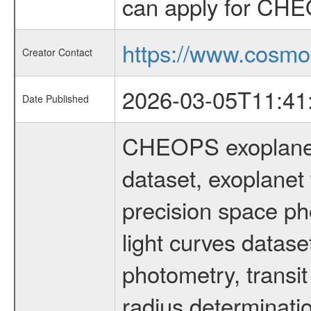
can apply for CHE
https://www.cosmo
Creator Contact
2026-03-05T11:41
Date Published
CHEOPS exoplane
dataset, exoplanet 
precision space ph
light curves dataset
photometry, transi
radius determinati