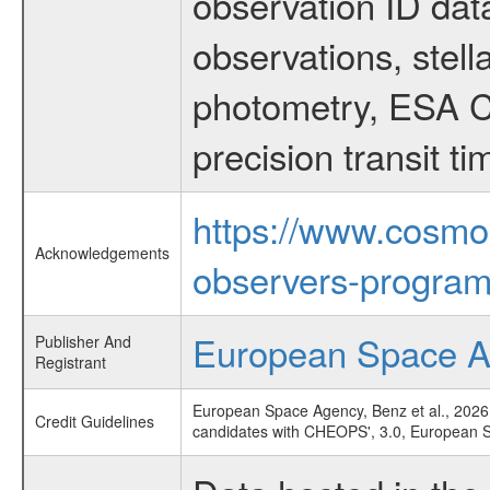
observation ID dat
observations, stell
photometry, ESA C
precision transit 
https://www.cosmo
Acknowledgements
observers-program
European Space 
Publisher And
Registrant
European Space Agency, Benz et al., 2026
Credit Guidelines
candidates with CHEOPS', 3.0, European 