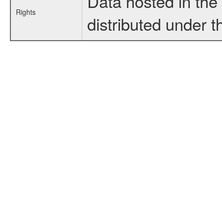
Data hosted in th
Rights
distributed under 