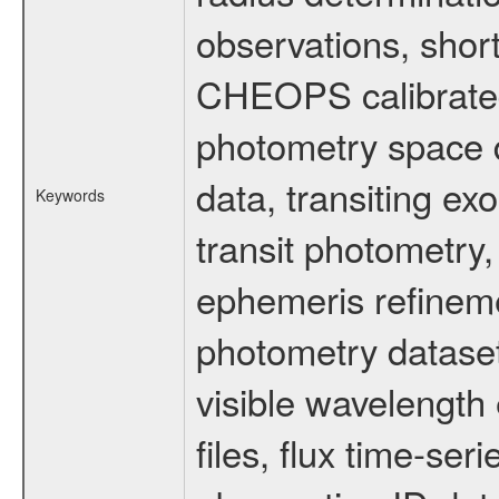
observations, shor
CHEOPS calibrated 
photometry space da
data, transiting ex
Keywords
transit photometry,
ephemeris refinem
photometry dataset
visible wavelength 
files, flux time-s