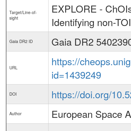
EXPLORE - ChOIs:
Target/Line-of-
sight
Identifying non-T
Gaia DR2 540239
Gaia DR2 ID
https://cheops.unig
URL
id=1439249
https://doi.org/10.5
DOI
European Space A
Author