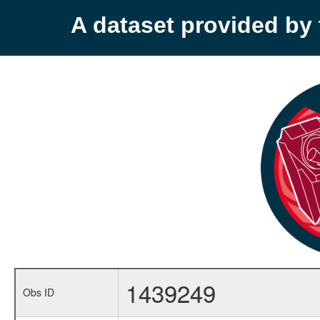
A dataset provided b
1439249
Obs ID