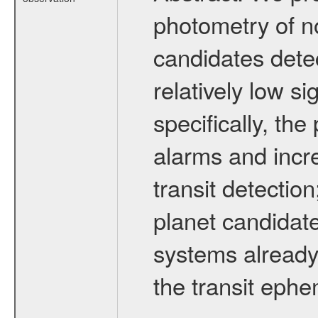
photometry of no
candidates dete
relatively low si
specifically, th
alarms and incre
transit detection
planet candidat
systems already
the transit eph