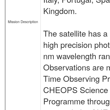
Kingdom.
Mission Description
The satellite has a
high precision pho
nm wavelength rang
Observations are 
Time Observing Pr
CHEOPS Science T
Programme through