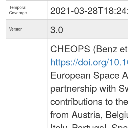
2021-03-28T18:24
Temporal
Coverage
3.0
Version
CHEOPS (Benz et 
https://doi.org/10
European Space Ag
partnership with S
contributions to t
from Austria, Belg
Italy, Portugal, S