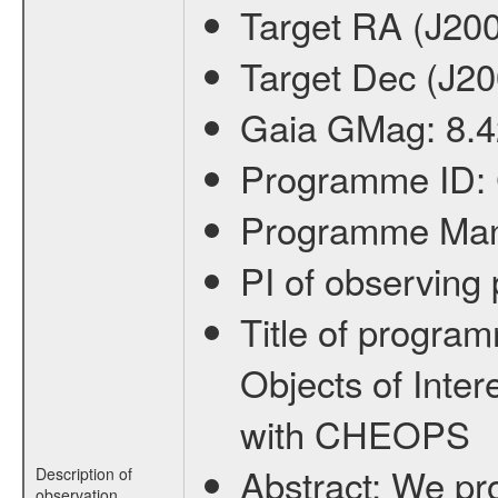
Target RA (J20
Target Dec (J2
Gaia GMag:
8.
Programme ID:
Programme Ma
PI of observin
Title of progra
Objects of Inter
with CHEOPS
Abstract:
We pro
Description of
observation