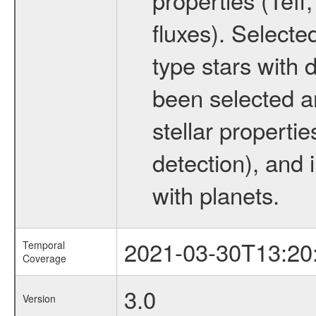
fluxes). Selecte
type stars with d
been selected a
stellar propertie
detection), and 
with planets.
2021-03-30T13:20
Temporal
Coverage
3.0
Version