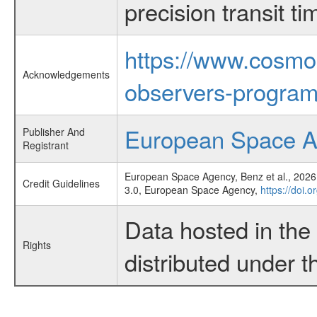
precision transit 
https://www.cosmo
Acknowledgements
observers-program
European Space 
Publisher And
Registrant
European Space Agency, Benz et al., 2026,
Credit Guidelines
3.0, European Space Agency,
https://doi.
Data hosted in th
Rights
distributed under 