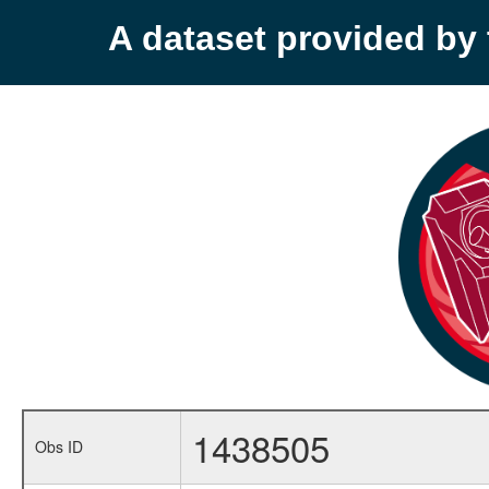
A dataset provided b
1438505
Obs ID