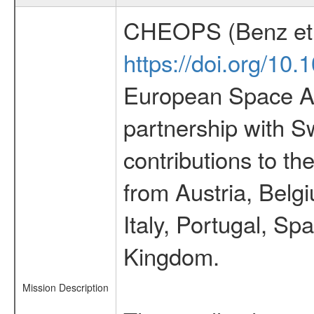
CHEOPS (Benz et 
https://doi.org/10
European Space Ag
partnership with S
contributions to t
from Austria, Belg
Italy, Portugal, S
Kingdom.
Mission Description