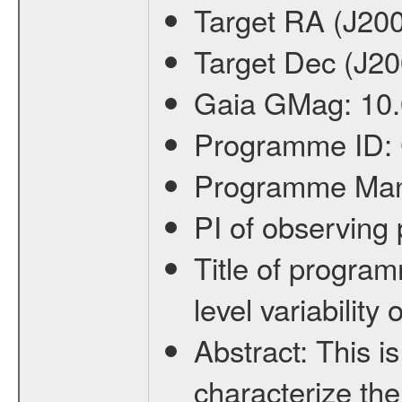
Target RA (J20
Target Dec (J2
Gaia GMag:
10
Programme ID:
Programme Ma
PI of observin
Title of progra
level variabilit
Abstract:
This is
characterize the