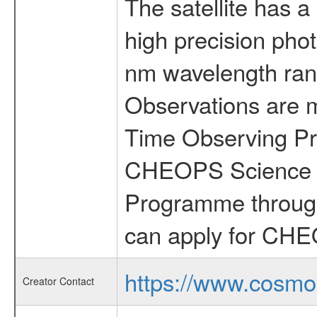
The satellite has a
high precision pho
nm wavelength rang
Observations are 
Time Observing Pr
CHEOPS Science T
Programme through
can apply for CHE
https://www.cosmo
Creator Contact