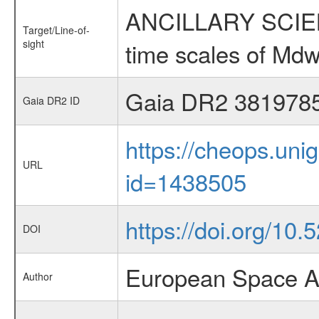
ANCILLARY SCIENCE
Target/Line-of-
sight
time scales of Mdw
Gaia DR2 381978
Gaia DR2 ID
https://cheops.unig
URL
id=1438505
https://doi.org/10.
DOI
European Space A
Author