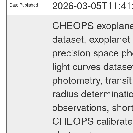
2026-03-05T11:41
Date Published
CHEOPS exoplane
dataset, exoplanet 
precision space ph
light curves dataset
photometry, transi
radius determinati
observations, shor
CHEOPS calibrated 