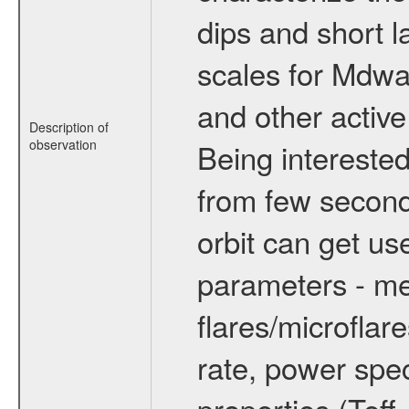
dips and short la
scales for Mdwarf
and other active
Description of
observation
Being interested
from few secon
orbit can get u
parameters - me
flares/microflar
rate, power spect
properties (Teff