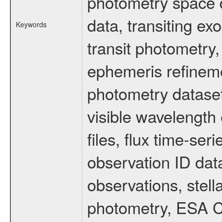
photometry space da
data, transiting ex
Keywords
transit photometry,
ephemeris refinem
photometry dataset
visible wavelength 
files, flux time-s
observation ID dat
observations, stell
photometry, ESA C