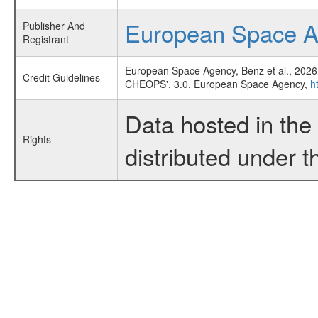
European Space 
Publisher And
Registrant
European Space Agency, Benz et al., 2026
Credit Guidelines
CHEOPS', 3.0, European Space Agency,
h
Data hosted in th
Rights
distributed under 