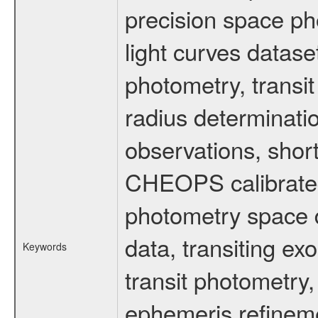
precision space ph
light curves dataset
photometry, transi
radius determinati
observations, shor
CHEOPS calibrated 
photometry space da
data, transiting ex
Keywords
transit photometry,
ephemeris refinem