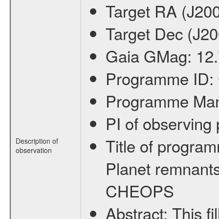
Target RA (J20
Target Dec (J2
Gaia GMag:
12
Programme ID:
Programme Ma
PI of observin
Title of progra
Description of
observation
Planet remnants
CHEOPS
Abstract:
This f