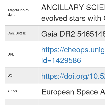
ANCILLARY SCIENC
Target/Line-of-
sight
evolved stars wi
Gaia DR2 546514
Gaia DR2 ID
https://cheops.unig
URL
id=1429586
https://doi.org/10
DOI
European Space A
Author