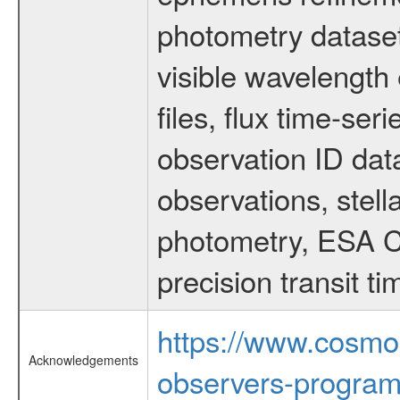
photometry dataset
visible wavelength 
files, flux time-s
observation ID dat
observations, stell
photometry, ESA C
precision transit 
https://www.cosmo
Acknowledgements
observers-program