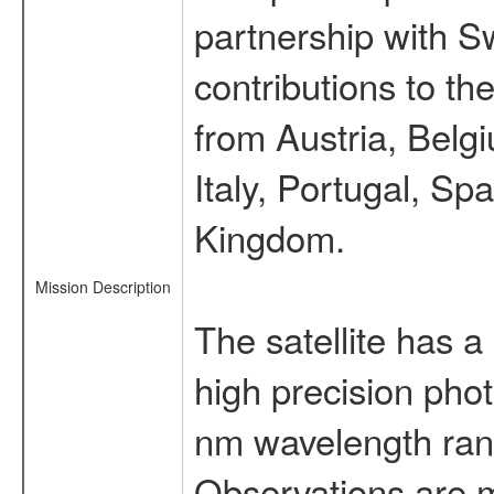
partnership with S
contributions to t
from Austria, Belg
Italy, Portugal, S
Kingdom.
Mission Description
The satellite has a
high precision pho
nm wavelength rang
Observations are 