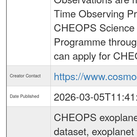
Time Observing Pr
CHEOPS Science T
Programme through
can apply for CHE
https://www.cosmo
Creator Contact
2026-03-05T11:41
Date Published
CHEOPS exoplane
dataset, exoplanet 