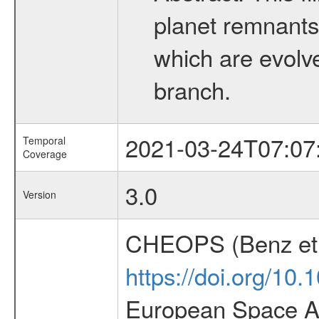
planet remnants 
which are evolved
branch.
2021-03-24T07:07
Temporal
Coverage
3.0
Version
CHEOPS (Benz et 
https://doi.org/10
European Space Ag