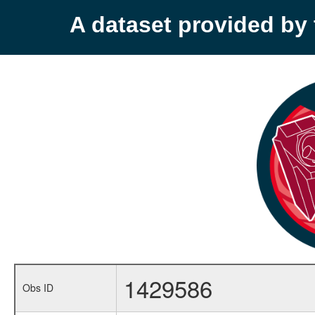
A dataset provided b
1429586
Obs ID