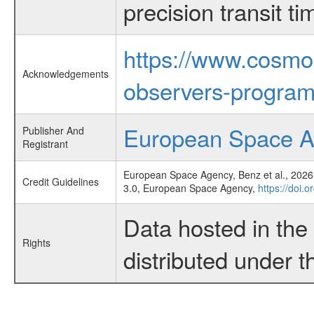
precision transit 
https://www.cosmo
Acknowledgements
observers-program
European Space 
Publisher And
Registrant
European Space Agency, Benz et al., 2026,
Credit Guidelines
3.0, European Space Agency,
https://doi.
Data hosted in th
Rights
distributed under 