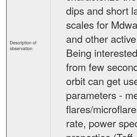
dips and short la
scales for Mdwarf
and other active
Description of
observation
Being interested
from few secon
orbit can get u
parameters - me
flares/microflar
rate, power spect
properties (Teff