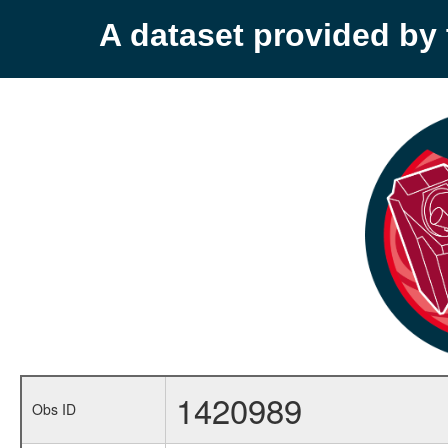
A dataset provided b
1420989
Obs ID