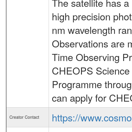
The satellite has a
high precision pho
nm wavelength rang
Observations are 
Time Observing Pr
CHEOPS Science T
Programme through
can apply for CHE
https://www.cosmo
Creator Contact