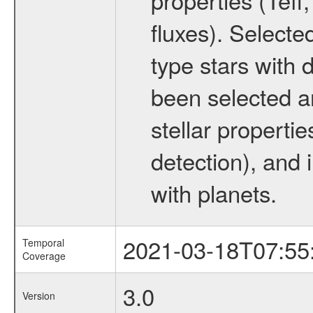
fluxes). Selecte
type stars with d
been selected a
stellar propertie
detection), and 
with planets.
2021-03-18T07:55
Temporal
Coverage
3.0
Version