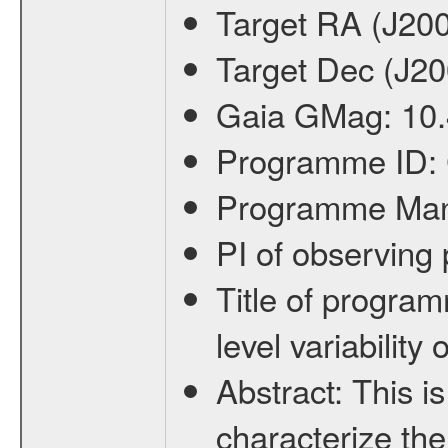
Target RA (J20
Target Dec (J2
Gaia GMag:
10
Programme ID:
Programme Ma
PI of observin
Title of progra
level variabilit
Abstract:
This is
characterize the