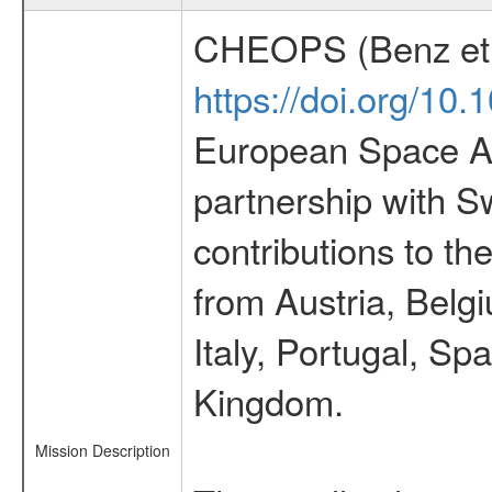
CHEOPS (Benz et 
https://doi.org/10
European Space Ag
partnership with S
contributions to t
from Austria, Belg
Italy, Portugal, S
Kingdom.
Mission Description