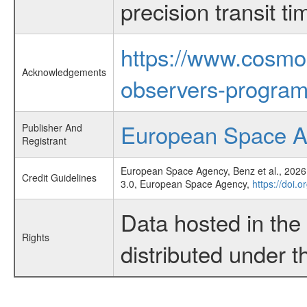
precision transit 
https://www.cosmo
Acknowledgements
observers-program
European Space 
Publisher And
Registrant
European Space Agency, Benz et al., 2026,
Credit Guidelines
3.0, European Space Agency,
https://doi.o
Data hosted in th
Rights
distributed under 