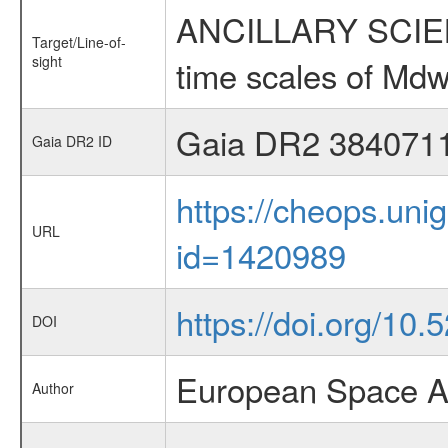
ANCILLARY SCIENCE
Target/Line-of-
sight
time scales of Mdw
Gaia DR2 384071
Gaia DR2 ID
https://cheops.unig
URL
id=1420989
https://doi.org/10.
DOI
European Space A
Author