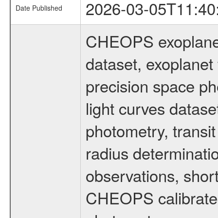
2026-03-05T11:40
Date Published
CHEOPS exoplane
dataset, exoplanet 
precision space ph
light curves dataset
photometry, transi
radius determinati
observations, shor
CHEOPS calibrated 