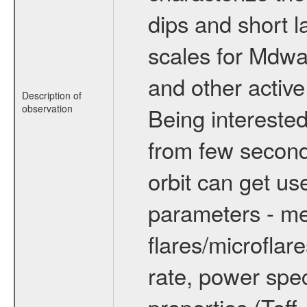
dips and short la
scales for Mdwarf
and other active
Description of
observation
Being interested
from few secon
orbit can get u
parameters - me
flares/microflar
rate, power spect
properties (Teff