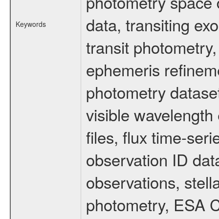
photometry space da
data, transiting ex
Keywords
transit photometry,
ephemeris refinem
photometry dataset
visible wavelength 
files, flux time-s
observation ID dat
observations, stell
photometry, ESA C