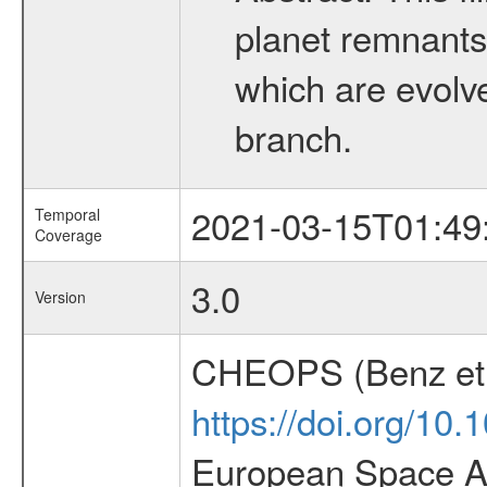
planet remnants 
which are evolved
branch.
2021-03-15T01:49
Temporal
Coverage
3.0
Version
CHEOPS (Benz et 
https://doi.org/10
European Space Ag