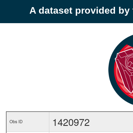
A dataset provided b
1420972
Obs ID