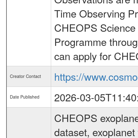
Time Observing Pr
CHEOPS Science T
Programme through
can apply for CHE
https://www.cosmo
Creator Contact
2026-03-05T11:40
Date Published
CHEOPS exoplane
dataset, exoplanet 