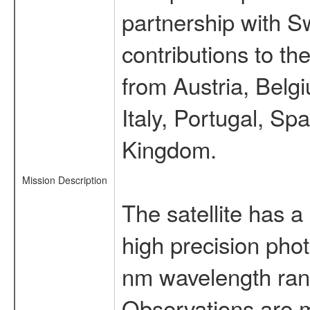
partnership with S
contributions to t
from Austria, Belg
Italy, Portugal, S
Kingdom.
Mission Description
The satellite has a
high precision pho
nm wavelength rang
Observations are 