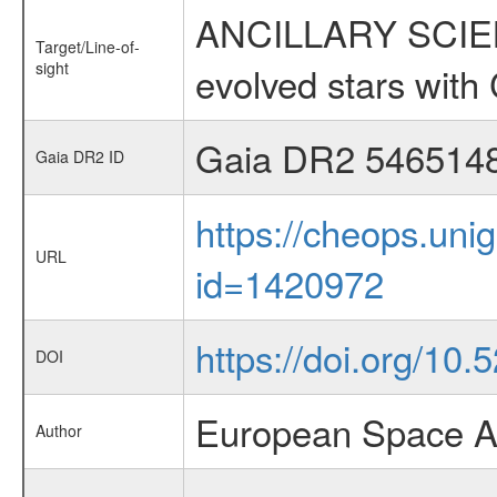
ANCILLARY SCIENC
Target/Line-of-
sight
evolved stars wi
Gaia DR2 546514
Gaia DR2 ID
https://cheops.unig
URL
id=1420972
https://doi.org/10
DOI
European Space A
Author