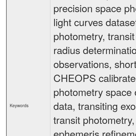
precision space ph
light curves dataset
photometry, transi
radius determinati
observations, shor
CHEOPS calibrated 
photometry space da
data, transiting ex
Keywords
transit photometry,
ephemeris refinem