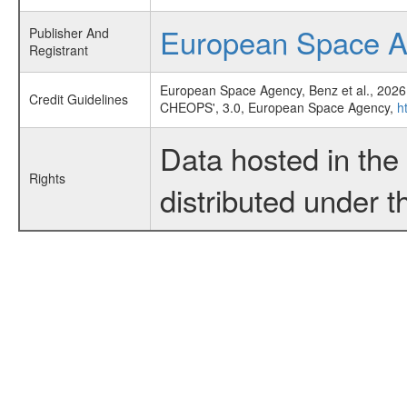
European Space 
Publisher And
Registrant
European Space Agency, Benz et al., 2026
Credit Guidelines
CHEOPS', 3.0, European Space Agency,
h
Data hosted in th
Rights
distributed under 