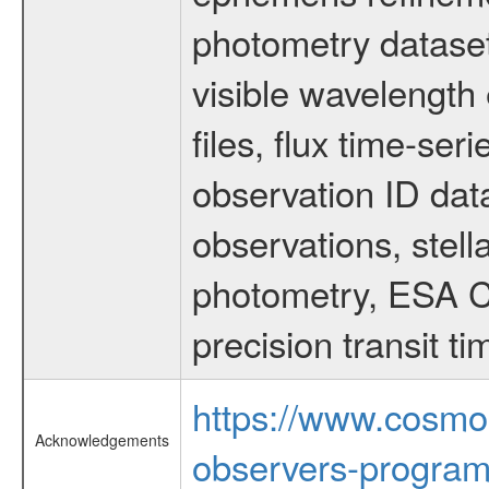
photometry dataset
visible wavelength 
files, flux time-s
observation ID dat
observations, stell
photometry, ESA C
precision transit 
https://www.cosmo
Acknowledgements
observers-program