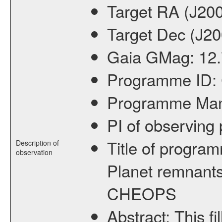
Target RA (J20
Target Dec (J2
Gaia GMag:
12
Programme ID:
Programme Ma
PI of observin
Title of progra
Description of
observation
Planet remnants
CHEOPS
Abstract:
This f