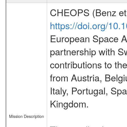
CHEOPS (Benz et 
https://doi.org/10
European Space Ag
partnership with S
contributions to t
from Austria, Belg
Italy, Portugal, S
Kingdom.
Mission Description