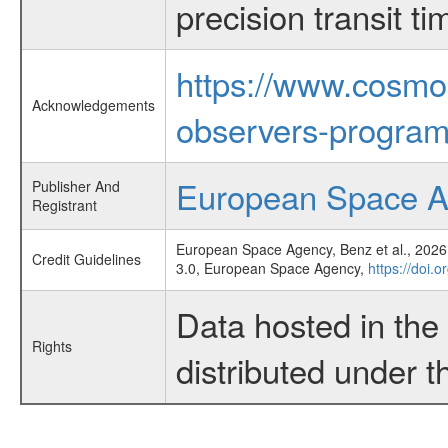
precision transit 
https://www.cosmo
Acknowledgements
observers-program
European Space 
Publisher And
Registrant
European Space Agency, Benz et al., 2026,
Credit Guidelines
3.0, European Space Agency,
https://doi.
Data hosted in th
Rights
distributed under 