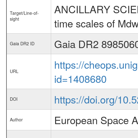
ANCILLARY SCIENCE
Target/Line-of-
sight
time scales of Mdw
Gaia DR2 898506
Gaia DR2 ID
https://cheops.unig
URL
id=1408680
https://doi.org/10
DOI
European Space A
Author