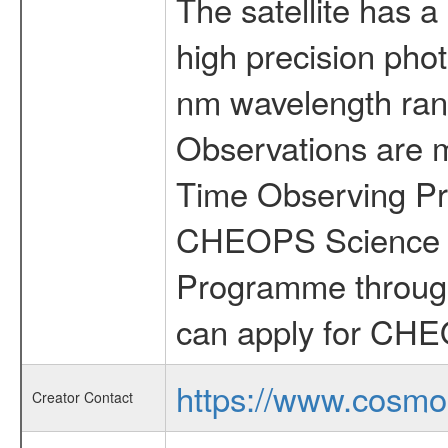
The satellite has a
high precision pho
nm wavelength rang
Observations are 
Time Observing Pr
CHEOPS Science T
Programme through
can apply for CHE
https://www.cosmo
Creator Contact