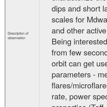
dips and short la
scales for Mdwarf
and other active
Description of
observation
Being interested
from few secon
orbit can get u
parameters - me
flares/microflar
rate, power spect
properties (Teff