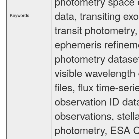
photometry space da
data, transiting ex
Keywords
transit photometry,
ephemeris refinem
photometry dataset
visible wavelength 
files, flux time-s
observation ID dat
observations, stell
photometry, ESA C