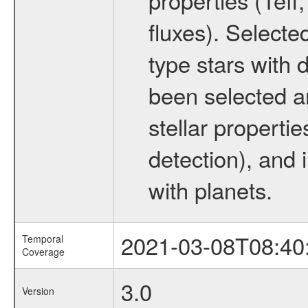
fluxes). Selecte
type stars with d
been selected a
stellar propertie
detection), and 
with planets.
2021-03-08T08:40
Temporal
Coverage
3.0
Version