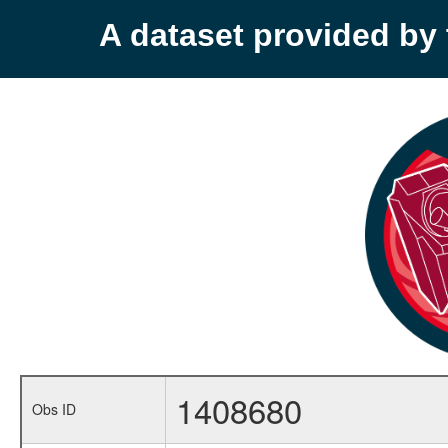
A dataset provided b
1408680
Obs ID