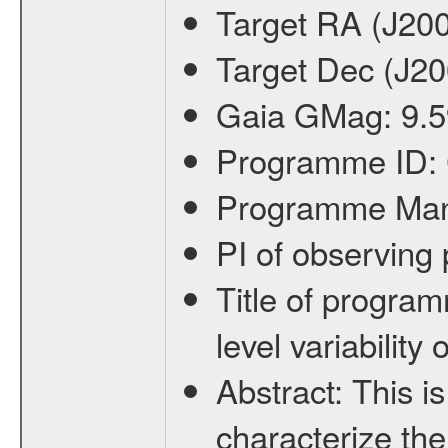
Target RA (J20
Target Dec (J2
Gaia GMag:
9.5
Programme ID:
Programme Ma
PI of observin
Title of progra
level variabilit
Abstract:
This is
characterize the