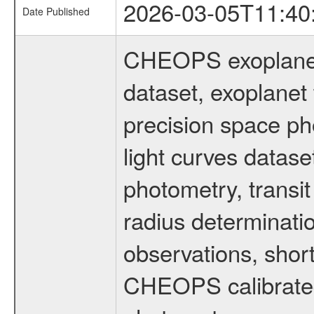
2026-03-05T11:40
Date Published
CHEOPS exoplane
dataset, exoplanet 
precision space ph
light curves dataset
photometry, transi
radius determinati
observations, shor
CHEOPS calibrated 