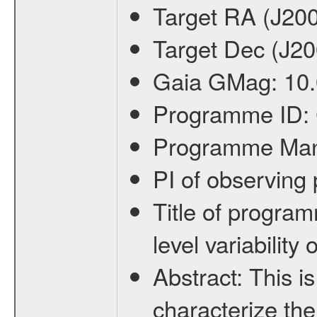
Target RA (J20
Target Dec (J2
Gaia GMag:
10
Programme ID:
Programme Ma
PI of observin
Title of progra
level variabilit
Abstract:
This is
characterize the