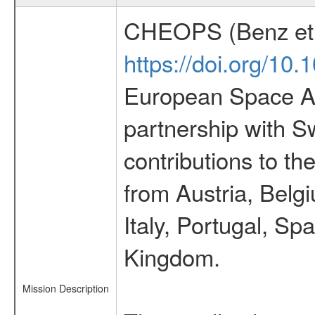
CHEOPS (Benz et 
https://doi.org/10
European Space Ag
partnership with S
contributions to t
from Austria, Belg
Italy, Portugal, S
Kingdom.
Mission Description