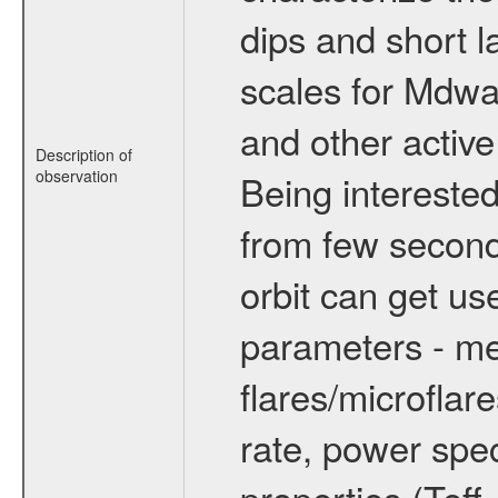
dips and short la
scales for Mdwarf
and other active
Description of
observation
Being interested
from few secon
orbit can get u
parameters - me
flares/microflar
rate, power spect
properties (Teff