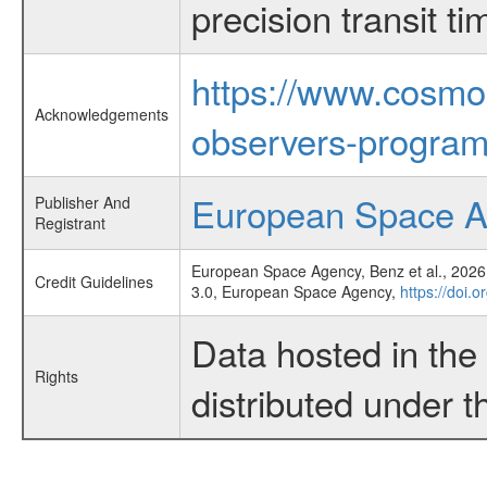
precision transit 
https://www.cosmo
Acknowledgements
observers-program
European Space 
Publisher And
Registrant
European Space Agency, Benz et al., 2026,
Credit Guidelines
3.0, European Space Agency,
https://doi.
Data hosted in th
Rights
distributed under 