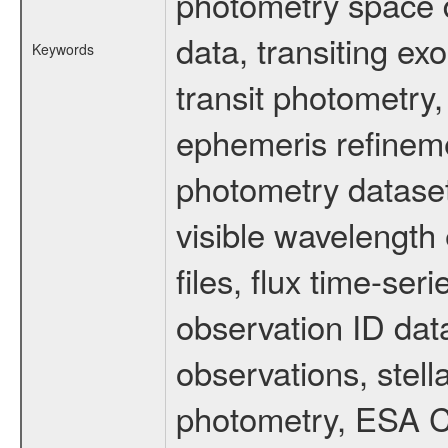
photometry space da
data, transiting ex
Keywords
transit photometry,
ephemeris refinem
photometry dataset
visible wavelength 
files, flux time-s
observation ID dat
observations, stell
photometry, ESA C