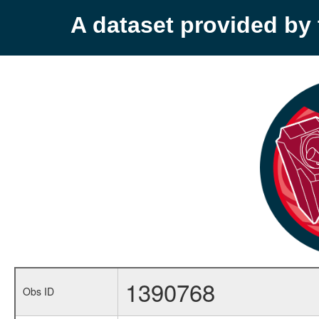
A dataset provided b
1390768
Obs ID