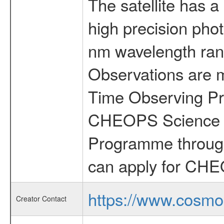
The satellite has a
high precision pho
nm wavelength rang
Observations are 
Time Observing Pr
CHEOPS Science T
Programme through
can apply for CHE
https://www.cosmo
Creator Contact