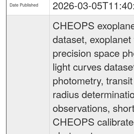
2026-03-05T11:40
Date Published
CHEOPS exoplane
dataset, exoplanet 
precision space ph
light curves dataset
photometry, transi
radius determinati
observations, shor
CHEOPS calibrated 