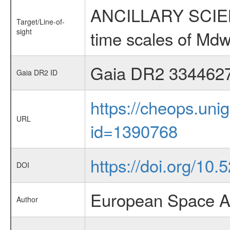
ANCILLARY SCIENCE
Target/Line-of-
sight
time scales of Mdw
Gaia DR2 334462
Gaia DR2 ID
https://cheops.unig
URL
id=1390768
https://doi.org/10
DOI
European Space A
Author