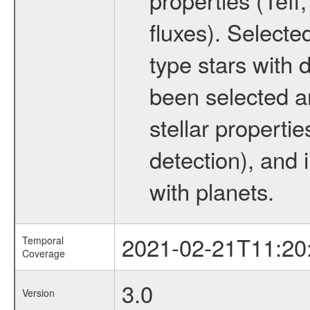
fluxes). Selecte
type stars with d
been selected a
stellar propertie
detection), and 
with planets.
2021-02-21T11:20
Temporal
Coverage
3.0
Version