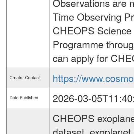
Observations are 
Time Observing Pr
CHEOPS Science T
Programme through
can apply for CHE
https://www.cosmo
Creator Contact
2026-03-05T11:40
Date Published
CHEOPS exoplane
dataset, exoplanet 