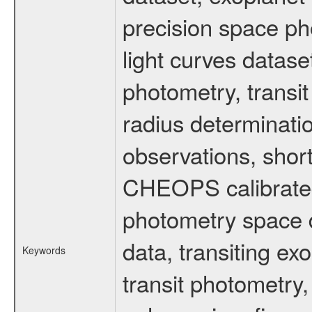
precision space ph
light curves dataset
photometry, transi
radius determinati
observations, shor
CHEOPS calibrated 
photometry space da
data, transiting ex
Keywords
transit photometry,