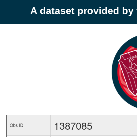
A dataset provided b
1387085
Obs ID