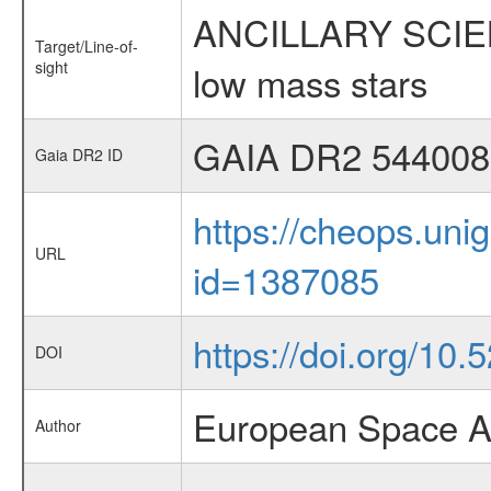
ANCILLARY SCIENCE
Target/Line-of-
sight
low mass stars
GAIA DR2 544008
Gaia DR2 ID
https://cheops.unig
URL
id=1387085
https://doi.org/10
DOI
European Space A
Author