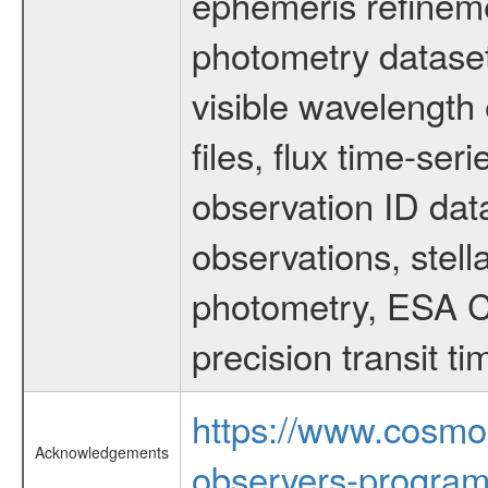
ephemeris refinem
photometry dataset
visible wavelength 
files, flux time-s
observation ID dat
observations, stell
photometry, ESA C
precision transit 
https://www.cosmo
Acknowledgements
observers-program