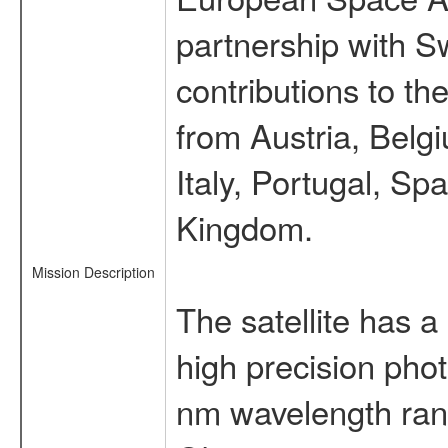
partnership with S
contributions to t
from Austria, Belg
Italy, Portugal, S
Kingdom.
Mission Description
The satellite has a
high precision pho
nm wavelength rang