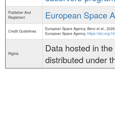
European Space 
Publisher And
Registrant
European Space Agency, Benz et al., 2026,
Credit Guidelines
European Space Agency,
https://doi.org/
Data hosted in th
Rights
distributed under 