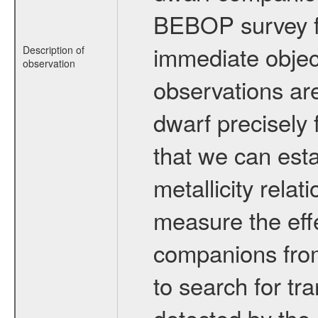
BEBOP survey fo
immediate obje
Description of
observation
observations are
dwarf precisely 
that we can esta
metallicity relat
measure the eff
companions from 
to search for tr
detected by the