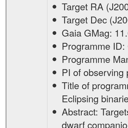
Target RA (J20
Target Dec (J2
Gaia GMag:
11
Programme ID:
Programme Ma
PI of observin
Title of progra
Eclipsing binari
Abstract:
Target
dwarf companion