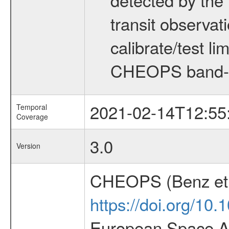
transit observat
calibrate/test l
CHEOPS band-
2021-02-14T12:55
Temporal
Coverage
3.0
Version
CHEOPS (Benz et 
https://doi.org/10
European Space Ag