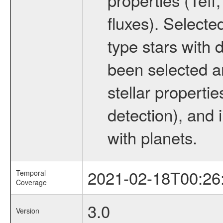
fluxes). Selecte
type stars with d
been selected a
stellar propertie
detection), and 
with planets.
2021-02-18T00:26
Temporal
Coverage
3.0
Version