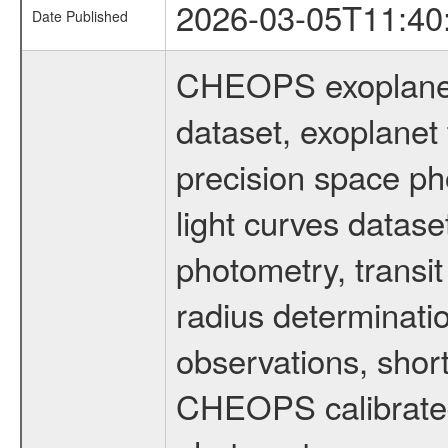
2026-03-05T11:40
Date Published
CHEOPS exoplane
dataset, exoplanet 
precision space ph
light curves dataset
photometry, transi
radius determinati
observations, shor
CHEOPS calibrated 