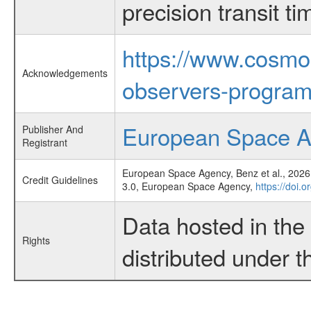
precision transit 
https://www.cosmo
Acknowledgements
observers-program
European Space 
Publisher And
Registrant
European Space Agency, Benz et al., 2026,
Credit Guidelines
3.0, European Space Agency,
https://doi.
Data hosted in th
Rights
distributed under 