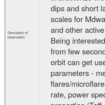
dips and short la
scales for Mdwarf
and other active
Description of
observation
Being interested
from few secon
orbit can get u
parameters - me
flares/microflar
rate, power spect
properties (Teff