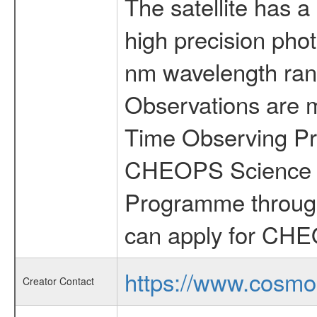
The satellite has a
high precision pho
nm wavelength rang
Observations are 
Time Observing Pr
CHEOPS Science T
Programme through
can apply for CHE
https://www.cosmo
Creator Contact