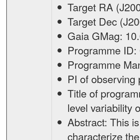
Target RA (J20
Target Dec (J2
Gaia GMag:
10
Programme ID:
Programme Ma
PI of observin
Title of progra
level variabilit
Abstract:
This is
characterize the