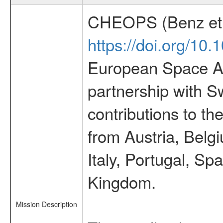
CHEOPS (Benz et 
https://doi.org/10
European Space Ag
partnership with S
contributions to t
from Austria, Belg
Italy, Portugal, S
Kingdom.
Mission Description