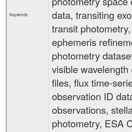
photometry space da
data, transiting ex
Keywords
transit photometry,
ephemeris refinem
photometry dataset
visible wavelength 
files, flux time-s
observation ID dat
observations, stell
photometry, ESA C