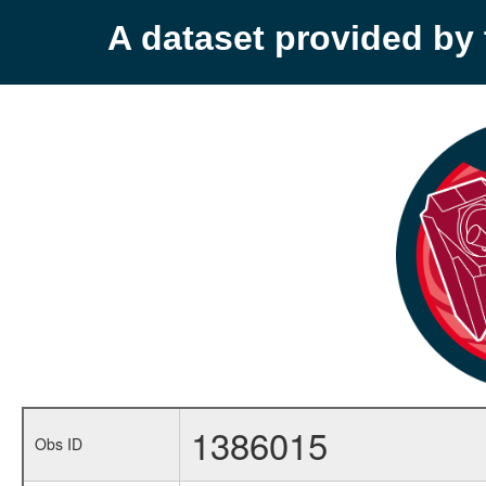
A dataset provided b
1386015
Obs ID