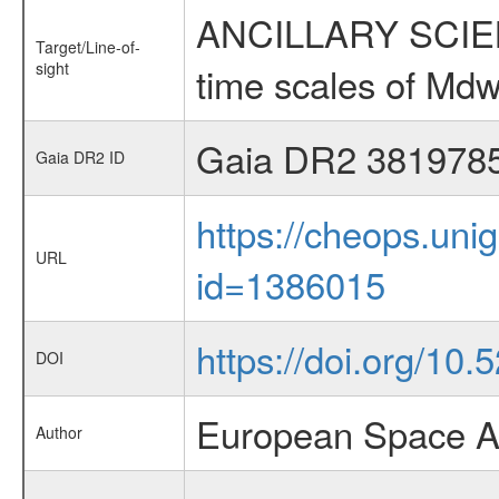
ANCILLARY SCIENCE
Target/Line-of-
sight
time scales of Mdw
Gaia DR2 381978
Gaia DR2 ID
https://cheops.unig
URL
id=1386015
https://doi.org/10
DOI
European Space A
Author