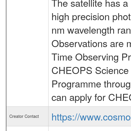
The satellite has a
high precision pho
nm wavelength rang
Observations are 
Time Observing Pr
CHEOPS Science T
Programme through
can apply for CHE
https://www.cosmo
Creator Contact