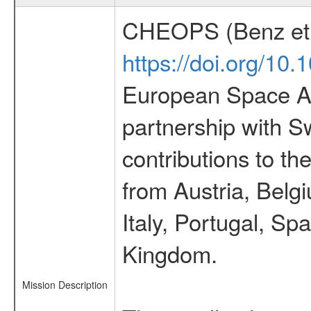
CHEOPS (Benz et 
https://doi.org/10
European Space Ag
partnership with S
contributions to t
from Austria, Belg
Italy, Portugal, S
Kingdom.
Mission Description