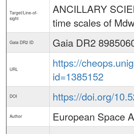
ANCILLARY SCIENCE
Target/Line-of-
sight
time scales of Mdw
Gaia DR2 898506
Gaia DR2 ID
https://cheops.unig
URL
id=1385152
https://doi.org/10
DOI
European Space A
Author