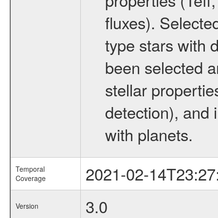
fluxes). Selecte
type stars with d
been selected a
stellar propertie
detection), and 
with planets.
2021-02-14T23:27
Temporal
Coverage
3.0
Version