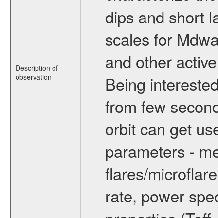
dips and short la
scales for Mdwarf
and other active
Description of
observation
Being interested
from few secon
orbit can get u
parameters - me
flares/microflar
rate, power spect
properties (Teff