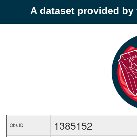
A dataset provided b
1385152
Obs ID