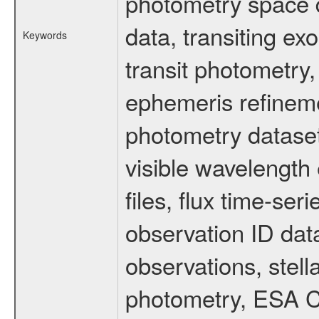
photometry space da
data, transiting ex
Keywords
transit photometry,
ephemeris refinem
photometry dataset
visible wavelength 
files, flux time-s
observation ID dat
observations, stell
photometry, ESA C