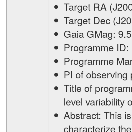
Target RA (J20
Target Dec (J2
Gaia GMag:
9.5
Programme ID:
Programme Ma
PI of observin
Title of progra
level variabilit
Abstract:
This is
characterize the