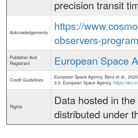
precision transit 
https://www.cosmo
Acknowledgements
observers-program
European Space 
Publisher And
Registrant
European Space Agency, Benz et al., 2026,
Credit Guidelines
3.0, European Space Agency,
https://doi.
Data hosted in th
Rights
distributed under 