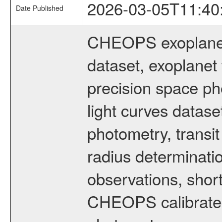
2026-03-05T11:40
Date Published
CHEOPS exoplane
dataset, exoplanet 
precision space ph
light curves dataset
photometry, transi
radius determinati
observations, shor
CHEOPS calibrated 