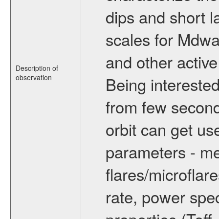
dips and short la
scales for Mdwarf
and other active
Description of
observation
Being interested
from few secon
orbit can get u
parameters - me
flares/microflar
rate, power spect
properties (Teff