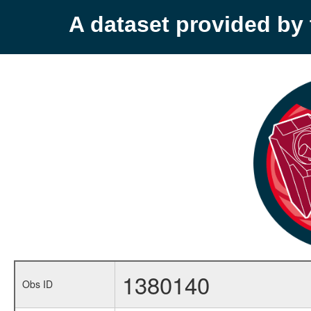
A dataset provided b
1380140
Obs ID