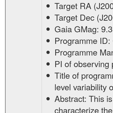
Target RA (J20
Target Dec (J2
Gaia GMag:
9.3
Programme ID:
Programme Ma
PI of observin
Title of progra
level variabilit
Abstract:
This is
characterize the