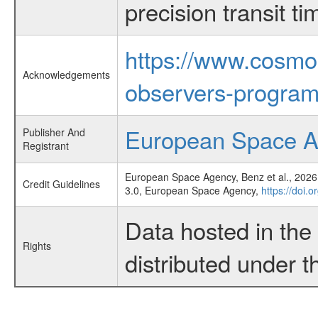
precision transit 
https://www.cosmo
Acknowledgements
observers-program
European Space 
Publisher And
Registrant
European Space Agency, Benz et al., 2026,
Credit Guidelines
3.0, European Space Agency,
https://doi.
Data hosted in th
Rights
distributed under 