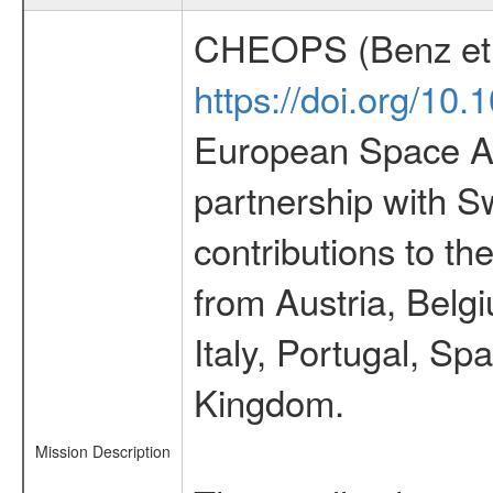
CHEOPS (Benz et 
https://doi.org/10
European Space Ag
partnership with S
contributions to t
from Austria, Belg
Italy, Portugal, S
Kingdom.
Mission Description