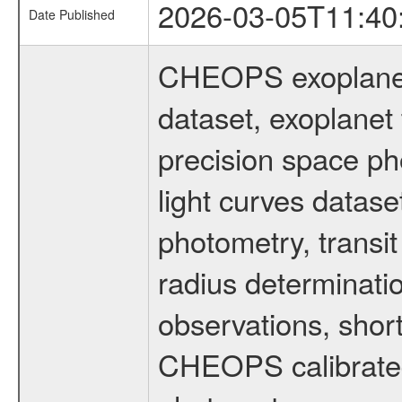
2026-03-05T11:40
Date Published
CHEOPS exoplane
dataset, exoplanet 
precision space ph
light curves dataset
photometry, transi
radius determinati
observations, shor
CHEOPS calibrated 