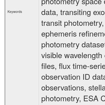
photometry space da
data, transiting ex
Keywords
transit photometry,
ephemeris refinem
photometry dataset
visible wavelength 
files, flux time-s
observation ID dat
observations, stell
photometry, ESA C