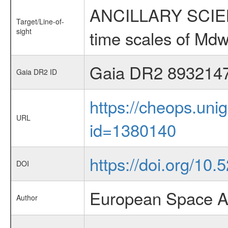
ANCILLARY SCIENCE
Target/Line-of-
sight
time scales of Mdw
Gaia DR2 893214
Gaia DR2 ID
https://cheops.unig
URL
id=1380140
https://doi.org/10.
DOI
European Space A
Author