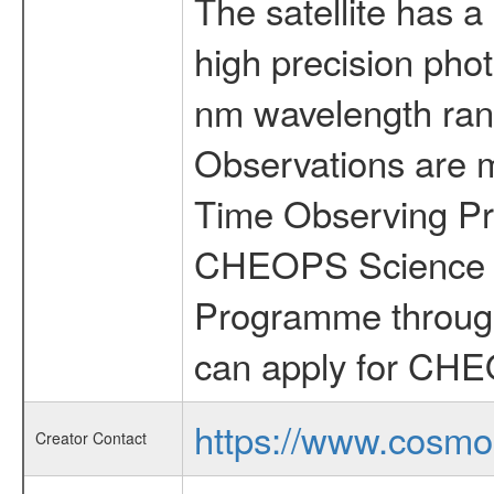
The satellite has a
high precision pho
nm wavelength rang
Observations are 
Time Observing Pr
CHEOPS Science T
Programme through
can apply for CHE
https://www.cosmo
Creator Contact