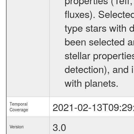
fluxes). Selecte
type stars with d
been selected a
stellar propertie
detection), and 
with planets.
2021-02-13T09:29
Temporal
Coverage
3.0
Version