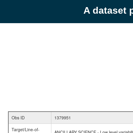
A dataset 
Obs ID
1379951
Target/Line-of-
ANCILLARY SCIENCE - Low level variabilit