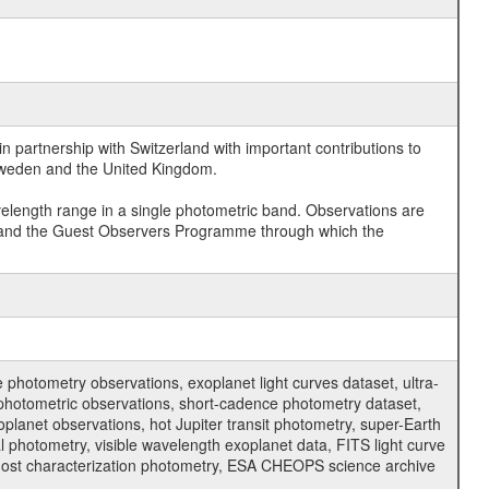
 partnership with Switzerland with important contributions to
 Sweden and the United Kingdom.
velength range in a single photometric band. Observations are
and the Guest Observers Programme through which the
hotometry observations, exoplanet light curves dataset, ultra-
s photometric observations, short-cadence photometry dataset,
oplanet observations, hot Jupiter transit photometry, super-Earth
 photometry, visible wavelength exoplanet data, FITS light curve
ar host characterization photometry, ESA CHEOPS science archive