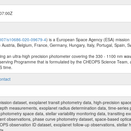
07:00Z
.1007/s10686-020-09679-4
) is a European Space Agency (ESA) mission in
Austria, Belgium, France, Germany, Hungary, Italy, Portugal, Spain,
sing an ultra-high precision photometer covering the 330 - 1100 nm wa
serving Programme that is formulated by the CHEOPS Science Team, 
S time.
ontact
n dataset, exoplanet transit photometry data, high-precision space p
t depth measurements, exoplanet radius determination data, time-serie
hotometry space data, stellar variability monitoring data, transiting ex
ent observations, phase curve photometry dataset, space-based optical
HEOPS observation ID dataset, exoplanet follow-up observations, stell
ts