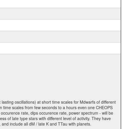
lasting oscillations) at short time scales for Mdwarfs of different
lity on time scales from few seconds to a hours even one CHEOPS
 occurence rate, dips occurence rate, power spectrum - will be
s of late type stars with different level of activity. They have
 and include all dM / late K and TTau with planets.