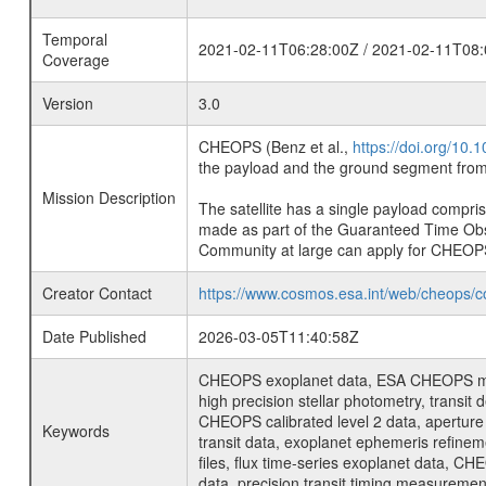
Temporal
2021-02-11T06:28:00Z / 2021-02-11T08:
Coverage
Version
3.0
CHEOPS (Benz et al.,
https://doi.org/10
the payload and the ground segment from 
Mission Description
The satellite has a single payload compri
made as part of the Guaranteed Time Ob
Community at large can apply for CHEOP
Creator Contact
https://www.cosmos.esa.int/web/cheops/c
Date Published
2026-03-05T11:40:58Z
CHEOPS exoplanet data, ESA CHEOPS missio
high precision stellar photometry, transi
CHEOPS calibrated level 2 data, aperture p
Keywords
transit data, exoplanet ephemeris refinem
files, flux time-series exoplanet data, C
data, precision transit timing measuremen