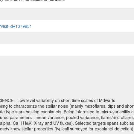
?visit-id=1379951
NCE - Low level variability on short time scales of Mdwarfs
mimg to characterize the stellar noise (mainly microflares, dips and short 
ve late type stars hosting exoplanets. Being interested to micro-variabi
ured parameters - mean variance, pooled variaance, flares/microflares
H-alpha, Ca II H&K, X-ray and UV fluxes). Selected targets spans subclases
ady know stellar properties (typicall surveyed for exoplanet detection),