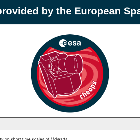
provided by the European S
y on short time scales of Mdwarfs