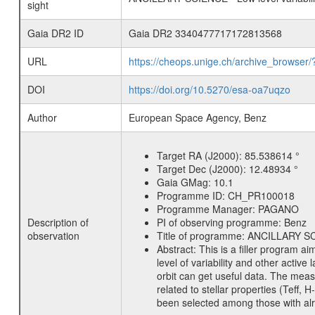
sight
Gaia DR2 ID
Gaia DR2 3340477717172813568
URL
https://cheops.unige.ch/archive_browser/
DOI
https://doi.org/10.5270/esa-oa7uqzo
Author
European Space Agency, Benz
Target RA (J2000):
85.538614 °
Target Dec (J2000):
12.48934 °
Gaia GMag:
10.1
Programme ID:
CH_PR100018
Programme Manager:
PAGANO
Description of
PI of observing programme:
Benz
observation
Title of programme:
ANCILLARY SCIE
Abstract:
This is a filler program ai
level of variability and other acti
orbit can get useful data. The meas
related to stellar properties (Teff, 
been selected among those with alre