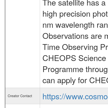
The satellite has a
high precision pho
nm wavelength rang
Observations are 
Time Observing Pr
CHEOPS Science T
Programme through
can apply for CHE
https://www.cosmo
Creator Contact