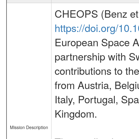
CHEOPS (Benz et 
https://doi.org/10
European Space Ag
partnership with S
contributions to t
from Austria, Belg
Italy, Portugal, S
Kingdom.
Mission Description