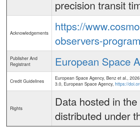
precision transit 
https://www.cosmo
Acknowledgements
observers-program
European Space 
Publisher And
Registrant
European Space Agency, Benz et al., 2026,
Credit Guidelines
3.0, European Space Agency,
https://doi.
Data hosted in th
Rights
distributed under 