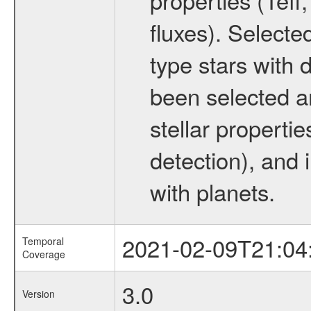
fluxes). Selecte
type stars with d
been selected a
stellar propertie
detection), and 
with planets.
2021-02-09T21:04
Temporal
Coverage
3.0
Version