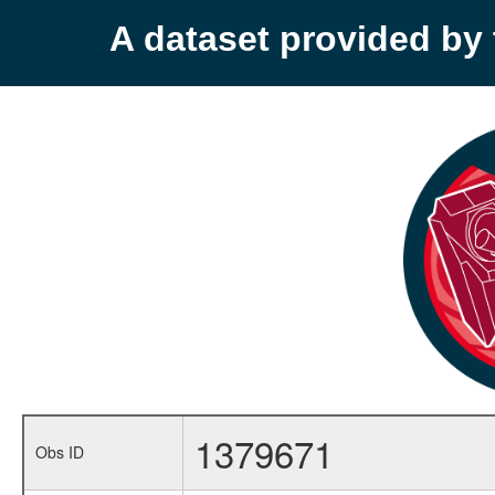
A dataset provided b
1379671
Obs ID