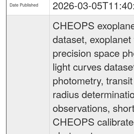
2026-03-05T11:40
Date Published
CHEOPS exoplane
dataset, exoplanet 
precision space ph
light curves dataset
photometry, transi
radius determinati
observations, shor
CHEOPS calibrated 