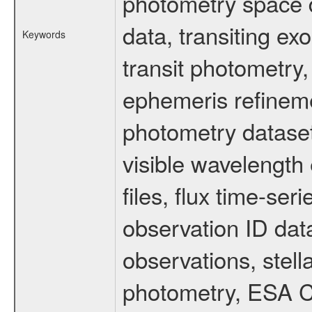
photometry space da
data, transiting ex
Keywords
transit photometry,
ephemeris refinem
photometry dataset
visible wavelength 
files, flux time-s
observation ID dat
observations, stell
photometry, ESA C