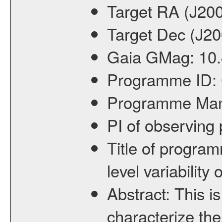
Target RA (J20
Target Dec (J2
Gaia GMag:
10
Programme ID:
Programme Ma
PI of observin
Title of progra
level variabilit
Abstract:
This is
characterize the