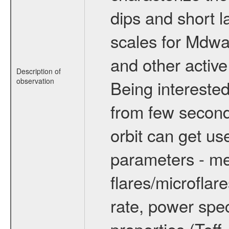
dips and short la
scales for Mdwarf
and other active
Description of
observation
Being interested
from few secon
orbit can get u
parameters - me
flares/microflar
rate, power spect
properties (Teff