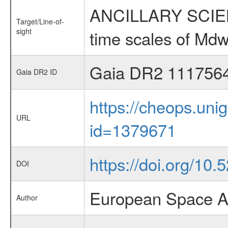
ANCILLARY SCIENCE
Target/Line-of-
sight
time scales of Mdw
Gaia DR2 111756
Gaia DR2 ID
https://cheops.unig
URL
id=1379671
https://doi.org/10
DOI
European Space A
Author