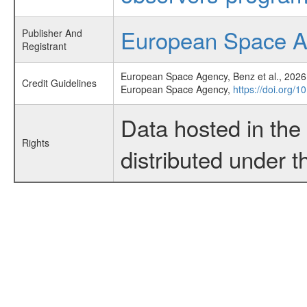
European Space 
Publisher And
Registrant
European Space Agency, Benz et al., 2026,
Credit Guidelines
European Space Agency,
https://doi.org/1
Data hosted in th
Rights
distributed under 