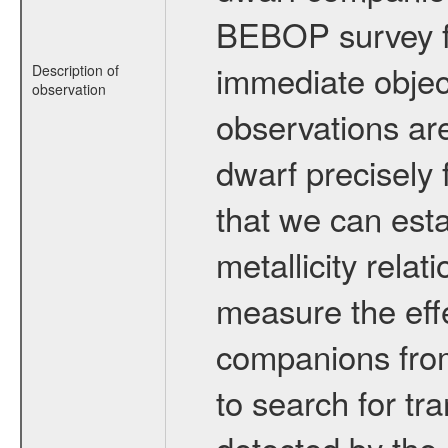
BEBOP survey fo
immediate obje
Description of
observation
observations are
dwarf precisely 
that we can esta
metallicity relat
measure the eff
companions from 
to search for tr
detected by the