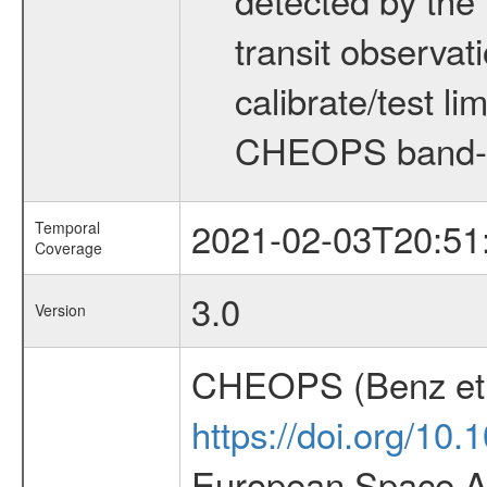
transit observat
calibrate/test l
CHEOPS band-
2021-02-03T20:51
Temporal
Coverage
3.0
Version
CHEOPS (Benz et 
https://doi.org/10
European Space Ag