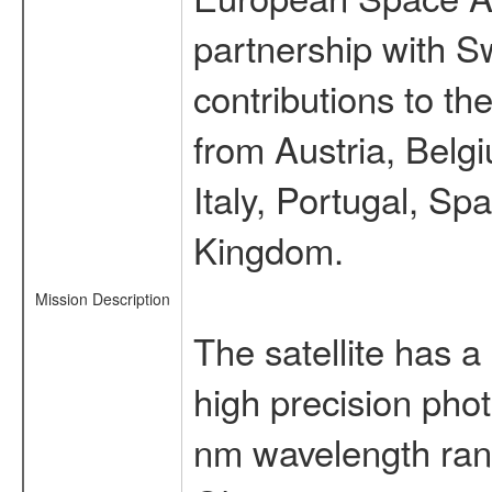
partnership with S
contributions to t
from Austria, Belg
Italy, Portugal, S
Kingdom.
Mission Description
The satellite has a
high precision pho
nm wavelength rang