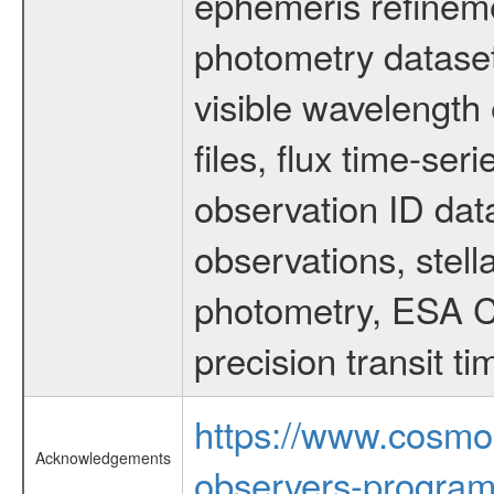
ephemeris refinem
photometry dataset
visible wavelength 
files, flux time-s
observation ID dat
observations, stell
photometry, ESA C
precision transit 
https://www.cosmo
Acknowledgements
observers-program