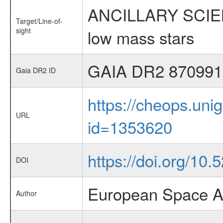
ANCILLARY SCIENCE
Target/Line-of-
sight
low mass stars
GAIA DR2 870991
Gaia DR2 ID
https://cheops.unig
URL
id=1353620
https://doi.org/10.
DOI
European Space A
Author