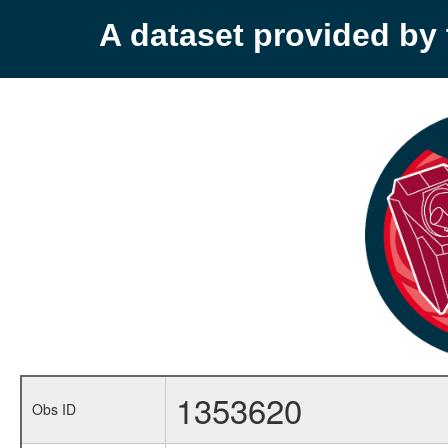
A dataset provided b
1353620
Obs ID