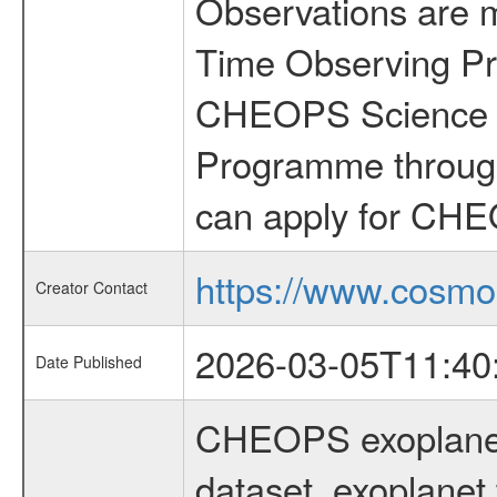
Observations are 
Time Observing Pr
CHEOPS Science T
Programme through
can apply for CHE
https://www.cosmo
Creator Contact
2026-03-05T11:40
Date Published
CHEOPS exoplane
dataset, exoplanet 