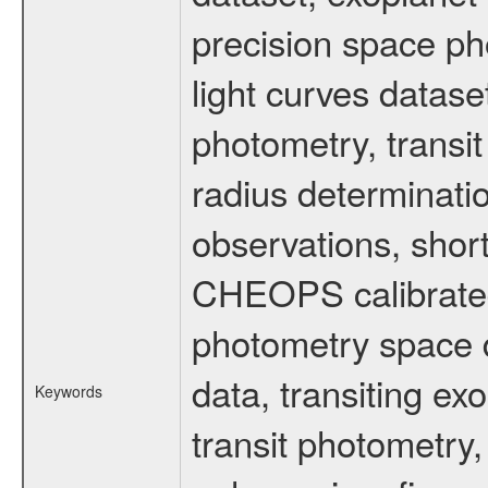
precision space ph
light curves dataset
photometry, transi
radius determinati
observations, shor
CHEOPS calibrated 
photometry space da
data, transiting ex
Keywords
transit photometry,