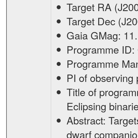
Target RA (J20
Target Dec (J2
Gaia GMag:
11
Programme ID:
Programme Ma
PI of observin
Title of progra
Eclipsing binari
Abstract:
Target
dwarf companion