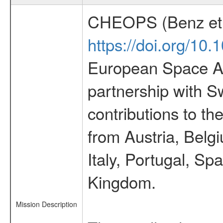
CHEOPS (Benz et 
https://doi.org/10
European Space Ag
partnership with S
contributions to t
from Austria, Belg
Italy, Portugal, S
Kingdom.
Mission Description