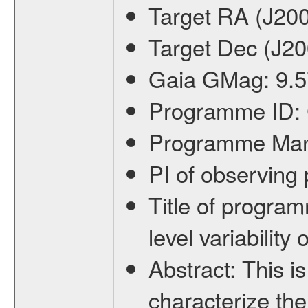
Target RA (J20
Target Dec (J2
Gaia GMag:
9.5
Programme ID:
Programme Ma
PI of observin
Title of progra
level variabilit
Abstract:
This is
characterize the