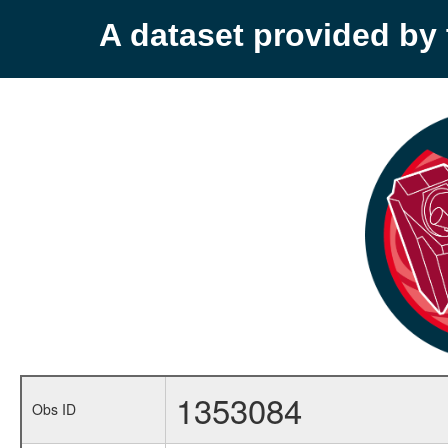
A dataset provided b
1353084
Obs ID