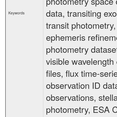
photometry space da
data, transiting ex
Keywords
transit photometry,
ephemeris refinem
photometry dataset
visible wavelength 
files, flux time-s
observation ID dat
observations, stell
photometry, ESA C