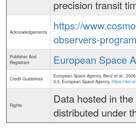
precision transit 
https://www.cosmo
Acknowledgements
observers-program
European Space 
Publisher And
Registrant
European Space Agency, Benz et al., 2026,
Credit Guidelines
3.0, European Space Agency,
https://doi.
Data hosted in th
Rights
distributed under 