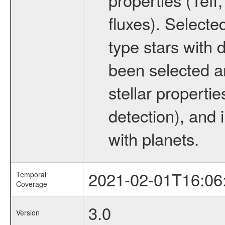
fluxes). Selecte
type stars with d
been selected a
stellar propertie
detection), and 
with planets.
2021-02-01T16:06
Temporal
Coverage
3.0
Version