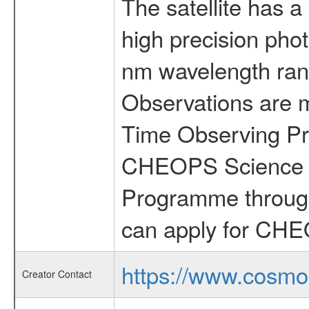
The satellite has a
high precision pho
nm wavelength rang
Observations are 
Time Observing Pr
CHEOPS Science T
Programme through
can apply for CHE
https://www.cosmo
Creator Contact