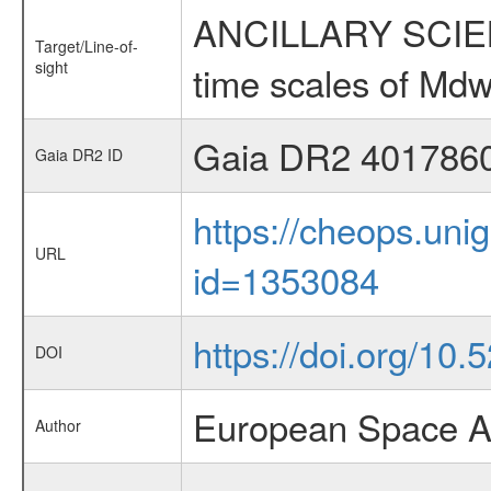
ANCILLARY SCIENCE
Target/Line-of-
sight
time scales of Mdw
Gaia DR2 401786
Gaia DR2 ID
https://cheops.unig
URL
id=1353084
https://doi.org/10.
DOI
European Space A
Author