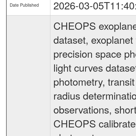
2026-03-05T11:40
Date Published
CHEOPS exoplane
dataset, exoplanet 
precision space ph
light curves dataset
photometry, transi
radius determinati
observations, shor
CHEOPS calibrated 