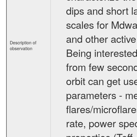
dips and short la
scales for Mdwarf
and other active
Description of
observation
Being interested
from few secon
orbit can get u
parameters - me
flares/microflar
rate, power spect
properties (Teff