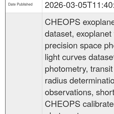
2026-03-05T11:40
Date Published
CHEOPS exoplane
dataset, exoplanet 
precision space ph
light curves dataset
photometry, transi
radius determinati
observations, shor
CHEOPS calibrated 