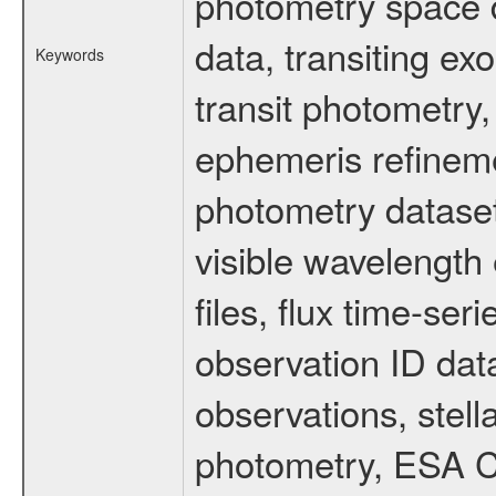
photometry space da
data, transiting ex
Keywords
transit photometry,
ephemeris refinem
photometry dataset
visible wavelength 
files, flux time-s
observation ID dat
observations, stell
photometry, ESA C