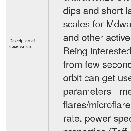
dips and short la
scales for Mdwarf
and other active
Description of
observation
Being interested
from few secon
orbit can get u
parameters - me
flares/microflar
rate, power spect
properties (Teff