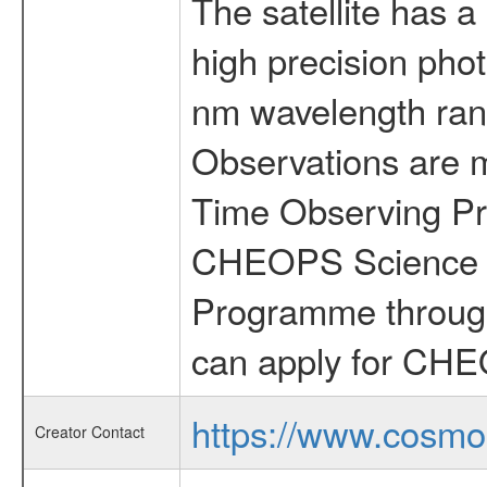
The satellite has a
high precision pho
nm wavelength rang
Observations are 
Time Observing Pr
CHEOPS Science T
Programme through
can apply for CHE
https://www.cosmo
Creator Contact