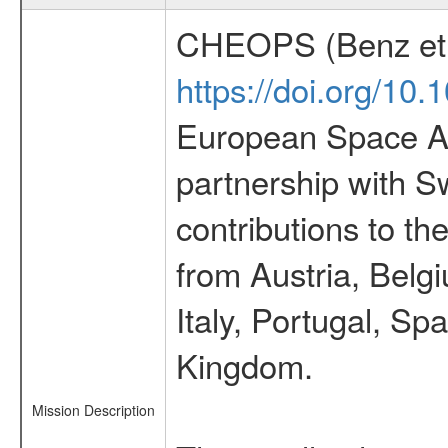
CHEOPS (Benz et 
https://doi.org/10
European Space Ag
partnership with S
contributions to t
from Austria, Belg
Italy, Portugal, S
Kingdom.
Mission Description