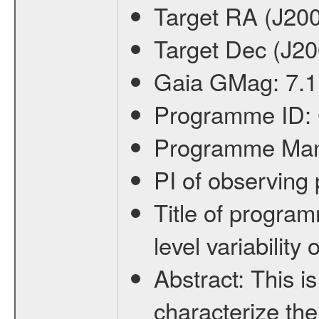
Target RA (J20
Target Dec (J2
Gaia GMag:
7.1
Programme ID:
Programme Ma
PI of observin
Title of progra
level variabilit
Abstract:
This is
characterize the