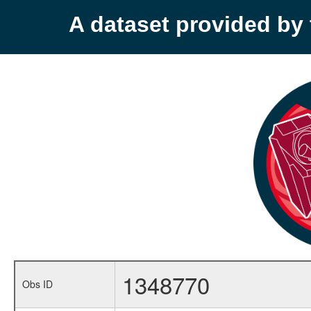
A dataset provided b
1348770
Obs ID