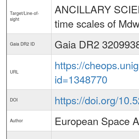
ANCILLARY SCIENCE
Target/Line-of-
sight
time scales of Mdw
Gaia DR2 320993
Gaia DR2 ID
https://cheops.unig
URL
id=1348770
https://doi.org/10
DOI
European Space A
Author