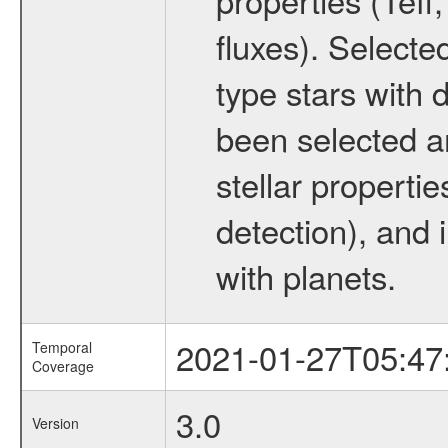
fluxes). Selecte
type stars with d
been selected a
stellar propertie
detection), and 
with planets.
2021-01-27T05:47
Temporal
Coverage
3.0
Version