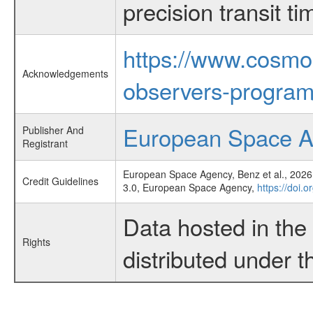
precision transit 
https://www.cosmo
Acknowledgements
observers-program
European Space 
Publisher And
Registrant
European Space Agency, Benz et al., 2026,
Credit Guidelines
3.0, European Space Agency,
https://doi.
Data hosted in th
Rights
distributed under 