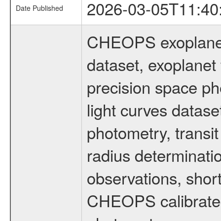
2026-03-05T11:40
Date Published
CHEOPS exoplane
dataset, exoplanet 
precision space ph
light curves dataset
photometry, transi
radius determinati
observations, shor
CHEOPS calibrated 