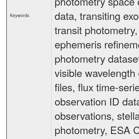
photometry space da
data, transiting ex
Keywords
transit photometry,
ephemeris refinem
photometry dataset
visible wavelength 
files, flux time-s
observation ID dat
observations, stell
photometry, ESA C