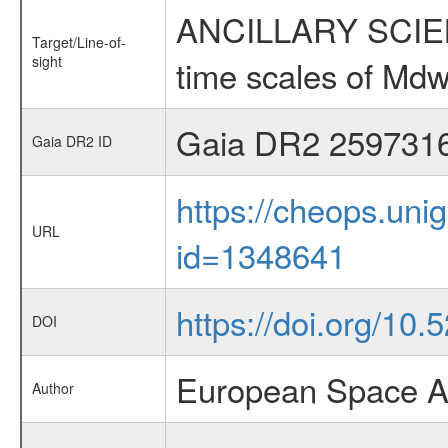
ANCILLARY SCIENCE
Target/Line-of-
sight
time scales of Mdw
Gaia DR2 259731
Gaia DR2 ID
https://cheops.unig
URL
id=1348641
https://doi.org/10
DOI
European Space A
Author