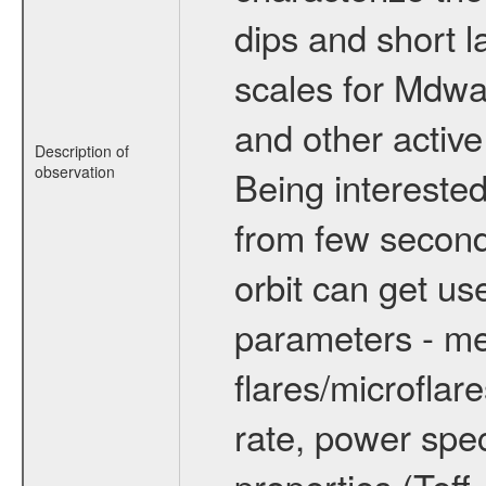
dips and short la
scales for Mdwarf
and other active
Description of
observation
Being interested
from few secon
orbit can get u
parameters - me
flares/microflar
rate, power spect
properties (Teff