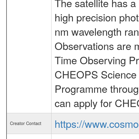
The satellite has a
high precision pho
nm wavelength rang
Observations are 
Time Observing Pr
CHEOPS Science T
Programme through
can apply for CHE
https://www.cosmo
Creator Contact