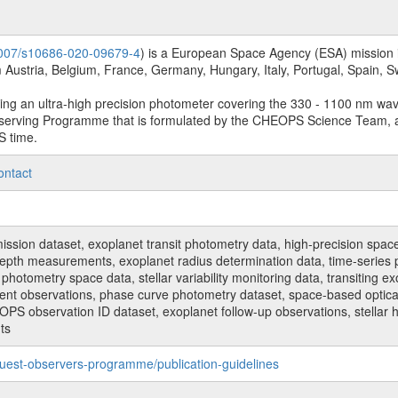
.1007/s10686-020-09679-4
) is a European Space Agency (ESA) mission in
Austria, Belgium, France, Germany, Hungary, Italy, Portugal, Spain,
sing an ultra-high precision photometer covering the 330 - 1100 nm wa
serving Programme that is formulated by the CHEOPS Science Team, 
S time.
ontact
n dataset, exoplanet transit photometry data, high-precision space p
t depth measurements, exoplanet radius determination data, time-serie
hotometry space data, stellar variability monitoring data, transiting ex
ent observations, phase curve photometry dataset, space-based optical
HEOPS observation ID dataset, exoplanet follow-up observations, stell
ts
uest-observers-programme/publication-guidelines