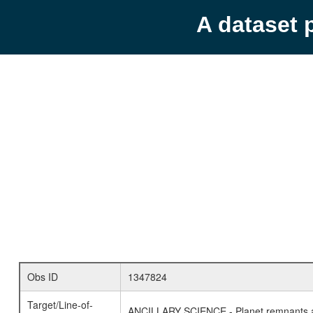
A dataset 
Obs ID
1347824
Target/Line-of-
ANCILLARY SCIENCE - Planet remnants a