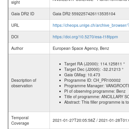
sight
Gaia DR2 ID
Gaia DR2 5592257426113535104
URL
https://cheops.unige.ch/archive_browser/
DOI
https://doi.org/10.5270/esa-t18tppm
Author
European Space Agency, Benz
Target RA (J2000):
114.125811 °
Target Dec (J2000):
-32.21213 °
Gaia GMag:
10.473
Description of
Programme ID:
CH_PR100002
observation
Programme Manager:
VANGROOT
PI of observing programme:
Benz
Title of programme:
ANCILLARY SCI
Abstract:
This filler programme is t
Temporal
2021-01-27T20:05:58Z / 2021-01-28T01:
Coverage