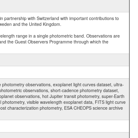
 partnership with Switzerland with important contributions to
 Sweden and the United Kingdom.
velength range in a single photometric band. Observations are
and the Guest Observers Programme through which the
hotometry observations, exoplanet light curves dataset, ultra-
s photometric observations, short-cadence photometry dataset,
oplanet observations, hot Jupiter transit photometry, super-Earth
 photometry, visible wavelength exoplanet data, FITS light curve
ar host characterization photometry, ESA CHEOPS science archive