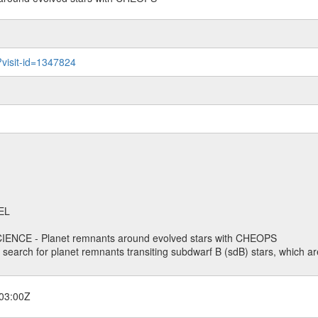
?visit-id=1347824
EL
ENCE - Planet remnants around evolved stars with CHEOPS
o search for planet remnants transiting subdwarf B (sdB) stars, which are
03:00Z