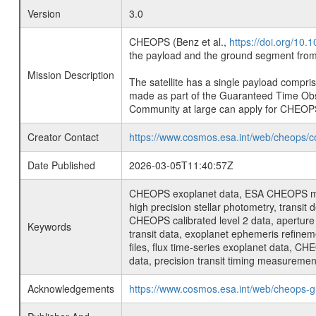
Version
3.0
CHEOPS (Benz et al.,
https://doi.org/10
the payload and the ground segment from 
Mission Description
The satellite has a single payload compri
made as part of the Guaranteed Time Ob
Community at large can apply for CHEOP
Creator Contact
https://www.cosmos.esa.int/web/cheops/c
Date Published
2026-03-05T11:40:57Z
CHEOPS exoplanet data, ESA CHEOPS missio
high precision stellar photometry, transi
CHEOPS calibrated level 2 data, aperture p
Keywords
transit data, exoplanet ephemeris refinem
files, flux time-series exoplanet data, C
data, precision transit timing measuremen
Acknowledgements
https://www.cosmos.esa.int/web/cheops-g