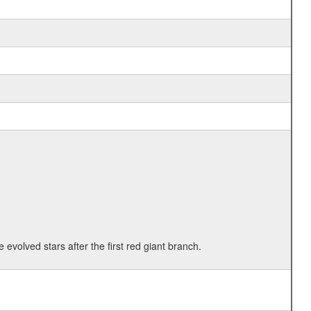
 evolved stars after the first red giant branch.