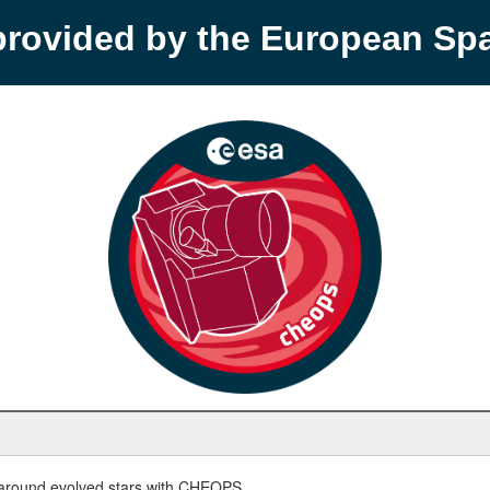
provided by the European S
round evolved stars with CHEOPS