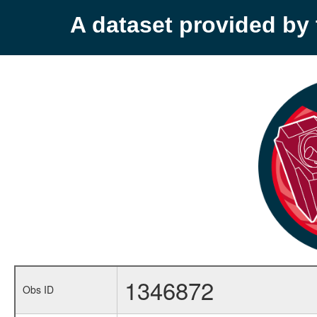
A dataset provided b
1346872
Obs ID