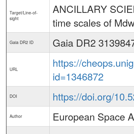
ANCILLARY SCIENCE
Target/Line-of-
sight
time scales of Mdw
Gaia DR2 313984
Gaia DR2 ID
https://cheops.unig
URL
id=1346872
https://doi.org/10.
DOI
European Space A
Author