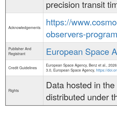
precision transit 
https://www.cosmo
Acknowledgements
observers-program
European Space 
Publisher And
Registrant
European Space Agency, Benz et al., 2026,
Credit Guidelines
3.0, European Space Agency,
https://doi.
Data hosted in th
Rights
distributed under 