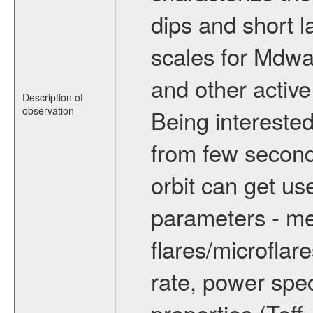
dips and short la
scales for Mdwarf
and other active
Description of
observation
Being interested
from few secon
orbit can get u
parameters - me
flares/microflar
rate, power spect
properties (Teff