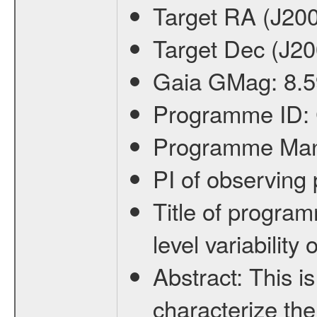
Target RA (J20
Target Dec (J2
Gaia GMag:
8.5
Programme ID:
Programme Ma
PI of observin
Title of progra
level variabilit
Abstract:
This is
characterize the