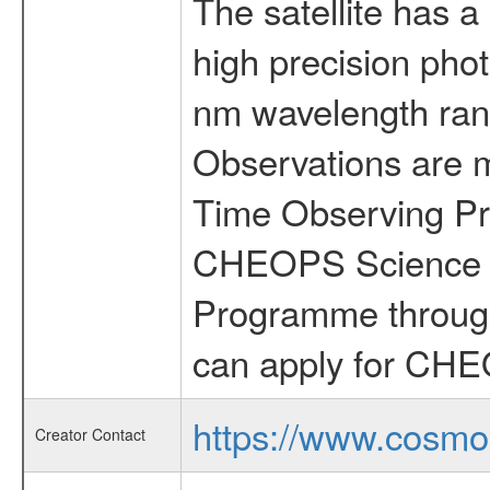
The satellite has a
high precision pho
nm wavelength rang
Observations are 
Time Observing Pr
CHEOPS Science T
Programme through
can apply for CHE
https://www.cosmo
Creator Contact