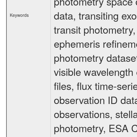
photometry space da
data, transiting ex
Keywords
transit photometry,
ephemeris refinem
photometry dataset
visible wavelength 
files, flux time-s
observation ID dat
observations, stell
photometry, ESA C