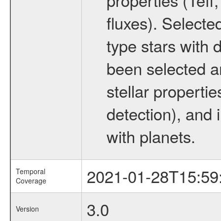
fluxes). Selecte
type stars with d
been selected a
stellar propertie
detection), and 
with planets.
2021-01-28T15:59
Temporal
Coverage
3.0
Version