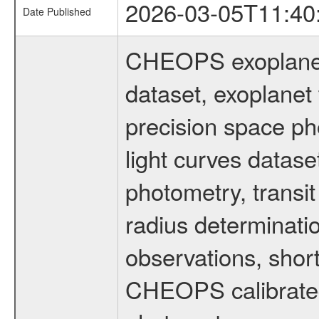
2026-03-05T11:40
Date Published
CHEOPS exoplane
dataset, exoplanet 
precision space ph
light curves dataset
photometry, transi
radius determinati
observations, shor
CHEOPS calibrated 