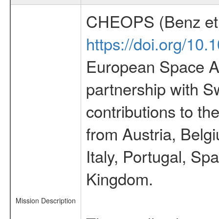
CHEOPS (Benz et 
https://doi.org/10
European Space Ag
partnership with S
contributions to t
from Austria, Belg
Italy, Portugal, S
Kingdom.
Mission Description