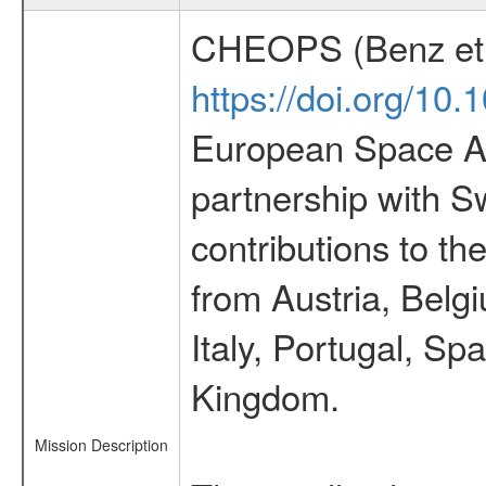
CHEOPS (Benz et 
https://doi.org/10
European Space Ag
partnership with S
contributions to t
from Austria, Belg
Italy, Portugal, S
Kingdom.
Mission Description