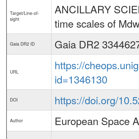
ANCILLARY SCIENCE
Target/Line-of-
sight
time scales of Mdw
Gaia DR2 334462
Gaia DR2 ID
https://cheops.unig
URL
id=1346130
https://doi.org/10.5
DOI
European Space A
Author