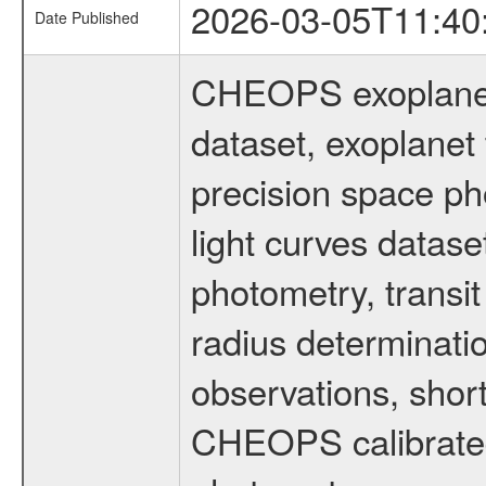
2026-03-05T11:40
Date Published
CHEOPS exoplane
dataset, exoplanet 
precision space ph
light curves dataset
photometry, transi
radius determinati
observations, shor
CHEOPS calibrated 