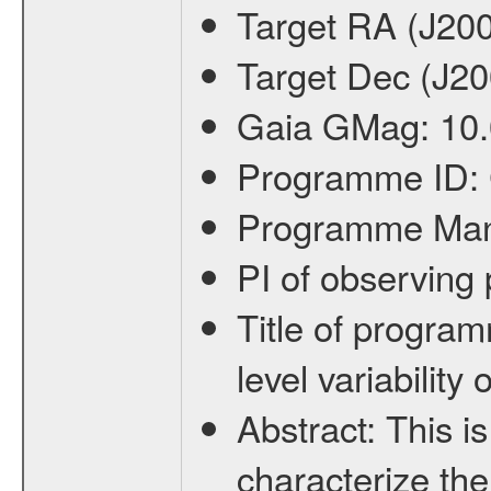
Target RA (J20
Target Dec (J2
Gaia GMag:
10
Programme ID:
Programme Ma
PI of observin
Title of progra
level variabilit
Abstract:
This is
characterize the