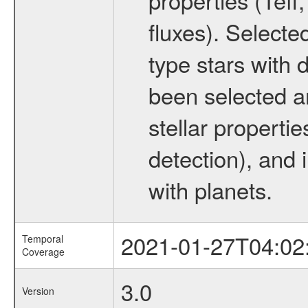
fluxes). Selecte
type stars with d
been selected a
stellar propertie
detection), and 
with planets.
2021-01-27T04:02
Temporal
Coverage
3.0
Version