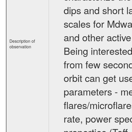
dips and short la
scales for Mdwarf
and other active
Description of
observation
Being interested
from few secon
orbit can get u
parameters - me
flares/microflar
rate, power spect
properties (Teff