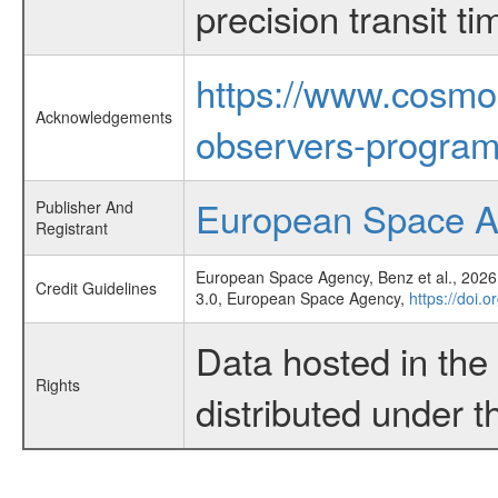
precision transit 
https://www.cosmo
Acknowledgements
observers-program
European Space 
Publisher And
Registrant
European Space Agency, Benz et al., 2026,
Credit Guidelines
3.0, European Space Agency,
https://doi.o
Data hosted in th
Rights
distributed under 