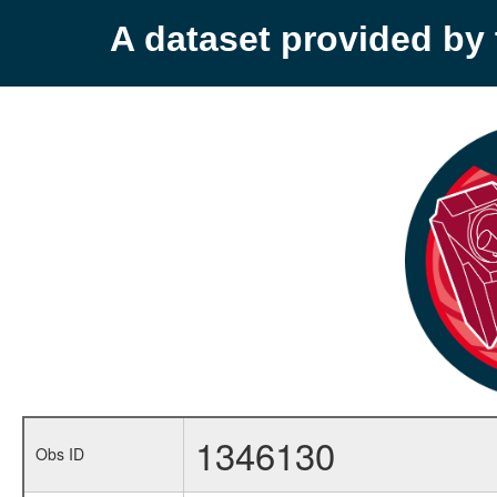
A dataset provided b
1346130
Obs ID