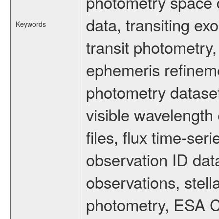
photometry space da
data, transiting ex
Keywords
transit photometry,
ephemeris refinem
photometry dataset
visible wavelength 
files, flux time-s
observation ID dat
observations, stell
photometry, ESA C