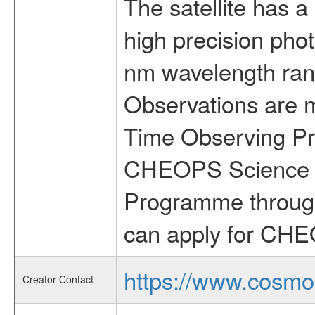
The satellite has a
high precision pho
nm wavelength rang
Observations are 
Time Observing Pr
CHEOPS Science T
Programme through
can apply for CHE
https://www.cosmo
Creator Contact