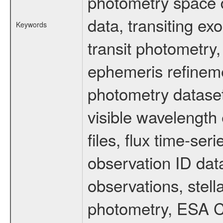
photometry space da
data, transiting ex
Keywords
transit photometry,
ephemeris refinem
photometry dataset
visible wavelength 
files, flux time-s
observation ID dat
observations, stell
photometry, ESA C