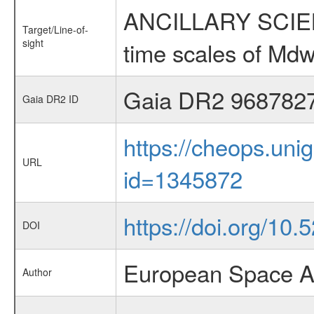
ANCILLARY SCIENCE
Target/Line-of-
sight
time scales of Mdw
Gaia DR2 968782
Gaia DR2 ID
https://cheops.unig
URL
id=1345872
https://doi.org/10
DOI
European Space A
Author