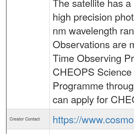
The satellite has a
high precision pho
nm wavelength rang
Observations are 
Time Observing Pr
CHEOPS Science T
Programme through
can apply for CHE
https://www.cosmo
Creator Contact