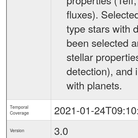
fluxes). Selecte
type stars with d
been selected a
stellar propertie
detection), and 
with planets.
2021-01-24T09:10
Temporal
Coverage
3.0
Version