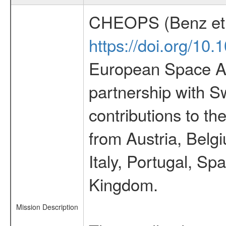
CHEOPS (Benz et 
https://doi.org/10
European Space Ag
partnership with S
contributions to t
from Austria, Belg
Italy, Portugal, S
Kingdom.
Mission Description