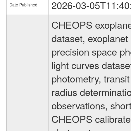
2026-03-05T11:40
Date Published
CHEOPS exoplane
dataset, exoplanet 
precision space ph
light curves dataset
photometry, transi
radius determinati
observations, shor
CHEOPS calibrated 