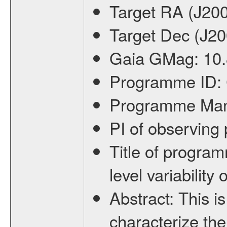
Target RA (J20
Target Dec (J2
Gaia GMag:
10
Programme ID:
Programme Ma
PI of observin
Title of progra
level variabilit
Abstract:
This is
characterize the