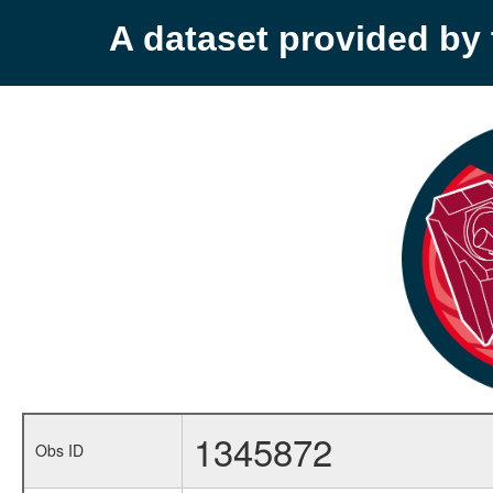
A dataset provided b
1345872
Obs ID