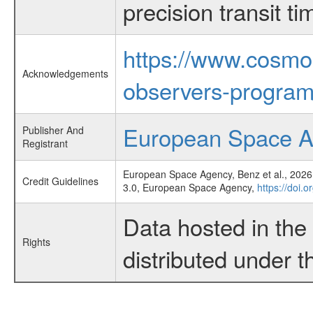
precision transit 
https://www.cosmo
Acknowledgements
observers-program
European Space 
Publisher And
Registrant
European Space Agency, Benz et al., 2026,
Credit Guidelines
3.0, European Space Agency,
https://doi.
Data hosted in th
Rights
distributed under 