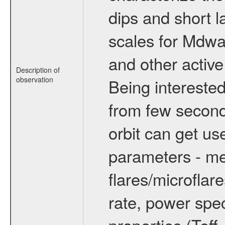
dips and short la
scales for Mdwarf
and other active
Description of
observation
Being interested
from few secon
orbit can get u
parameters - me
flares/microflar
rate, power spect
properties (Teff