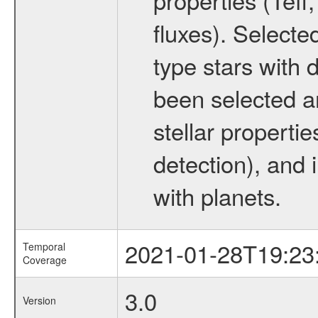
fluxes). Selecte
type stars with d
been selected a
stellar propertie
detection), and 
with planets.
2021-01-28T19:23
Temporal
Coverage
3.0
Version