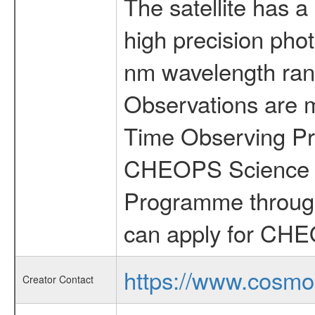
The satellite has a
high precision pho
nm wavelength rang
Observations are 
Time Observing Pr
CHEOPS Science T
Programme through
can apply for CHE
https://www.cosmo
Creator Contact