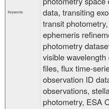
photometry space da
data, transiting ex
Keywords
transit photometry,
ephemeris refinem
photometry dataset
visible wavelength 
files, flux time-s
observation ID dat
observations, stell
photometry, ESA C