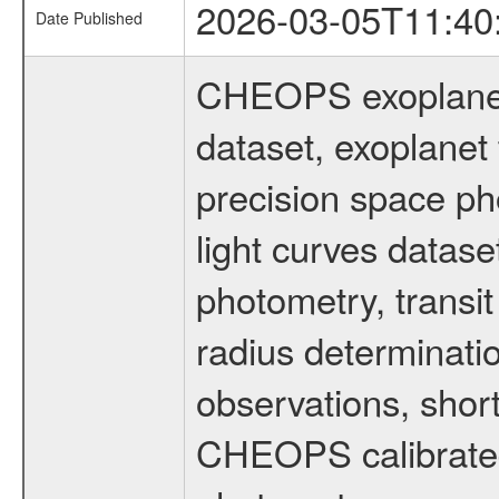
2026-03-05T11:40
Date Published
CHEOPS exoplane
dataset, exoplanet 
precision space ph
light curves dataset
photometry, transi
radius determinati
observations, shor
CHEOPS calibrated 