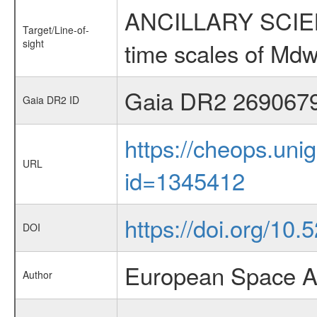
ANCILLARY SCIENCE
Target/Line-of-
sight
time scales of Mdw
Gaia DR2 269067
Gaia DR2 ID
https://cheops.unig
URL
id=1345412
https://doi.org/1
DOI
European Space A
Author