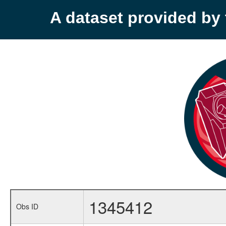
A dataset provided b
1345412
Obs ID