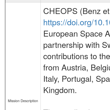
CHEOPS (Benz et 
https://doi.org/10
European Space Ag
partnership with S
contributions to t
from Austria, Belg
Italy, Portugal, S
Kingdom.
Mission Description