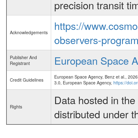
precision transit 
https://www.cosmo
Acknowledgements
observers-program
European Space 
Publisher And
Registrant
European Space Agency, Benz et al., 2026,
Credit Guidelines
3.0, European Space Agency,
https://doi
Data hosted in th
Rights
distributed under 