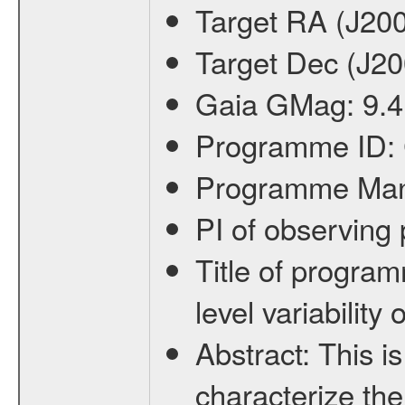
Target RA (J20
Target Dec (J2
Gaia GMag:
9.4
Programme ID:
Programme Ma
PI of observin
Title of progra
level variabilit
Abstract:
This is
characterize the