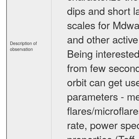
dips and short la
scales for Mdwarf
and other active
Description of
observation
Being interested
from few secon
orbit can get u
parameters - me
flares/microflar
rate, power spect
properties (Teff