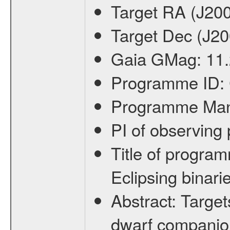
Target RA (J20
Target Dec (J2
Gaia GMag:
11
Programme ID:
Programme Ma
PI of observin
Title of progra
Eclipsing binari
Abstract:
Target
dwarf companion