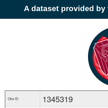
A dataset provided b
1345319
Obs ID