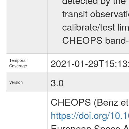
transit observat
calibrate/test l
CHEOPS band-
2021-01-29T15:13
Temporal
Coverage
3.0
Version
CHEOPS (Benz et 
https://doi.org/10
European Space Ag