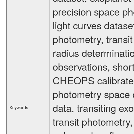
precision space ph
light curves dataset
photometry, transi
radius determinati
observations, shor
CHEOPS calibrated 
photometry space da
data, transiting ex
Keywords
transit photometry,