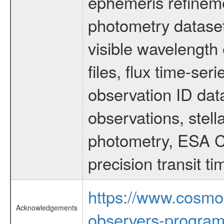
ephemeris refinem
photometry dataset
visible wavelength 
files, flux time-s
observation ID dat
observations, stell
photometry, ESA C
precision transit 
https://www.cosmo
Acknowledgements
observers-program