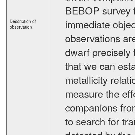
BEBOP survey fo
immediate obje
Description of
observation
observations are
dwarf precisely 
that we can esta
metallicity relat
measure the eff
companions from 
to search for tr
detected by the