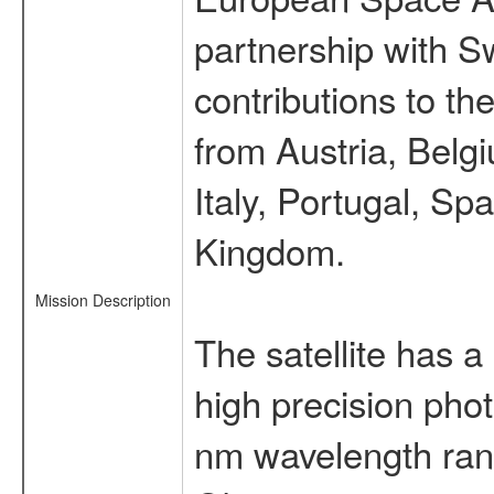
partnership with S
contributions to t
from Austria, Belg
Italy, Portugal, S
Kingdom.
Mission Description
The satellite has a
high precision pho
nm wavelength rang