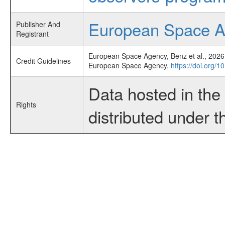
European Space 
Publisher And
Registrant
European Space Agency, Benz et al., 2026,
Credit Guidelines
European Space Agency,
https://doi.org/
Data hosted in th
Rights
distributed under 