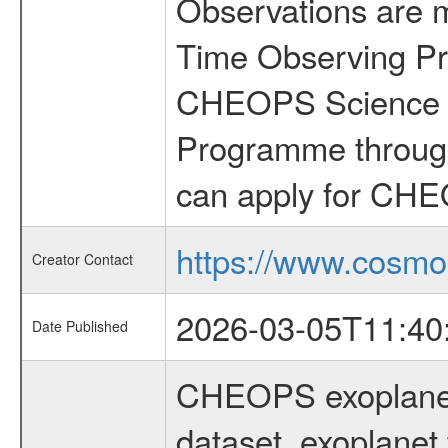
Observations are 
Time Observing Pr
CHEOPS Science T
Programme through
can apply for CHE
https://www.cosmo
Creator Contact
2026-03-05T11:40
Date Published
CHEOPS exoplane
dataset, exoplanet 