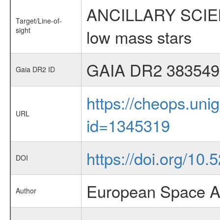
ANCILLARY SCIENCE
Target/Line-of-
sight
low mass stars
GAIA DR2 383549
Gaia DR2 ID
https://cheops.unig
URL
id=1345319
https://doi.org/10
DOI
European Space A
Author