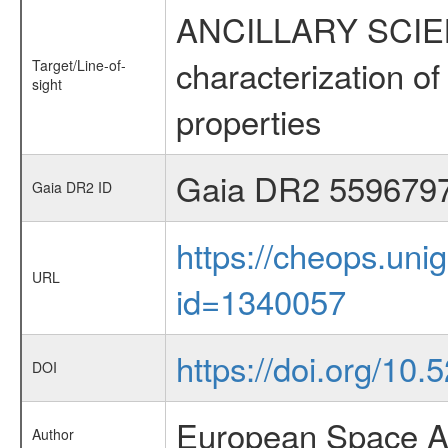
ANCILLARY SCIEN
characterization of 
Target/Line-of-
sight
properties
Gaia DR2 559679
Gaia DR2 ID
https://cheops.unig
URL
id=1340057
https://doi.org/10
DOI
European Space A
Author