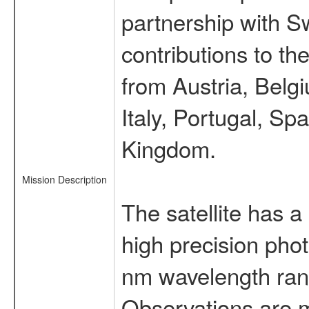
partnership with S
contributions to t
from Austria, Belg
Italy, Portugal, S
Kingdom.
Mission Description
The satellite has a
high precision pho
nm wavelength rang
Observations are 