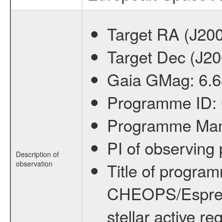
Target RA (J20
Target Dec (J2
Gaia GMag:
6.6
Programme ID:
Programme Ma
PI of observin
Description of
observation
Title of progra
CHEOPS/Espresso
stellar active re