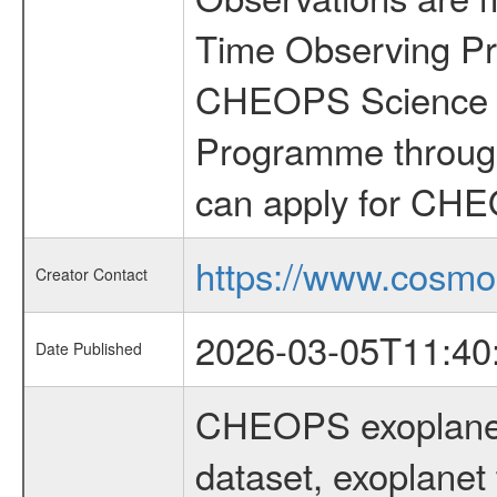
Time Observing Pr
CHEOPS Science T
Programme through
can apply for CHE
https://www.cosmo
Creator Contact
2026-03-05T11:40
Date Published
CHEOPS exoplane
dataset, exoplanet 