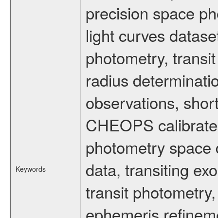
precision space ph
light curves dataset
photometry, transi
radius determinati
observations, shor
CHEOPS calibrated 
photometry space da
data, transiting ex
Keywords
transit photometry,
ephemeris refinem