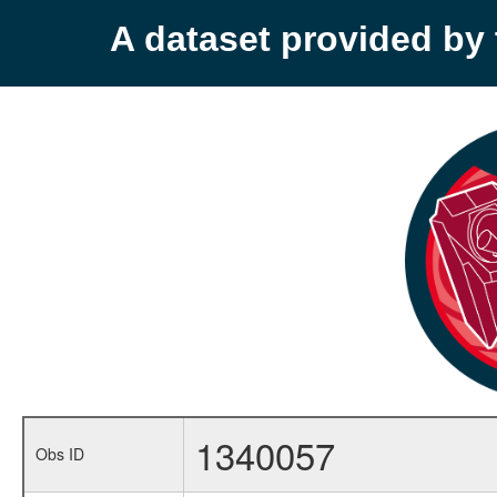
A dataset provided b
1340057
Obs ID