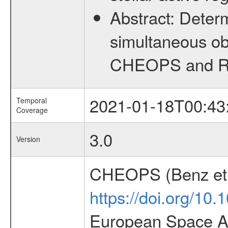
Abstract:
Determ
simultaneous ob
CHEOPS and RV 
2021-01-18T00:43
Temporal
Coverage
3.0
Version
CHEOPS (Benz et 
https://doi.org/10
European Space Ag