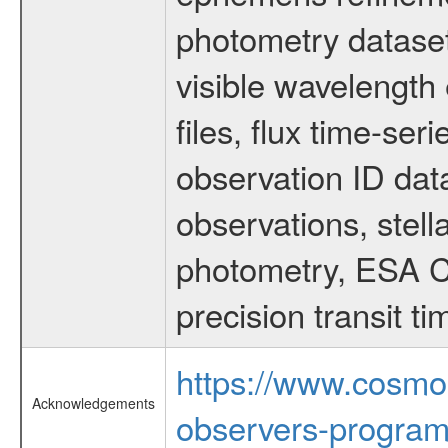
photometry dataset
visible wavelength 
files, flux time-s
observation ID dat
observations, stell
photometry, ESA C
precision transit 
https://www.cosmo
Acknowledgements
observers-program