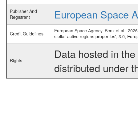
European Space 
Publisher And
Registrant
European Space Agency, Benz et al., 2026
Credit Guidelines
stellar active regions properties', 3.0, E
Data hosted in th
Rights
distributed under 