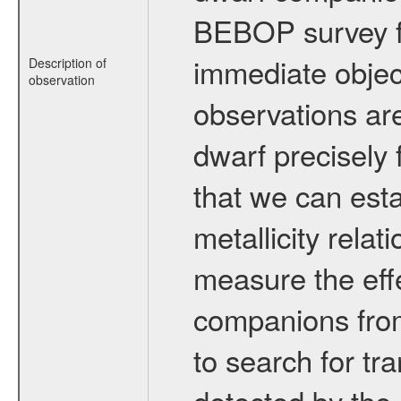
BEBOP survey fo
immediate obje
Description of
observation
observations are
dwarf precisely 
that we can esta
metallicity relat
measure the eff
companions from 
to search for tr
detected by the