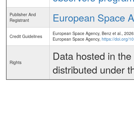
European Space 
Publisher And
Registrant
European Space Agency, Benz et al., 2026,
Credit Guidelines
European Space Agency,
https://doi.org/
Data hosted in th
Rights
distributed under 