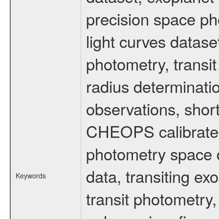
precision space ph
light curves dataset
photometry, transi
radius determinati
observations, shor
CHEOPS calibrated 
photometry space da
data, transiting ex
Keywords
transit photometry,