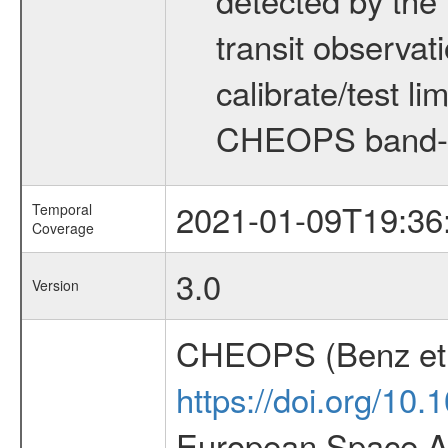
transit observat
calibrate/test l
CHEOPS band-
2021-01-09T19:36
Temporal
Coverage
3.0
Version
CHEOPS (Benz et 
https://doi.org/10
European Space Ag