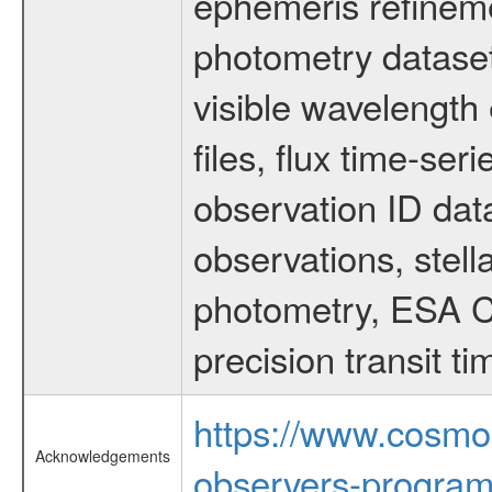
ephemeris refinem
photometry dataset
visible wavelength 
files, flux time-s
observation ID dat
observations, stell
photometry, ESA C
precision transit 
https://www.cosmo
Acknowledgements
observers-program