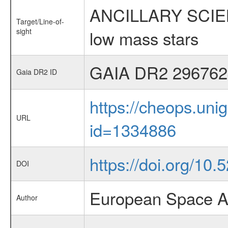
ANCILLARY SCIENCE
Target/Line-of-
sight
low mass stars
GAIA DR2 296762
Gaia DR2 ID
https://cheops.unig
URL
id=1334886
https://doi.org/10
DOI
European Space A
Author