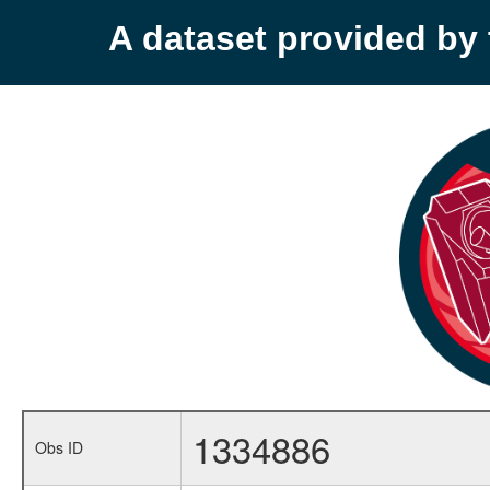
A dataset provided b
1334886
Obs ID