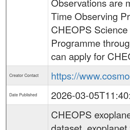
Observations are 
Time Observing Pr
CHEOPS Science T
Programme through
can apply for CHE
https://www.cosmo
Creator Contact
2026-03-05T11:40
Date Published
CHEOPS exoplane
dataset, exoplanet 