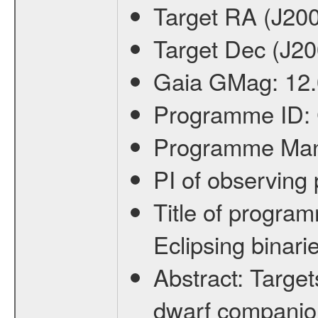
Target RA (J20
Target Dec (J2
Gaia GMag:
12
Programme ID:
Programme Ma
PI of observin
Title of progra
Eclipsing binari
Abstract:
Target
dwarf companion