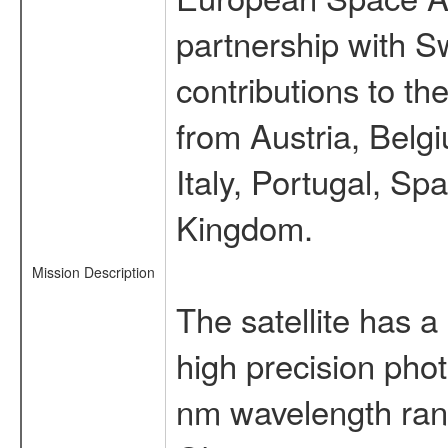
partnership with S
contributions to t
from Austria, Belg
Italy, Portugal, S
Kingdom.
Mission Description
The satellite has a
high precision pho
nm wavelength rang