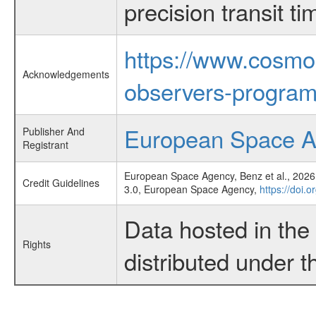
precision transit 
https://www.cosmo
Acknowledgements
observers-program
European Space 
Publisher And
Registrant
European Space Agency, Benz et al., 2026,
Credit Guidelines
3.0, European Space Agency,
https://doi.
Data hosted in th
Rights
distributed under 