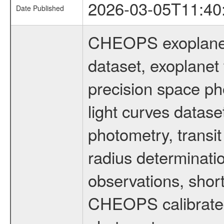
2026-03-05T11:40
Date Published
CHEOPS exoplane
dataset, exoplanet 
precision space ph
light curves dataset
photometry, transi
radius determinati
observations, shor
CHEOPS calibrated 