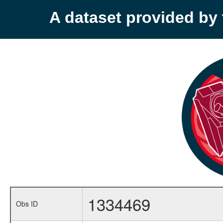
A dataset provided b
1334469
Obs ID