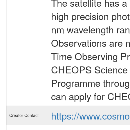
The satellite has a
high precision pho
nm wavelength rang
Observations are 
Time Observing Pr
CHEOPS Science T
Programme through
can apply for CHE
https://www.cosmo
Creator Contact