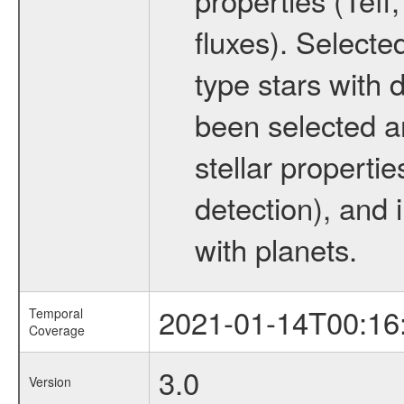
fluxes). Selecte
type stars with d
been selected a
stellar propertie
detection), and 
with planets.
2021-01-14T00:16
Temporal
Coverage
3.0
Version