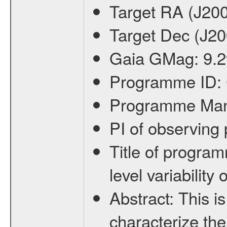
Target RA (J20
Target Dec (J2
Gaia GMag:
9.2
Programme ID:
Programme Ma
PI of observin
Title of progra
level variabilit
Abstract:
This is
characterize the