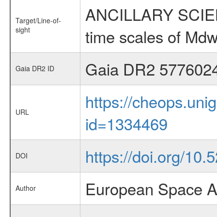
ANCILLARY SCIENCE
Target/Line-of-
sight
time scales of Mdw
Gaia DR2 577602
Gaia DR2 ID
https://cheops.unig
URL
id=1334469
https://doi.org/10
DOI
European Space A
Author