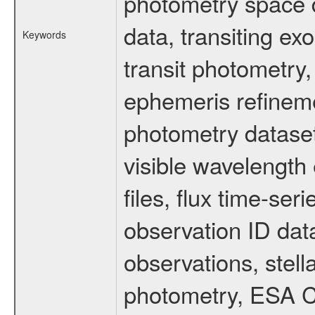
photometry space da
data, transiting ex
Keywords
transit photometry,
ephemeris refinem
photometry dataset
visible wavelength 
files, flux time-s
observation ID dat
observations, stell
photometry, ESA C