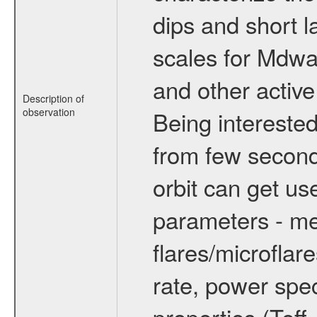
dips and short la
scales for Mdwarf
and other active
Description of
observation
Being interested
from few secon
orbit can get u
parameters - me
flares/microflar
rate, power spect
properties (Teff