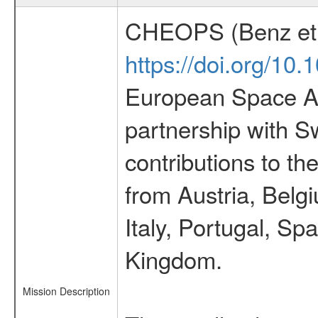
CHEOPS (Benz et 
https://doi.org/10
European Space Ag
partnership with S
contributions to t
from Austria, Belg
Italy, Portugal, S
Kingdom.
Mission Description