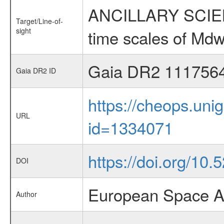
ANCILLARY SCIENCE
Target/Line-of-
sight
time scales of Mdw
Gaia DR2 111756
Gaia DR2 ID
https://cheops.unig
URL
id=1334071
https://doi.org/10
DOI
European Space A
Author