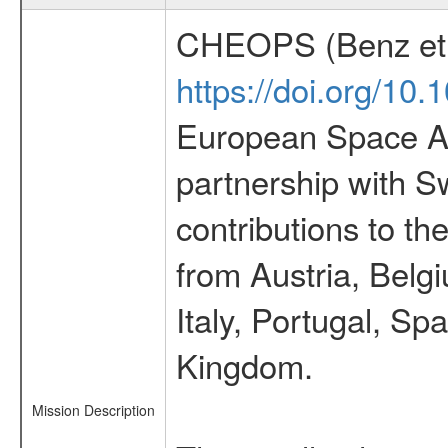
CHEOPS (Benz et 
https://doi.org/10
European Space Ag
partnership with S
contributions to t
from Austria, Belg
Italy, Portugal, S
Kingdom.
Mission Description