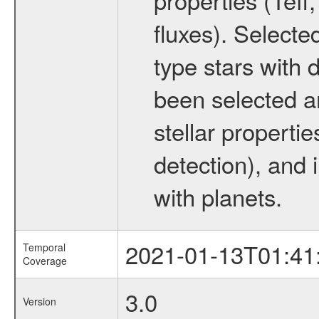
fluxes). Selecte
type stars with d
been selected a
stellar propertie
detection), and 
with planets.
2021-01-13T01:41
Temporal
Coverage
3.0
Version