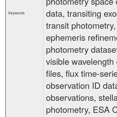
photometry space da
data, transiting ex
Keywords
transit photometry,
ephemeris refinem
photometry dataset
visible wavelength 
files, flux time-s
observation ID dat
observations, stell
photometry, ESA C