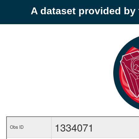
A dataset provided b
1334071
Obs ID