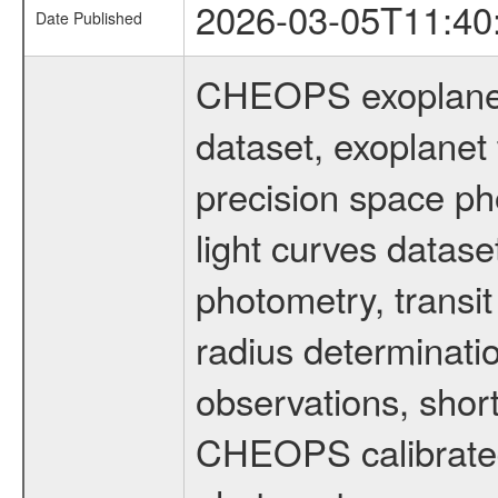
2026-03-05T11:40
Date Published
CHEOPS exoplane
dataset, exoplanet 
precision space ph
light curves dataset
photometry, transi
radius determinati
observations, shor
CHEOPS calibrated 