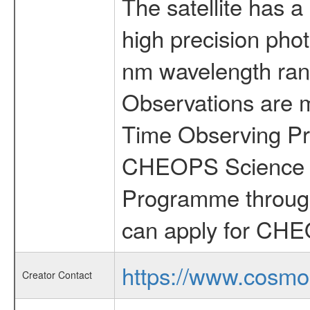
The satellite has a
high precision pho
nm wavelength rang
Observations are 
Time Observing Pr
CHEOPS Science T
Programme through
can apply for CHE
https://www.cosmo
Creator Contact