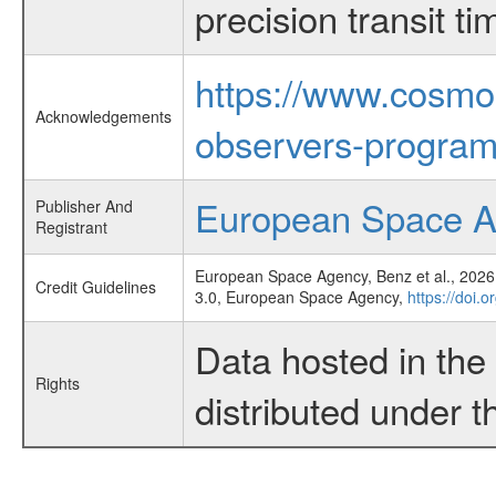
precision transit 
https://www.cosmo
Acknowledgements
observers-program
European Space 
Publisher And
Registrant
European Space Agency, Benz et al., 2026,
Credit Guidelines
3.0, European Space Agency,
https://doi.
Data hosted in th
Rights
distributed under 