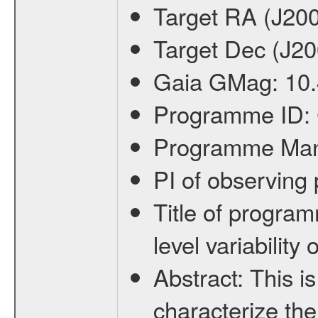
Target RA (J20
Target Dec (J2
Gaia GMag:
10
Programme ID:
Programme Ma
PI of observin
Title of progra
level variabilit
Abstract:
This is
characterize the