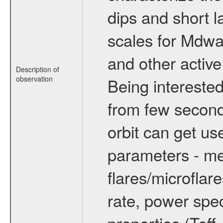
dips and short la
scales for Mdwarf
and other active
Description of
observation
Being interested
from few secon
orbit can get u
parameters - me
flares/microflar
rate, power spect
properties (Teff