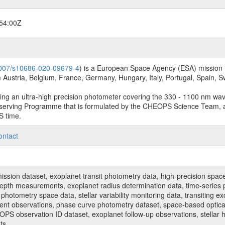
54:00Z
.1007/s10686-020-09679-4
) is a European Space Agency (ESA) mission in
Austria, Belgium, France, Germany, Hungary, Italy, Portugal, Spain,
sing an ultra-high precision photometer covering the 330 - 1100 nm wa
serving Programme that is formulated by the CHEOPS Science Team, 
S time.
ontact
n dataset, exoplanet transit photometry data, high-precision space p
t depth measurements, exoplanet radius determination data, time-serie
hotometry space data, stellar variability monitoring data, transiting ex
ent observations, phase curve photometry dataset, space-based optical
HEOPS observation ID dataset, exoplanet follow-up observations, stell
ts