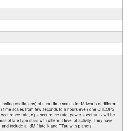
lasting oscillations) at short time scales for Mdwarfs of different
lity on time scales from few seconds to a hours even one CHEOPS
 occurence rate, dips occurence rate, power spectrum - will be
s of late type stars with different level of activity. They have
 and include all dM / late K and TTau with planets.