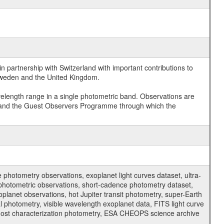
 partnership with Switzerland with important contributions to
 Sweden and the United Kingdom.
velength range in a single photometric band. Observations are
and the Guest Observers Programme through which the
hotometry observations, exoplanet light curves dataset, ultra-
s photometric observations, short-cadence photometry dataset,
oplanet observations, hot Jupiter transit photometry, super-Earth
 photometry, visible wavelength exoplanet data, FITS light curve
ar host characterization photometry, ESA CHEOPS science archive