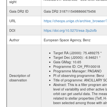
sight
Gaia DR2 ID
Gaia DR2 3187115498866675456
URL
https://cheops.unige.ch/archive_browser/
DOI
https://doi.org/10.5270/esa-3ju2ofb
Author
European Space Agency, Benz
Target RA (J2000):
75.489275 °
Target Dec (J2000):
-6.94621 °
Gaia GMag:
10.65
Programme ID:
CH_PR100018
Programme Manager:
PAGANO
Description of
PI of observing programme:
Benz
observation
Title of programme:
ANCILLARY SCIE
Abstract:
This is a filler program ai
level of variability and other acti
orbit can get useful data. The meas
related to stellar properties (Teff, 
been selected among those with alre