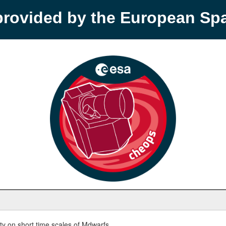
provided by the European S
y on short time scales of Mdwarfs