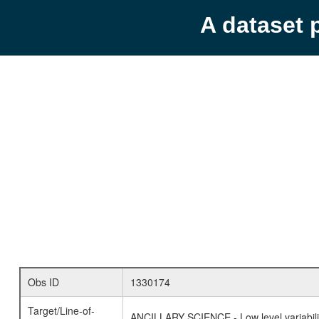
A dataset 
Obs ID
1330174
Target/Line-of-
ANCILLARY SCIENCE - Low level variabilit