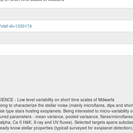
?visit-id=1330174
NCE - Low level variability on short time scales of Mdwarfs
mimg to characterize the stellar noise (mainly microflares, dips and short 
ve late type stars hosting exoplanets. Being interested to micro-variabi
ured parameters - mean variance, pooled variaance, flares/microflares
H-alpha, Ca II H&K, X-ray and UV fluxes). Selected targets spans subclases
ady know stellar properties (typicall surveyed for exoplanet detection),