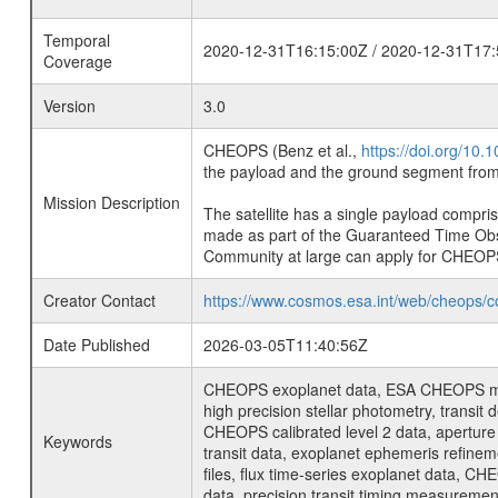
Temporal
2020-12-31T16:15:00Z / 2020-12-31T17:
Coverage
Version
3.0
CHEOPS (Benz et al.,
https://doi.org/10
the payload and the ground segment from 
Mission Description
The satellite has a single payload compri
made as part of the Guaranteed Time Ob
Community at large can apply for CHEOP
Creator Contact
https://www.cosmos.esa.int/web/cheops/c
Date Published
2026-03-05T11:40:56Z
CHEOPS exoplanet data, ESA CHEOPS missio
high precision stellar photometry, transi
CHEOPS calibrated level 2 data, aperture p
Keywords
transit data, exoplanet ephemeris refinem
files, flux time-series exoplanet data, C
data, precision transit timing measuremen